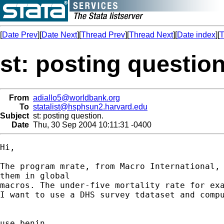
[
Date Prev
][
Date Next
][
Thread Prev
][
Thread Next
][
Date index
][
T
st: posting question
From
adiallo5@worldbank.org
To
statalist@hsphsun2.harvard.edu
Subject
st: posting question.
Date
Thu, 30 Sep 2004 10:11:31 -0400
Hi,

The program mrate, from Macro International, 
them in global

macros. The under-five mortality rate for exa
I want to use a DHS survey tdataset and compu
use benin
