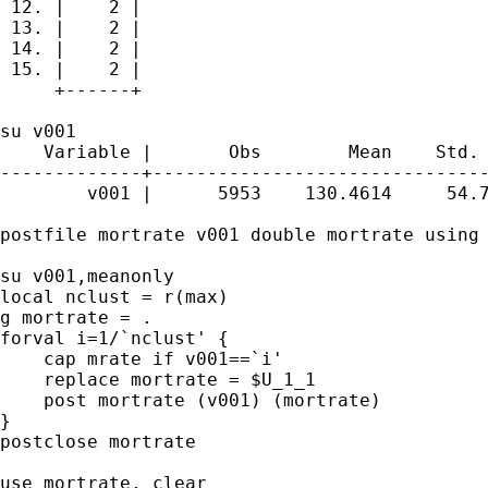
 12. |    2 |

 13. |    2 |

 14. |    2 |

 15. |    2 |

     +------+

su v001

    Variable |       Obs        Mean    Std. 
-------------+-------------------------------
        v001 |      5953    130.4614     54.7
postfile mortrate v001 double mortrate using 
su v001,meanonly

local nclust = r(max)

g mortrate = .

forval i=1/`nclust' {

    cap mrate if v001==`i'

    replace mortrate = $U_1_1

    post mortrate (v001) (mortrate)

}

postclose mortrate

use mortrate, clear
