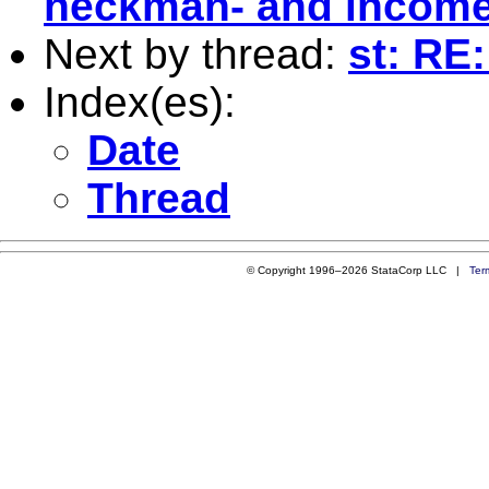
heckman- and income
Next by thread:
st: RE
Index(es):
Date
Thread
© Copyright 1996–2026 StataCorp LLC |
Ter