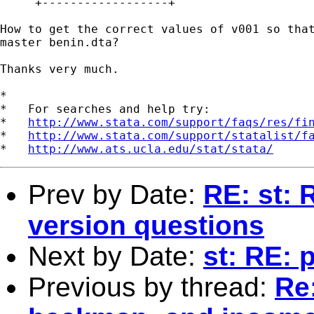
     +------------------+

How to get the correct values of v001 so that
master benin.dta?

Thanks very much.

*

*   For searches and help try:

*   
http://www.stata.com/support/faqs/res/fi
*   
http://www.stata.com/support/statalist/f
*   
http://www.ats.ucla.edu/stat/stata/
Prev by Date:
RE: st: 
version questions
Next by Date:
st: RE: 
Previous by thread:
Re: