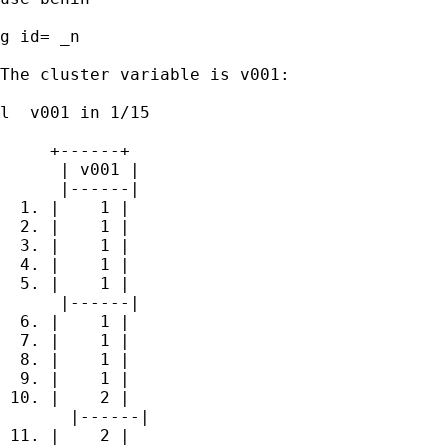
g id= _n

The cluster variable is v001:

l  v001 in 1/15

     +------+

      | v001 |

      |------|

  1. |    1 |

  2. |    1 |

  3. |    1 |

  4. |    1 |

  5. |    1 |

      |------|

  6. |    1 |

  7. |    1 |

  8. |    1 |

  9. |    1 |

 10. |    2 |

       |------|

 11. |    2 |
