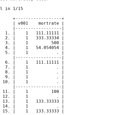
l in 1/15

     +------------------+

     | v001    mortrate |

     |------------------|

  1. |    1   111.11111 |

  2. |    1   333.33334 |

  3. |    1         500 |

  4. |    1   54.054054 |

  5. |    1           . |

     |------------------|

  6. |    1   111.11111 |

  7. |    1           . |

  8. |    1           . |

  9. |    1           . |

 10. |    1           . |

     |------------------|

 11. |    1         100 |

 12. |    1           . |

 13. |    1   133.33333 |

 14. |    1           . |

 15. |    1   133.33333 |
