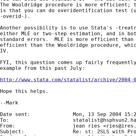
The Wooldridge procedure is more efficient; t
is that you can do overidentification test (u
-overid-).

Another possibility is to use Stata's -treatr
either MLE or two-step estimation, and in bot
standard errors.  MLE is more efficient than 
efficient than the Wooldridge procedure, whic
IV.

FYI, this question comes up fairly frequently
example from this past July:

http://www.stata.com/statalist/archive/2004-
Hope this helps.

--Mark

Date sent:      	Mon, 13 Sep 2004 15:23:54 +0200

To:             	
statalist@hsphsun2.h
From:           	jean ries <
ries@ires
Subject:        	Re: st: 2SLS with Probit in the first-stage regression
