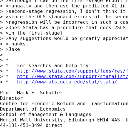
> >Although I can do the first-stage Probit r
> >manually and then use the predicted X1 in 
> >second-stage regression, I don't think it 
> >since the OLS standard errors of the secon
> >regression will be incorrect in such a cas
> >Does Stata has a procedure that does 2SLS 
> >in the first-stage?

> >Any suggestions would be greatly appreciat
> >Thanks,

> >Jake

> 

> *

> *   For searches and help try:

> *   
http://www.stata.com/support/faqs/res/
> *   
http://www.stata.com/support/statalist
> *   
http://www.ats.ucla.edu/stat/stata/
Prof. Mark E. Schaffer

Director

Centre for Economic Reform and Transformation
Department of Economics

School of Management & Languages

Heriot-Watt University, Edinburgh EH14 4AS  U
44-131-451-3494 direct
