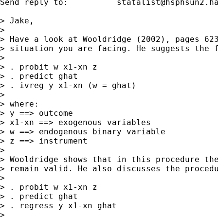
Send reply to:  	
statalist@hsphsun2.h
> Jake,

> 

> Have a look at Wooldridge (2002), pages 623
> situation you are facing. He suggests the f
> 

> . probit w x1-xn z

> . predict ghat

> . ivreg y x1-xn (w = ghat)

> 

> where:

> y ==> outcome

> x1-xn ==> exogenous variables

> w ==> endogenous binary variable

> z ==> instrument

> 

> Wooldridge shows that in this procedure the
> remain valid. He also discusses the procedu
> 

> . probit w x1-xn z

> . predict ghat

> . regress y x1-xn ghat

> 
