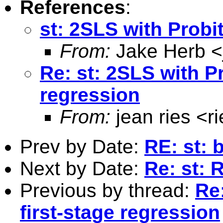
References
:
st: 2SLS with Probit
From:
Jake Herb <
Re: st: 2SLS with Pr
regression
From:
jean ries <
r
Prev by Date:
RE: st: 
Next by Date:
Re: st:
Previous by thread:
Re:
first-stage regression