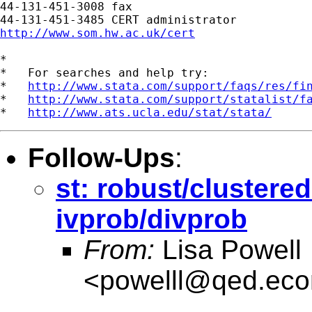
44-131-451-3008 fax

http://www.som.hw.ac.uk/cert
*

*   For searches and help try:

*   
http://www.stata.com/support/faqs/res/fi
*   
http://www.stata.com/support/statalist/f
*   
http://www.ats.ucla.edu/stat/stata/
Follow-Ups
:
st: robust/clustere
ivprob/divprob
From:
Lisa Powell
<
powelll@qed.eco