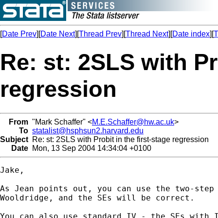
[
Date Prev
][
Date Next
][
Thread Prev
][
Thread Next
][
Date index
][
T
Re: st: 2SLS with Pro
regression
From
"Mark Schaffer" <
M.E.Schaffer@hw.ac.uk
>
To
statalist@hsphsun2.harvard.edu
Subject
Re: st: 2SLS with Probit in the first-stage regression
Date
Mon, 13 Sep 2004 14:34:04 +0100
Jake,

As Jean points out, you can use the two-step 
Wooldridge, and the SEs will be correct.

You can also use standard IV - the SEs with I