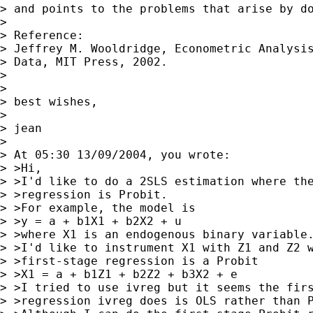
> and points to the problems that arise by do
> 

> Reference:

> Jeffrey M. Wooldridge, Econometric Analysis
> Data, MIT Press, 2002.

> 

> 

> best wishes,

> 

> jean

> 

> At 05:30 13/09/2004, you wrote:

> >Hi,

> >I'd like to do a 2SLS estimation where the
> >regression is Probit.

> >For example, the model is

> >y = a + b1X1 + b2X2 + u

> >where X1 is an endogenous binary variable.
> >I'd like to instrument X1 with Z1 and Z2 w
> >first-stage regression is a Probit

> >X1 = a + b1Z1 + b2Z2 + b3X2 + e

> >I tried to use ivreg but it seems the firs
> >regression ivreg does is OLS rather than P