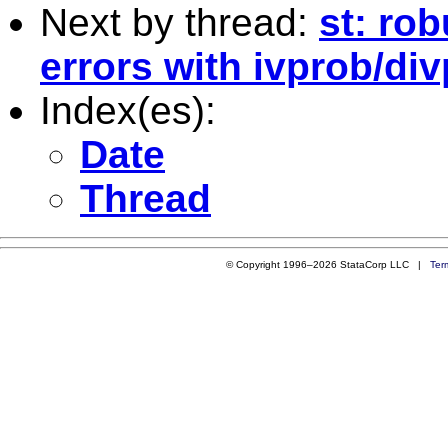
Next by thread:
st: ro
errors with ivprob/di
Index(es):
Date
Thread
© Copyright 1996–2026 StataCorp LLC |
Ter