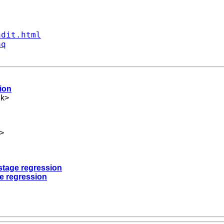
ndit.html
aq
sion
uk
>
>
t-stage regression
ge regression