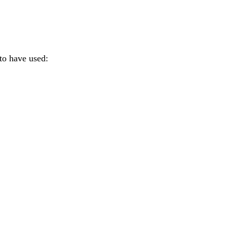
to have used: