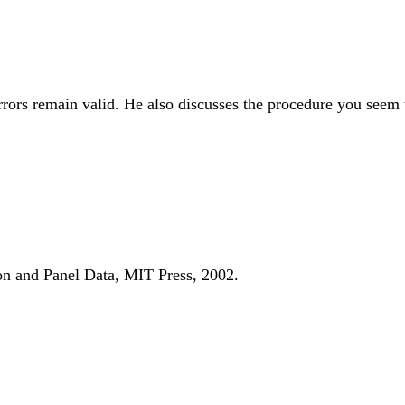
rors remain valid. He also discusses the procedure you seem 
on and Panel Data, MIT Press, 2002.