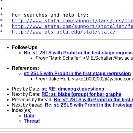
*

*   For searches and help try:

*   
http://www.stata.com/support/faqs/res/fi
*   
http://www.stata.com/support/statalist/f
*   
http://www.ats.ucla.edu/stat/stata/
Follow-Ups
:
Re: st: 2SLS with Probit in the first-stage regres
From:
"Mark Schaffer" <
M.E.Schaffer@hw.ac.
References
:
st: 2SLS with Probit in the first-stage regression
From:
Jake Herb <
jake10002002@yahoo.com
Prev by Date:
st: RE: dmexogxt questions
Next by Date:
RE: st: blabel(group) for bar graphs
Previous by thread:
Re: st: 2SLS with Probit in the firs
Next by thread:
Re: st: 2SLS with Probit in the first-sta
Index(es):
Date
Thread