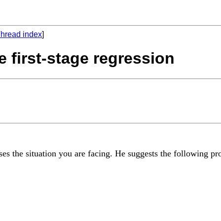
hread index
]
e first-stage regression
s the situation you are facing. He suggests the following pr