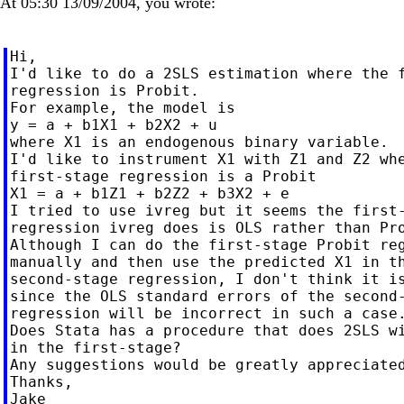
At 05:30 13/09/2004, you wrote:
Hi,

I'd like to do a 2SLS estimation where the f
regression is Probit.

For example, the model is

y = a + b1X1 + b2X2 + u

where X1 is an endogenous binary variable.

I'd like to instrument X1 with Z1 and Z2 whe
first-stage regression is a Probit

X1 = a + b1Z1 + b2Z2 + b3X2 + e

I tried to use ivreg but it seems the first-
regression ivreg does is OLS rather than Pro
Although I can do the first-stage Probit reg
manually and then use the predicted X1 in th
second-stage regression, I don't think it is
since the OLS standard errors of the second-
regression will be incorrect in such a case.
Does Stata has a procedure that does 2SLS wi
in the first-stage?

Any suggestions would be greatly appreciated
Thanks,
