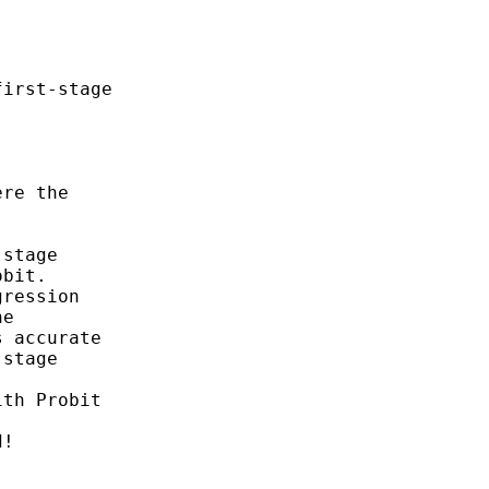
irst-stage

re the

stage

bit.

ression

e

 accurate

stage



th Probit

!
