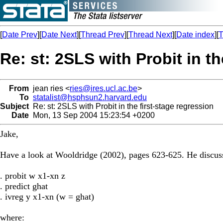
[
Date Prev
][
Date Next
][
Thread Prev
][
Thread Next
][
Date index
][
T
Re: st: 2SLS with Probit in th
From
jean ries <
ries@ires.ucl.ac.be
>
To
statalist@hsphsun2.harvard.edu
Subject
Re: st: 2SLS with Probit in the first-stage regression
Date
Mon, 13 Sep 2004 15:23:54 +0200
Jake,
Have a look at Wooldridge (2002), pages 623-625. He discusse
. probit w x1-xn z
. predict ghat
. ivreg y x1-xn (w = ghat)
where: