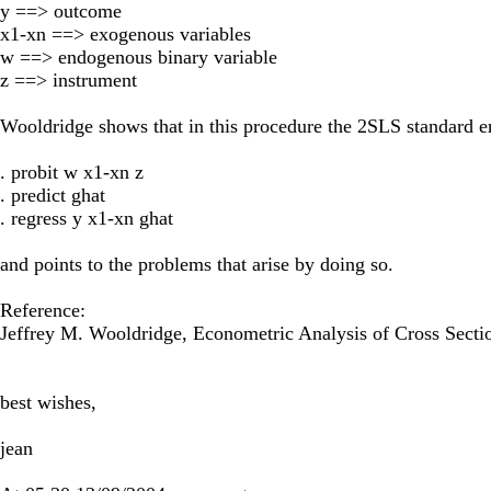
y ==> outcome
x1-xn ==> exogenous variables
w ==> endogenous binary variable
z ==> instrument
Wooldridge shows that in this procedure the 2SLS standard er
. probit w x1-xn z
. predict ghat
. regress y x1-xn ghat
and points to the problems that arise by doing so.
Reference:
Jeffrey M. Wooldridge, Econometric Analysis of Cross Secti
best wishes,
jean