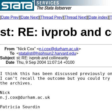
[
Date Prev
][
Date Next
][
Thread Prev
][
Thread Next
][
Date index
][
T
st: RE: ivprob and c
From
"Nick Cox" <
n.j.cox@durham.ac.uk
>
To
<
statalist@hsphsun2.harvard.edu
>
Subject
st: RE: ivprob and collinearity
Date
Thu, 9 Sep 2004 11:07:14 +0100
I think this has been discussed previously on
I can't recall the outcome but you could try 
the archives. 

n.j.cox@durham.ac.uk
Patricia Sourdin
