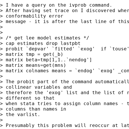
> I have a query on the ivprob command.

> After having set trace on I discovered wher
> conformability error 

> message - it is after the last line of this
> 

> 

> /* get lee model estimates */

> cap estimates drop lastpbt

> probit `depvar' `fitted' `exog'  if `touse'
> matrix tmp = get(_b)

> matrix beta=tmp[1,1..`nendog']

> matrix means=get(mns)

> matrix colnames means = `endog' `exog' _con
> 

> The probit part of the command automaticall
> collinear variables and 

> therefore the 'exog' list and the list of r
> different so that 

> when stata tries to assign column names - t
> columns than names in 

> the varlist.

> 

> Presumably this problem will reoccur at lat