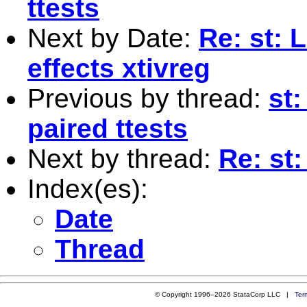
ttests
Next by Date:
Re: st: 
effects xtivreg
Previous by thread:
st:
paired ttests
Next by thread:
Re: st:
Index(es):
Date
Thread
© Copyright 1996–2026 StataCorp LLC |
Ter