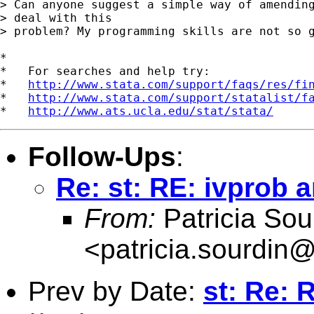
> Can anyone suggest a simple way of amending
> deal with this 

> problem? My programming skills are not so g
*

*   For searches and help try:

*   
http://www.stata.com/support/faqs/res/fi
*   
http://www.stata.com/support/statalist/f
*   
http://www.ats.ucla.edu/stat/stata/
Follow-Ups
:
Re: st: RE: ivprob a
From:
Patricia Sou
<
patricia.sourdin
Prev by Date:
st: Re: 