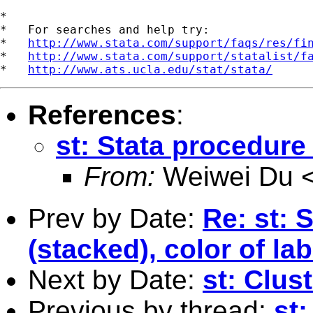
*

*   For searches and help try:

*   
http://www.stata.com/support/faqs/res/fi
*   
http://www.stata.com/support/statalist/f
*   
http://www.ats.ucla.edu/stat/stata/
References
:
st: Stata procedure
From:
Weiwei Du 
Prev by Date:
Re: st: 
(stacked), color of la
Next by Date:
st: Clus
Previous by thread:
st