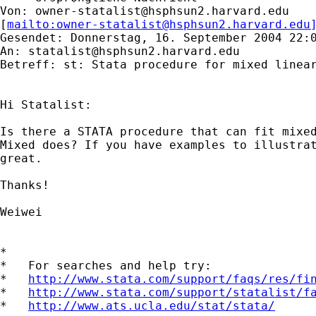
Von: 
owner-statalist@hsphsun2.harvard.edu
[
mailto:
owner-statalist@hsphsun2.harvard.edu
Gesendet: Donnerstag, 16. September 2004 22:0
An: 
statalist@hsphsun2.harvard.edu
Betreff: st: Stata procedure for mixed linear
Hi Statalist:

Is there a STATA procedure that can fit mixed
Mixed does? If you have examples to illustrat
great.

Thanks!

Weiwei

*

*   For searches and help try:

*   
http://www.stata.com/support/faqs/res/fi
*   
http://www.stata.com/support/statalist/f
*   
http://www.ats.ucla.edu/stat/stata/