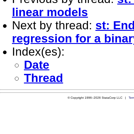
linear models
Next by thread:
st: En
regression for a bin
Index(es):
Date
Thread
© Copyright 1996–2026 StataCorp LLC |
Ter