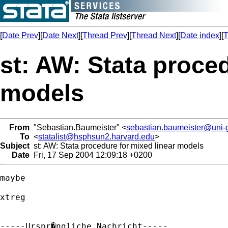
[
Date Prev
][
Date Next
][
Thread Prev
][
Thread Next
][
Date index
][
T
st: AW: Stata proced
models
From
"Sebastian.Baumeister" <
sebastian.baumeister@uni-g
To
<
statalist@hsphsun2.harvard.edu
>
Subject
st: AW: Stata procedure for mixed linear models
Date
Fri, 17 Sep 2004 12:09:18 +0200
maybe

xtreg

-----Urspr�ngliche Nachricht-----
