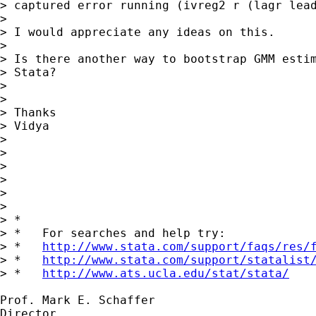
> captured error running (ivreg2 r (lagr lead
> 

> I would appreciate any ideas on this.

> 

> Is there another way to bootstrap GMM estim
> Stata? 

> 

> 

> Thanks

> Vidya 

> 

> 

> 

> 

> 

> 

> *

> *   For searches and help try:

> *   
http://www.stata.com/support/faqs/res/
> *   
http://www.stata.com/support/statalist
> *   
http://www.ats.ucla.edu/stat/stata/
Prof. Mark E. Schaffer

Director
