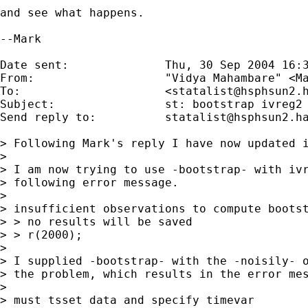
and see what happens.

--Mark

Date sent:      	Thu, 30 Sep 2004 16:32:43 +0100

From:           	"Vidya Mahambare" <
M
To:             	<
statalist@hsphsun2.
Subject:        	st: bootstrap ivreg2

Send reply to:  	
statalist@hsphsun2.h
> Following Mark's reply I have now updated i
> 

> I am now trying to use -bootstrap- with ivr
> following error message.

> 

> insufficient observations to compute bootst
> > no results will be saved

> > r(2000);

> 

> I supplied -bootstrap- with the -noisily- o
> the problem, which results in the error mes
> 

> must tsset data and specify timevar
