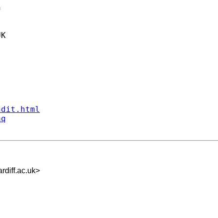


K

ndit.html
aq
iff.ac.uk
>