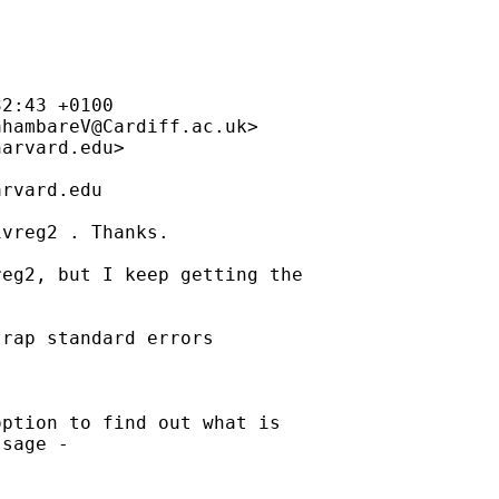
ahambareV@Cardiff.ac.uk
>

harvard.edu
>

arvard.edu
vreg2 . Thanks.

eg2, but I keep getting the

rap standard errors

ption to find out what is

sage - 
