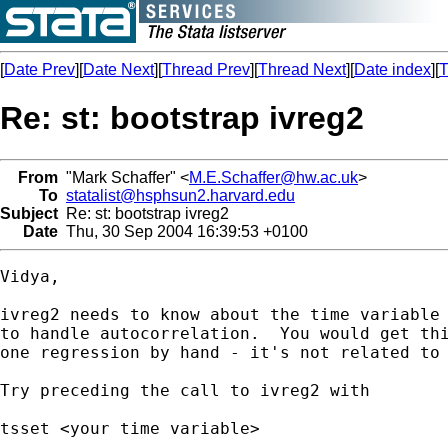
[
Date Prev
][
Date Next
][
Thread Prev
][
Thread Next
][
Date index
][
T
Re: st: bootstrap ivreg2
From
"Mark Schaffer" <
M.E.Schaffer@hw.ac.uk
>
To
statalist@hsphsun2.harvard.edu
Subject
Re: st: bootstrap ivreg2
Date
Thu, 30 Sep 2004 16:39:53 +0100
Vidya,

ivreg2 needs to know about the time variable 
to handle autocorrelation.  You would get thi
one regression by hand - it's not related to 
Try preceding the call to ivreg2 with

tsset <your time variable>
