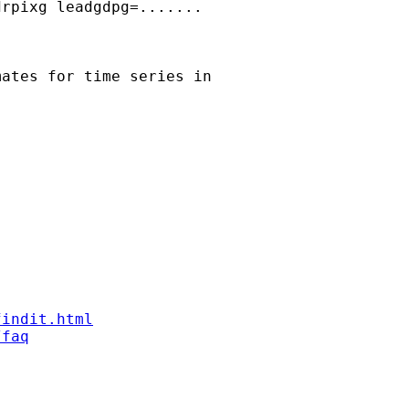
rpixg leadgdpg=.......

ates for time series in

findit.html
/faq