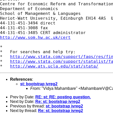
Centre for Economic Reform and Transformation
Department of Economics

School of Management & Languages

Heriot-Watt University, Edinburgh EH14 4AS  U
44-131-451-3494 direct

44-131-451-3008 fax

http://www.som.hw.ac.uk/cert
*

*   For searches and help try:

*   
http://www.stata.com/support/faqs/res/fi
*   
http://www.stata.com/support/statalist/f
*   
http://www.ats.ucla.edu/stat/stata/
References
:
st: bootstrap ivreg2
From:
"Vidya Mahambare" <
MahambareV@Card
Prev by Date:
RE: st: RE: posting question.
Next by Date:
Re: st: bootstrap ivreg2
Previous by thread:
st: bootstrap ivreg2
Next by thread:
Re: st: bootstrap ivreg2