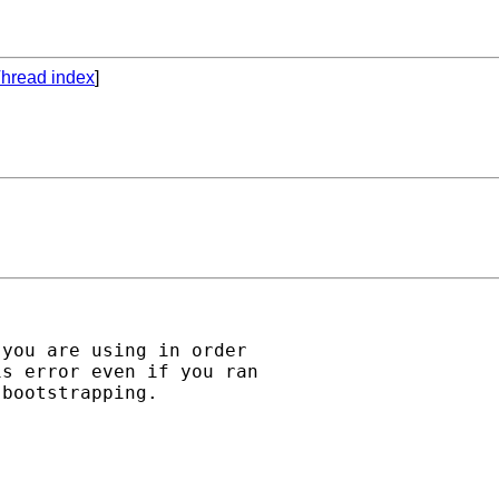
hread index
]
you are using in order 

s error even if you ran 

bootstrapping.
