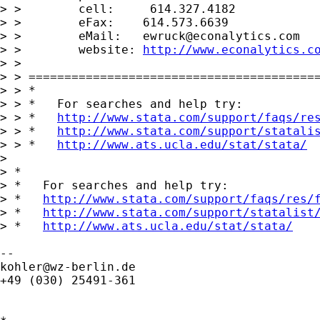
> >        cell:     614.327.4182

> >        eFax:    614.573.6639

> >        eMail:   
ewruck@econalytics.com
> >        website: 
http://www.econalytics.c
> >

> > =========================================
> > *

> > *   For searches and help try:

> > *   
http://www.stata.com/support/faqs/re
> > *   
http://www.stata.com/support/statali
> > *   
http://www.ats.ucla.edu/stat/stata/
>

> *

> *   For searches and help try:

> *   
http://www.stata.com/support/faqs/res/
> *   
http://www.stata.com/support/statalist
> *   
http://www.ats.ucla.edu/stat/stata/
kohler@wz-berlin.de
+49 (030) 25491-361
