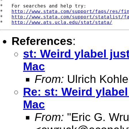
*

*   For searches and help try:

*   
http://www.stata.com/support/faqs/res/fi
*   
http://www.stata.com/support/statalist/f
*   
http://www.ats.ucla.edu/stat/stata/
References
:
st: Weird ylabel just
Mac
From:
Ulrich Kohle
Re: st: Weird ylabel
Mac
From:
"Eric G. Wru