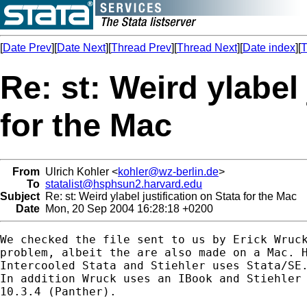
[
Date Prev
][
Date Next
][
Thread Prev
][
Thread Next
][
Date index
][
T
Re: st: Weird ylabel 
for the Mac
From
Ulrich Kohler <
kohler@wz-berlin.de
>
To
statalist@hsphsun2.harvard.edu
Subject
Re: st: Weird ylabel justification on Stata for the Mac
Date
Mon, 20 Sep 2004 16:28:18 +0200
We checked the file sent to us by Erick Wruck
problem, albeit the are also made on a Mac. H
Intercooled Stata and Stiehler uses Stata/SE.
In addition Wruck uses an IBook and Stiehler 
10.3.4 (Panther). 
