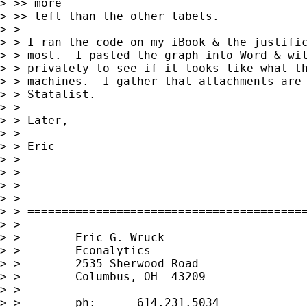
> >> more

> >> left than the other labels.

> >

> > I ran the code on my iBook & the justific
> > most.  I pasted the graph into Word & wil
> > privately to see if it looks like what th
> > machines.  I gather that attachments are 
> > Statalist.

> >

> > Later,

> >

> > Eric

> >

> >

> > --

> >

> > =========================================
> >

> >        Eric G. Wruck

> >        Econalytics

> >        2535 Sherwood Road

> >        Columbus, OH  43209

> >

> >        ph:      614.231.5034
