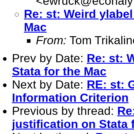
<
ewruck@econalyt
Re: st: Weird ylabel
Mac
From:
Tom Trikalin
Prev by Date:
Re: st: 
Stata for the Mac
Next by Date:
RE: st: 
Information Criterion
Previous by thread:
Re:
justification on Stata