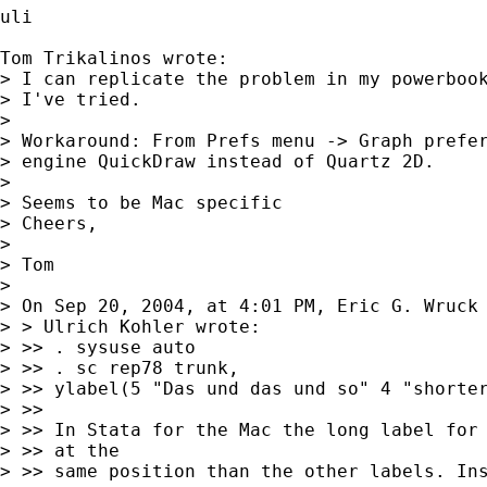
uli

Tom Trikalinos wrote:

> I can replicate the problem in my powerbook
> I've tried.

>

> Workaround: From Prefs menu -> Graph prefer
> engine QuickDraw instead of Quartz 2D.

>

> Seems to be Mac specific

> Cheers,

>

> Tom

>

> On Sep 20, 2004, at 4:01 PM, Eric G. Wruck 
> > Ulrich Kohler wrote:

> >> . sysuse auto

> >> . sc rep78 trunk,

> >> ylabel(5 "Das und das und so" 4 "shorter
> >>

> >> In Stata for the Mac the long label for 
> >> at the

> >> same position than the other labels. Ins