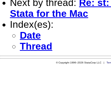
Next by thread:
Re: st:
Stata for the Mac
Index(es):
Date
Thread
© Copyright 1996–2026 StataCorp LLC |
Ter