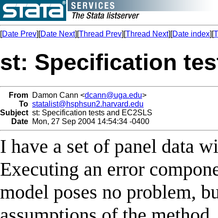
[
Date Prev
][
Date Next
][
Thread Prev
][
Thread Next
][
Date index
][
T
st: Specification t
From
Damon Cann <
dcann@uga.edu
>
To
statalist@hsphsun2.harvard.edu
Subject
st: Specification tests and EC2SLS
Date
Mon, 27 Sep 2004 14:54:34 -0400
I have a set of panel data w
Executing an error compone
model poses no problem, but
assumptions of the method. I