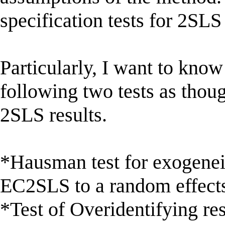
specification tests for 2SLS
Particularly, I want to know
following two tests as tho
2SLS results.
*Hausman test for exogenei
EC2SLS to a random effects
*Test of Overidentifying res