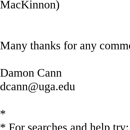
MacKinnon)
Many thanks for any comme
Damon Cann
dcann@uga.edu
*
* For searches and help try: