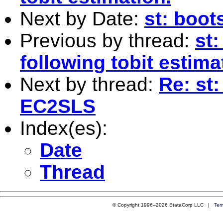
Next by Date:
st: boot
Previous by thread:
st
following tobit estima
Next by thread:
Re: st:
EC2SLS
Index(es):
Date
Thread
© Copyright 1996–2026 StataCorp LLC |
Ter