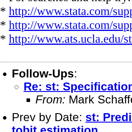
*
http://www.stata.com/supp
*
http://www.stata.com/suppo
*
http://www.ats.ucla.edu/st
Follow-Ups
:
Re: st: Specificati
From:
Mark Schaff
Prev by Date:
st: Pred
tobit estimation.