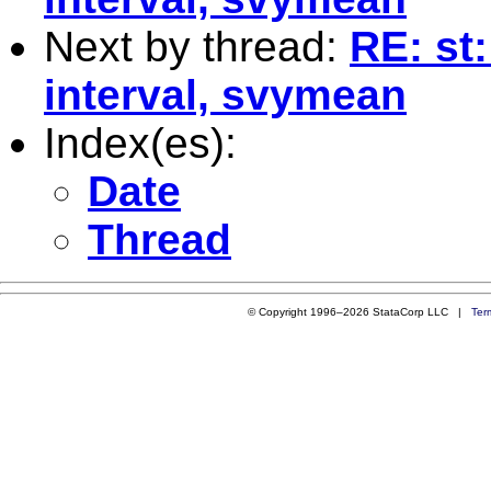
Next by thread:
RE: st:
interval, svymean
Index(es):
Date
Thread
© Copyright 1996–2026 StataCorp LLC |
Ter