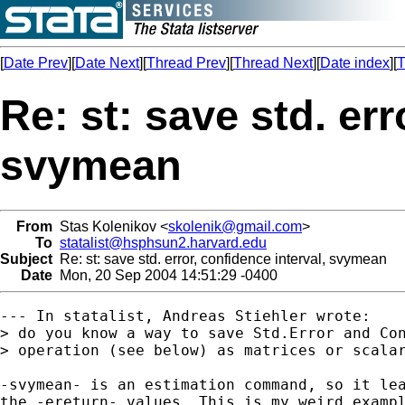
[
Date Prev
][
Date Next
][
Thread Prev
][
Thread Next
][
Date index
][
T
Re: st: save std. err
svymean
From
Stas Kolenikov <
skolenik@gmail.com
>
To
statalist@hsphsun2.harvard.edu
Subject
Re: st: save std. error, confidence interval, svymean
Date
Mon, 20 Sep 2004 14:51:29 -0400
--- In statalist, Andreas Stiehler wrote:

> do you know a way to save Std.Error and Con
> operation (see below) as matrices or scalar
-svymean- is an estimation command, so it lea
the -ereturn- values. This is my weird exampl