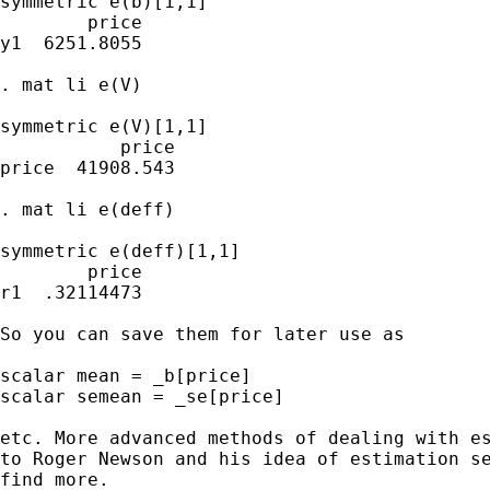
symmetric e(b)[1,1]

        price

y1  6251.8055

. mat li e(V)

symmetric e(V)[1,1]

           price

price  41908.543

. mat li e(deff)

symmetric e(deff)[1,1]

        price

r1  .32114473

So you can save them for later use as

scalar mean = _b[price]

scalar semean = _se[price]

etc. More advanced methods of dealing with es
to Roger Newson and his idea of estimation se
find more.
