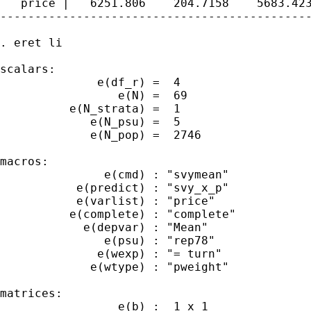
   price |   6251.806    204.7158    5683.423
---------------------------------------------
. eret li

scalars:

              e(df_r) =  4

                 e(N) =  69

          e(N_strata) =  1

             e(N_psu) =  5

             e(N_pop) =  2746

macros:

               e(cmd) : "svymean"

           e(predict) : "svy_x_p"

           e(varlist) : "price"

          e(complete) : "complete"

            e(depvar) : "Mean"

               e(psu) : "rep78"

              e(wexp) : "= turn"

             e(wtype) : "pweight"

matrices:

                 e(b) :  1 x 1
