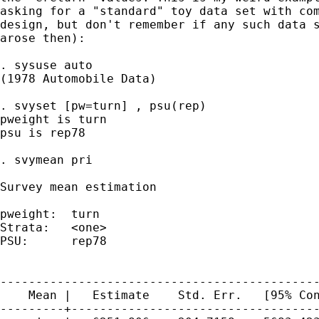
asking for a "standard" toy data set with com
design, but don't remember if any such data s
arose then):

. sysuse auto

(1978 Automobile Data)

. svyset [pw=turn] , psu(rep)

pweight is turn

psu is rep78

. svymean pri

Survey mean estimation

pweight:  turn                               
Strata:   <one>                              
PSU:      rep78                              
                                             
---------------------------------------------
    Mean |   Estimate    Std. Err.   [95% Con
---------+-----------------------------------