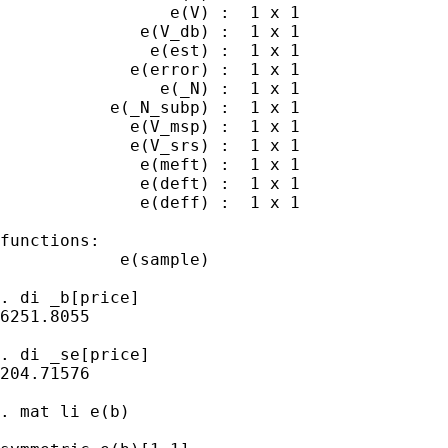
                 e(V) :  1 x 1

              e(V_db) :  1 x 1

               e(est) :  1 x 1

             e(error) :  1 x 1

                e(_N) :  1 x 1

           e(_N_subp) :  1 x 1

             e(V_msp) :  1 x 1

             e(V_srs) :  1 x 1

              e(meft) :  1 x 1

              e(deft) :  1 x 1

              e(deff) :  1 x 1

functions:

            e(sample)   

. di _b[price]

6251.8055

. di _se[price]

204.71576

. mat li e(b)
