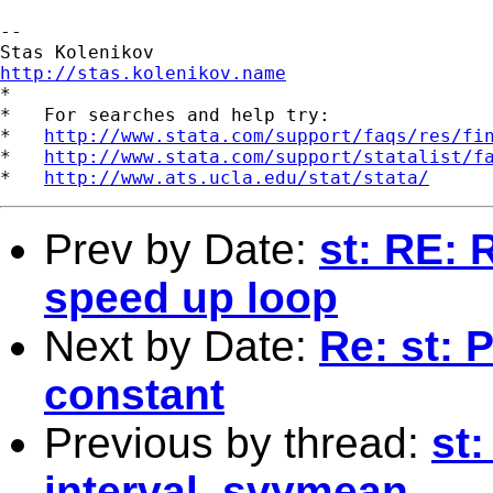
-- 

http://stas.kolenikov.name

*

*   For searches and help try:

*   
http://www.stata.com/support/faqs/res/fi
*   
http://www.stata.com/support/statalist/f
*   
http://www.ats.ucla.edu/stat/stata/
Prev by Date:
st: RE: 
speed up loop
Next by Date:
Re: st: 
constant
Previous by thread:
st:
interval, svymean