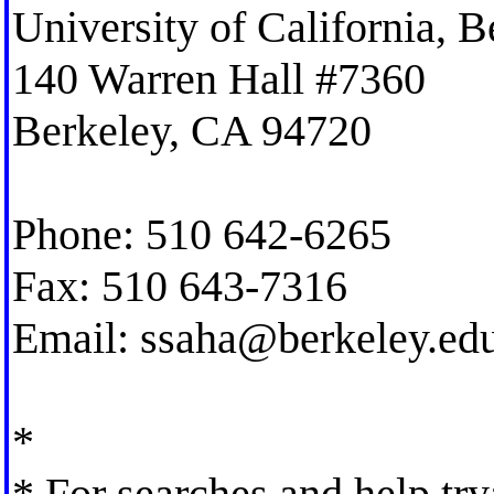
University of California, B
140 Warren Hall #7360
Berkeley, CA 94720
Phone: 510 642-6265
Fax: 510 643-7316
Email:
ssaha@berkeley.ed
*
* For searches and help try