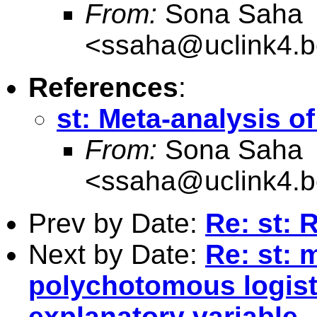
From:
Sona Saha
<
ssaha@uclink4.b
References
:
st: Meta-analysis of
From:
Sona Saha
<
ssaha@uclink4.b
Prev by Date:
Re: st: 
Next by Date:
Re: st: 
polychotomous logis
explanatory variable