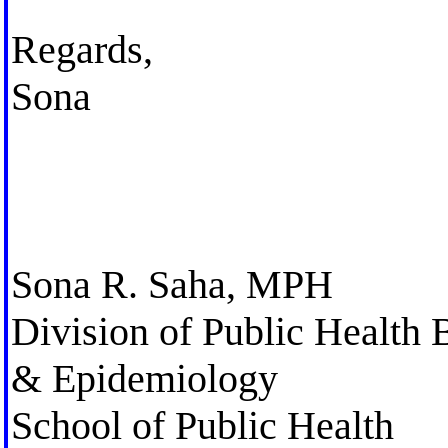
Regards,
Sona
Sona R. Saha, MPH
Division of Public Health 
& Epidemiology
School of Public Health