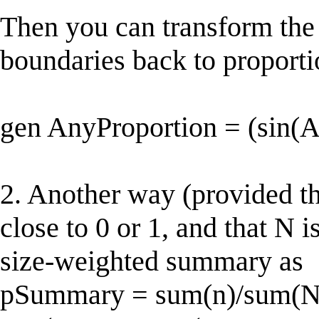
Then you can transform the
boundaries back to proporti
gen AnyProportion = (sin(
2. Another way (provided tha
close to 0 or 1, and that N 
size-weighted summary as
pSummary = sum(n)/sum(N),