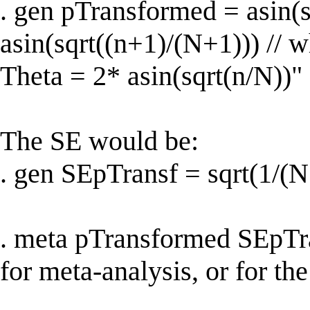
. gen pTransformed = asin(s
asin(sqrt((n+1)/(N+1))) // w
Theta = 2* asin(sqrt(n/N))" 
The SE would be:
. gen SEpTransf = sqrt(1/(
. meta pTransformed SEpTran
for meta-analysis, or for the