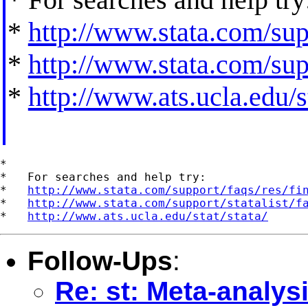
*
http://www.stata.com/supp
*
http://www.stata.com/supp
*
http://www.ats.ucla.edu/st
*

*   For searches and help try:

*   
http://www.stata.com/support/faqs/res/fi
*   
http://www.stata.com/support/statalist/f
*   
http://www.ats.ucla.edu/stat/stata/
Follow-Ups
:
Re: st: Meta-analysi