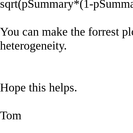
sqrt(pSummary*(1-pSumma
You can make the forrest p
heterogeneity.
Hope this helps.
Tom