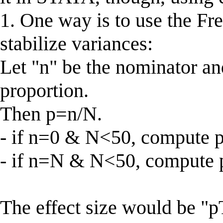
1. One way is to use the Fr
stabilize variances:
Let "n" be the nominator an
proportion.
Then p=n/N.
- if n=0 & N<50, compute p
- if n=N & N<50, compute p
The effect size would be "