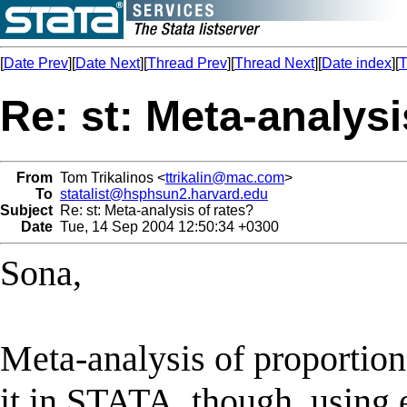
[
Date Prev
][
Date Next
][
Thread Prev
][
Thread Next
][
Date index
][
T
Re: st: Meta-analysi
From
Tom Trikalinos <
ttrikalin@mac.com
>
To
statalist@hsphsun2.harvard.edu
Subject
Re: st: Meta-analysis of rates?
Date
Tue, 14 Sep 2004 12:50:34 +0300
Sona,
Meta-analysis of proportion
it in STATA, though, using 