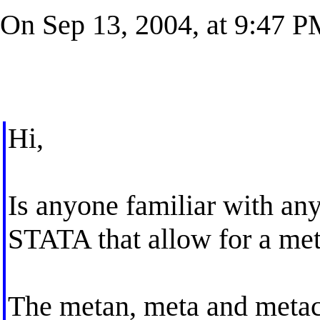
On Sep 13, 2004, at 9:47 P
Hi,
Is anyone familiar with an
STATA that allow for a met
The metan, meta and meta