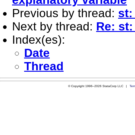
Previous by thread:
st:
Next by thread:
Re: st:
Index(es):
Date
Thread
© Copyright 1996–2026 StataCorp LLC |
Ter