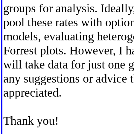
groups for analysis. Ideall
pool these rates with optio
models, evaluating heteroge
Forrest plots. However, I h
will take data for just one 
any suggestions or advice
appreciated.
Thank you!