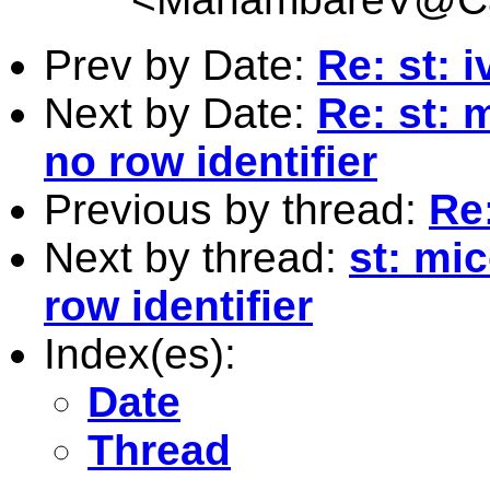
Prev by Date:
Re: st:
Next by Date:
Re: st:
no row identifier
Previous by thread:
Re
Next by thread:
st: mi
row identifier
Index(es):
Date
Thread