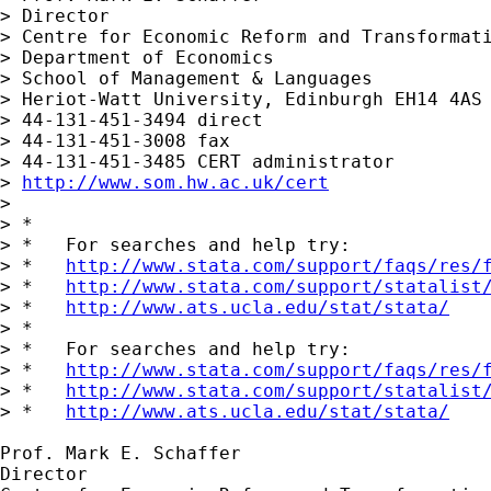
> Director

> Centre for Economic Reform and Transformati
> Department of Economics

> School of Management & Languages

> Heriot-Watt University, Edinburgh EH14 4AS 
> 44-131-451-3494 direct

> 44-131-451-3008 fax

> 44-131-451-3485 CERT administrator

> 
http://www.som.hw.ac.uk/cert
> 

> *

> *   For searches and help try:

> *   
http://www.stata.com/support/faqs/res/
> *   
http://www.stata.com/support/statalist
> *   
http://www.ats.ucla.edu/stat/stata/
> *

> *   For searches and help try:

> *   
http://www.stata.com/support/faqs/res/
> *   
http://www.stata.com/support/statalist
> *   
http://www.ats.ucla.edu/stat/stata/
Prof. Mark E. Schaffer

Director
