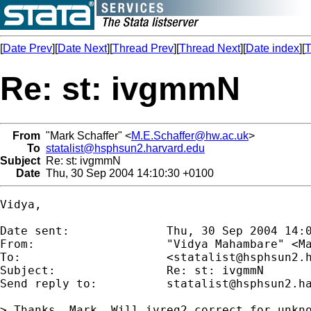
[
Date Prev
][
Date Next
][
Thread Prev
][
Thread Next
][
Date index
][
T
Re: st: ivgmmN
From
"Mark Schaffer" <
M.E.Schaffer@hw.ac.uk
>
To
statalist@hsphsun2.harvard.edu
Subject
Re: st: ivgmmN
Date
Thu, 30 Sep 2004 14:10:30 +0100
Vidya,

Date sent:      	Thu, 30 Sep 2004 14:05:33 +0100

From:           	"Vidya Mahambare" <
M
To:             	<
statalist@hsphsun2.
Subject:        	Re: st: ivgmmN

Send reply to:  	
statalist@hsphsun2.h
> Thanks, Mark. Will ivreg2 correct for unkno