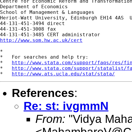
Centre for Economic Reform and Transformation
Department of Economics

School of Management & Languages

Heriot-Watt University, Edinburgh EH14 4AS  U
44-131-451-3494 direct

44-131-451-3008 fax

http://www.som.hw.ac.uk/cert
*

*   For searches and help try:

*   
http://www.stata.com/support/faqs/res/fi
*   
http://www.stata.com/support/statalist/f
*   
http://www.ats.ucla.edu/stat/stata/
References
:
Re: st: ivgmmN
From:
"Vidya Mah
<
MahambareV@Car