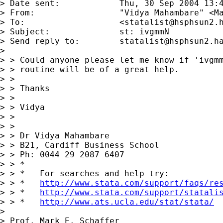
> Date sent:      	Thu, 30 Sep 2004 13:49:02 +0100

> From:           	"Vidya Mahambare" <
M
> To:             	<
statalist@hsphsun2.
> Subject:        	st: ivgmmN

> Send reply to:  	
statalist@hsphsun2.h
> 

> > Could anyone please let me know if 'ivgmm
> > routine will be of a great help.

> > 

> > Thanks

> > 

> > Vidya

> > 

> > 

> > Dr Vidya Mahambare

> > B21, Cardiff Business School

> > Ph: 0044 29 2087 6407

> > *

> > *   For searches and help try:

> > *   
http://www.stata.com/support/faqs/re
> > *   
http://www.stata.com/support/statali
> > *   
http://www.ats.ucla.edu/stat/stata/
> 

> Prof. Mark E. Schaffer
