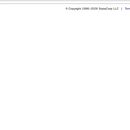
© Copyright 1996–2026 StataCorp LLC |
Ter