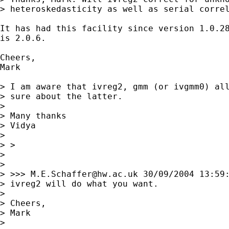
> heteroskedasticity as well as serial correl
It has had this facility since version 1.0.28
is 2.0.6.

Cheers,

Mark

> I am aware that ivreg2, gmm (or ivgmm0) all
> sure about the latter.

> 

> Many thanks

> Vidya

> 

> > 

> 

> 

> >>> 
M.E.Schaffer@hw.ac.uk
 30/09/2004 13:59:
> ivreg2 will do what you want.

> 

> Cheers,

> Mark

> 
