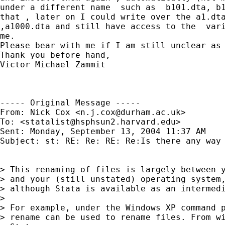
under a different name  such as  b101.dta, b1
that , later on I could write over the a1.dta
,a1000.dta and still have access to the  vari
me.

Please bear with me if I am still unclear as 
Thank you before hand,

Victor Michael Zammit

----- Original Message -----

From: Nick Cox <
n.j.cox@durham.ac.uk
>

To: <
statalist@hsphsun2.harvard.edu
>

Sent: Monday, September 13, 2004 11:37 AM

Subject: st: RE: Re: RE: Re:Is there any way 
> This renaming of files is largely between y
> and your (still unstated) operating system,
> although Stata is available as an intermedi
>

> For example, under the Windows XP command p
> rename can be used to rename files. From wi