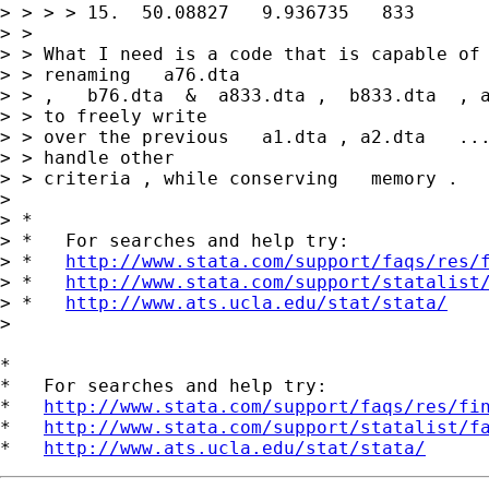
> > > > 15.  50.08827   9.936735   833

> >

> > What I need is a code that is capable of 
> > renaming   a76.dta

> > ,   b76.dta  &  a833.dta ,  b833.dta  , a
> > to freely write

> > over the previous   a1.dta , a2.dta   ...
> > handle other

> > criteria , while conserving   memory .

>

> *

> *   For searches and help try:

> *   
http://www.stata.com/support/faqs/res/
> *   
http://www.stata.com/support/statalist
> *   
http://www.ats.ucla.edu/stat/stata/
>

*

*   For searches and help try:

*   
http://www.stata.com/support/faqs/res/fi
*   
http://www.stata.com/support/statalist/f
*   
http://www.ats.ucla.edu/stat/stata/