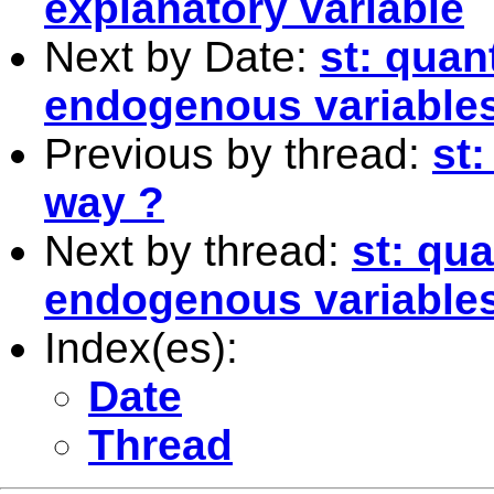
explanatory variable
Next by Date:
st: quan
endogenous variable
Previous by thread:
st:
way ?
Next by thread:
st: qu
endogenous variable
Index(es):
Date
Thread