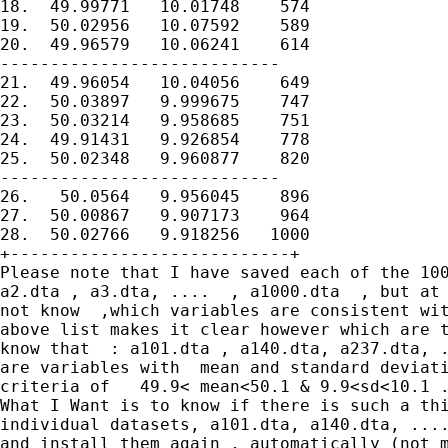
18.  49.99771   10.01748    574

19.  50.02956   10.07592    589

20.  49.96579   10.06241    614

----------------------------

21.  49.96054   10.04056    649

22.  50.03897   9.999675    747

23.  50.03214   9.958685    751

24.  49.91431   9.926854    778

25.  50.02348   9.960877    820

----------------------------

26.   50.0564   9.956045    896

27.  50.00867   9.907173    964

28.  50.02766   9.918256   1000

+----------------------------+

Please note that I have saved each of the 100
a2.dta , a3.dta, ....  , a1000.dta  , but at 
not know  ,which variables are consistent wit
above list makes it clear however which are t
know that  : a101.dta , a140.dta, a237.dta, .
are variables with  mean and standard deviati
criteria of   49.9< mean<50.1 & 9.9<sd<10.1 .
What I Want is to know if there is such a thi
individual datasets, a101.dta, a140.dta, ....
and install them again , automatically (not m