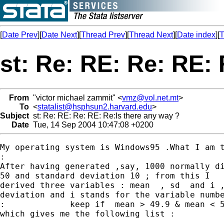
[
Date Prev
][
Date Next
][
Thread Prev
][
Thread Next
][
Date index
][
T
st: Re: RE: Re: RE: 
From
"victor michael zammit" <
vmz@vol.net.mt
>
To
<
statalist@hsphsun2.harvard.edu
>
Subject
st: Re: RE: Re: RE: Re:Is there any way ?
Date
Tue, 14 Sep 2004 10:47:08 +0200
My operating system is Windows95 .What I am t
:

After having generated ,say, 1000 normally di
50 and standard deviation 10 ; from this I

derived three variables : mean  , sd  and i ,
deviation and i stands for the variable numbe
:             keep if  mean > 49.9 & mean < 5
which gives me the following list :
