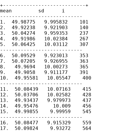
+----------------------------+

mean         sd      i

----------------------------

1.  49.98775   9.995832    101

2.  49.92238   9.921903    140

3.  50.04274   9.959353    237

4.  49.91986   10.02384    267

5.  50.06425   10.03112    307

----------------------------

6.  50.09529   9.923013    353

7.  50.07205   9.926955    363

8.   49.9694   10.00273    365

9.   49.9058   9.911177    391

10.  49.95581   10.05547    400

----------------------------

11.  50.08439   10.07163    415

12.  50.03706   10.02582    428

13.  49.93437   9.979973    437

14.  49.95476     10.009    456

15.  49.99855    9.99959    545

----------------------------

16.  50.08477   9.915329    559

17.  50.09824    9.93272    564
