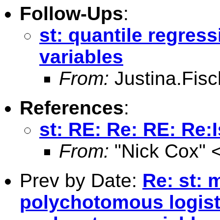
Follow-Ups
:
st: quantile regre
variables
From:
Justina.Fis
References
:
st: RE: Re: RE: Re:
From:
"Nick Cox" 
Prev by Date:
Re: st: 
polychotomous logis