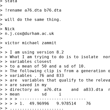
> Stata

>

> !rename a76.dta b76.dta

>

> will do the same thing.

>

> Nick

> 
n.j.cox@durham.ac.uk
>

> victor michael zammit

>

> > I am using version 8.2

> > What I am trying to do is to isolate  nor
> > variables closest

> > to a mean of 50 and a sd of 10.

> > The following clip is from a generation o
> > variables . 76 and 833

> > are  variables that qualify to the releva
> > are saved in my

> > directory as  a76.dta    and  a833.dta  r
> > mean         sd     i

> > > > ---------------------------

> > > > 1.  49.96996   9.978514    76

> > ......................
