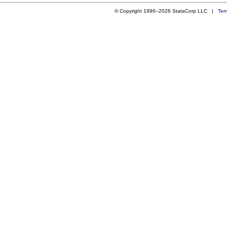
© Copyright 1996–2026 StataCorp LLC |
Ter