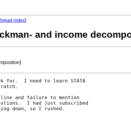
hread index
]
heckman- and income decompo
mposition]
k for.  I need to learn STATA

ratch.

line and failure to mention

stions.  I had just subscribed

ing down, so I rushed.
