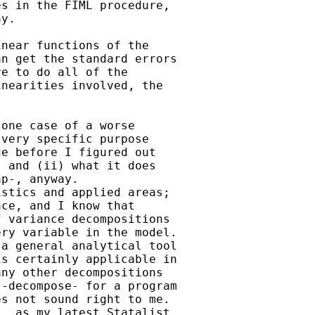
s in the FIML procedure,

y.

near functions of the

n get the standard errors

e to do all of the

nearities involved, the

one case of a worse

very specific purpose

e before I figured out

 and (ii) what it does

p-, anyway.

stics and applied areas;

ce, and I know that

 variance decompositions

ry variable in the model.

a general analytical tool

s certainly applicable in

ny other decompositions

-decompose- for a program

s not sound right to me.

, as my latest Statalist
