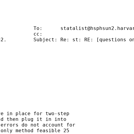
                                             
            To:      
statalist@hsphsun2.harva
           cc:                               
2.         Subject: Re: st: RE: [questions on
                                             
                                             
                                             
                                             
e in place for two-step

d then plug it in into

errors do not account for

only method feasible 25
