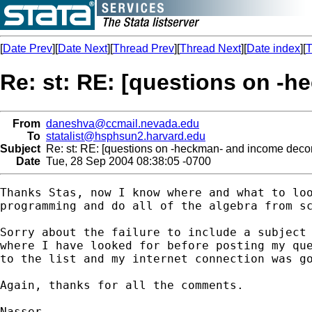
[
Date Prev
][
Date Next
][
Thread Prev
][
Thread Next
][
Date index
][
T
Re: st: RE: [questions on -
From
daneshva@ccmail.nevada.edu
To
statalist@hsphsun2.harvard.edu
Subject
Re: st: RE: [questions on -heckman- and income deco
Date
Tue, 28 Sep 2004 08:38:05 -0700
Thanks Stas, now I know where and what to loo
programming and do all of the algebra from sc
Sorry about the failure to include a subject 
where I have looked for before posting my que
to the list and my internet connection was go
Again, thanks for all the comments.

Nasser
