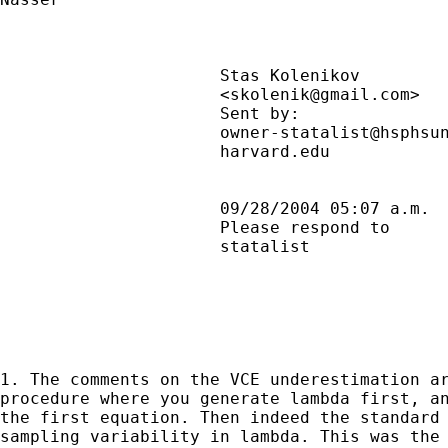
                      Stas Kolenikov         
                      <
skolenik@gmail.com
>  
                      Sent by:               
                      owner-statalist@hsphsun
                      harvard.edu            
                      09/28/2004 05:07 a.m.  
                      Please respond to      
                      statalist              
1. The comments on the VCE underestimation ar
procedure where you generate lambda first, an
the first equation. Then indeed the standard 
sampling variability in lambda. This was the 