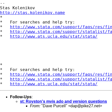
--

http://stas.kolenikov.name

*

*   For searches and help try:

*   
http://www.stata.com/support/faqs/res/fi
*   
http://www.stata.com/support/statalist/f
*   
http://www.ats.ucla.edu/stat/stata/
*

*   For searches and help try:

*   
http://www.stata.com/support/faqs/res/fi
*   
http://www.stata.com/support/statalist/f
*   
http://www.ats.ucla.edu/stat/stata/
Follow-Ups
:
st: Royston's mvis ado and version questions
From:
"Dave Purcell" <
dap@pike27.net
>