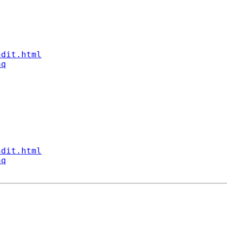
ndit.html
aq
ndit.html
aq