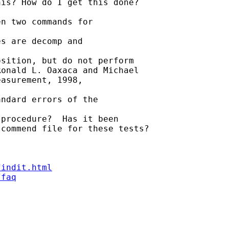
is? How do I get this done?

n two commands for

s are decomp and

sition, but do not perform

onald L. Oaxaca and Michael

asurement, 1998,

ndard errors of the

procedure?  Has it been

commend file for these tests?

findit.html
/faq