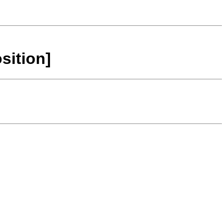
sition]