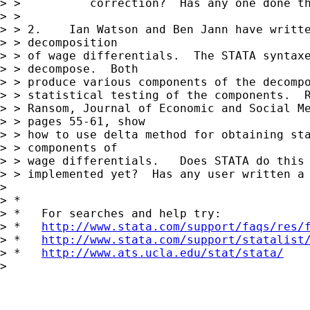
> >          correction?  Has any one done th
> >

> > 2.    Ian Watson and Ben Jann have writte
> > decomposition

> > of wage differentials.  The STATA syntaxe
> > decompose.  Both

> > produce various components of the decompo
> > statistical testing of the components.  R
> > Ransom, Journal of Economic and Social Me
> > pages 55-61, show

> > how to use delta method for obtaining sta
> > components of

> > wage differentials.   Does STATA do this 
> > implemented yet?  Has any user written a 
>

> *

> *   For searches and help try:

> *   
http://www.stata.com/support/faqs/res/
> *   
http://www.stata.com/support/statalist
> *   
http://www.ats.ucla.edu/stat/stata/
>
