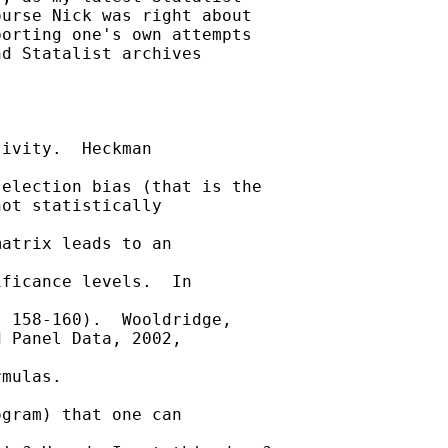
urse Nick was right about

orting one's own attempts

d Statalist archives

ivity.  Heckman

election bias (that is the

ot statistically

atrix leads to an

ficance levels.  In

 158-160).  Wooldridge,

 Panel Data, 2002,

mulas.

gram) that one can
