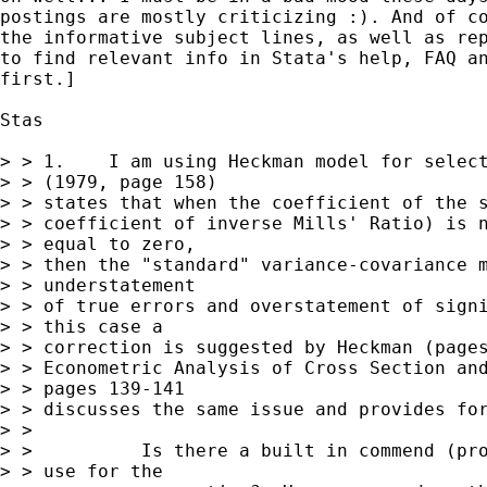
postings are mostly criticizing :). And of co
the informative subject lines, as well as rep
to find relevant info in Stata's help, FAQ an
first.]

Stas

> > 1.    I am using Heckman model for select
> > (1979, page 158)

> > states that when the coefficient of the s
> > coefficient of inverse Mills' Ratio) is n
> > equal to zero,

> > then the "standard" variance-covariance m
> > understatement

> > of true errors and overstatement of signi
> > this case a

> > correction is suggested by Heckman (pages
> > Econometric Analysis of Cross Section and
> > pages 139-141

> > discusses the same issue and provides for
> >

> >          Is there a built in commend (pro
> > use for the
