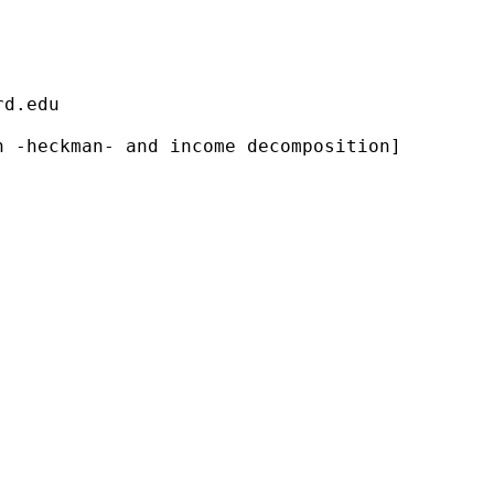
                                             
rd.edu
                                             
 -heckman- and income decomposition]         
                                             
                                             
                                             
                                             