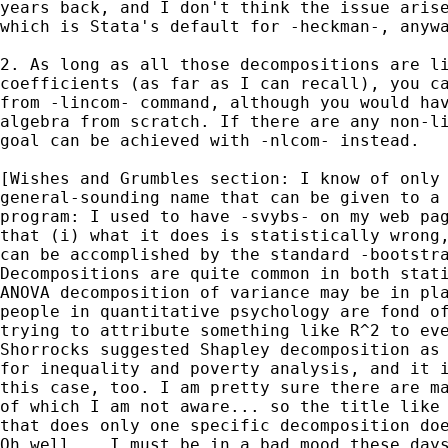
years back, and I don't think the issue arise
which is Stata's default for -heckman-, anywa
2. As long as all those decompositions are li
coefficients (as far as I can recall), you ca
from -lincom- command, although you would hav
algebra from scratch. If there are any non-li
goal can be achieved with -nlcom- instead.

[Wishes and Grumbles section: I know of only 
general-sounding name that can be given to a 
program: I used to have -svybs- on my web pag
that (i) what it does is statistically wrong,
can be accomplished by the standard -bootstra
Decompositions are quite common in both stati
ANOVA decomposition of variance may be in pla
people in quantitative psychology are fond of
trying to attribute something like R^2 to eve
Shorrocks suggested Shapley decomposition as 
for inequality and poverty analysis, and it i
this case, too. I am pretty sure there are ma
of which I am not aware... so the title like 
that does only one specific decomposition doe
Oh well... I must be in a bad mood these days