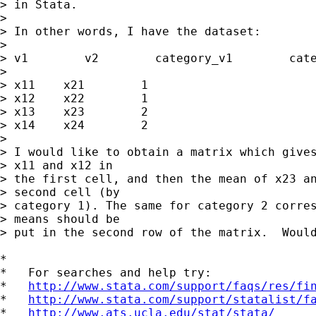
> in Stata.

> 

> In other words, I have the dataset:

> 

> v1        v2        category_v1        cate
> 

> x11    x21        1                        
> x12    x22        1                        
> x13    x23        2                        
> x14    x24        2                        
> 

> I would like to obtain a matrix which gives
> x11 and x12 in

> the first cell, and then the mean of x23 an
> second cell (by

> category 1). The same for category 2 corres
> means should be

> put in the second row of the matrix.  Would
*

*   For searches and help try:

*   
http://www.stata.com/support/faqs/res/fi
*   
http://www.stata.com/support/statalist/f
*   
http://www.ats.ucla.edu/stat/stata/