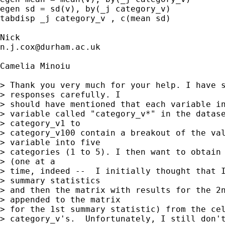
egen sd = sd(v), by(_j category_v) 

tabdisp _j category_v , c(mean sd) 

n.j.cox@durham.ac.uk
Camelia Minoiu

> Thank you very much for your help. I have s
> responses carefully. I

> should have mentioned that each variable in
> variable called "category_v*" in the datase
> category_v1 to

> category_v100 contain a breakout of the val
> variable into five

> categories (1 to 5). I then want to obtain 
> (one at a

> time, indeed --  I initially thought that I
> summary statistics

> and then the matrix with results for the 2n
> appended to the matrix

> for the 1st summary statistic) from the cel
> category_v's.  Unfortunately, I still don't