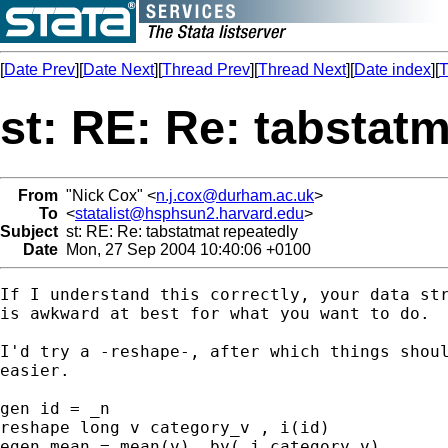
[
Date Prev
][
Date Next
][
Thread Prev
][
Thread Next
][
Date index
][
T
st: RE: Re: tabstat
From
"Nick Cox" <
n.j.cox@durham.ac.uk
>
To
<
statalist@hsphsun2.harvard.edu
>
Subject
st: RE: Re: tabstatmat repeatedly
Date
Mon, 27 Sep 2004 10:40:06 +0100
If I understand this correctly, your data str
is awkward at best for what you want to do. 

I'd try a -reshape-, after which things shoul
easier. 

gen id = _n 

reshape long v category_v , i(id) 

egen mean = mean(v), by(_j category_v) 
