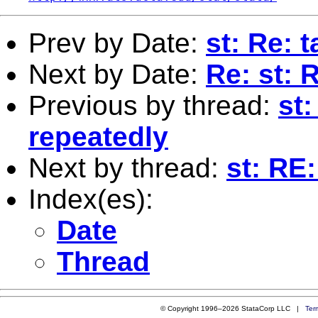
Prev by Date:
st: Re: 
Next by Date:
Re: st: 
Previous by thread:
st:
repeatedly
Next by thread:
st: RE
Index(es):
Date
Thread
© Copyright 1996–2026 StataCorp LLC |
Ter