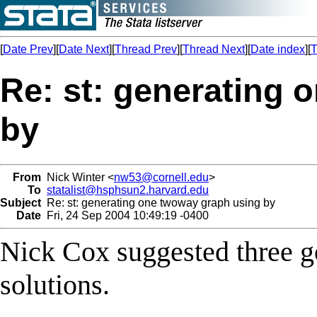
[
Date Prev
][
Date Next
][
Thread Prev
][
Thread Next
][
Date index
][
T
Re: st: generating 
by
From
Nick Winter <
nw53@cornell.edu
>
To
statalist@hsphsun2.harvard.edu
Subject
Re: st: generating one twoway graph using by
Date
Fri, 24 Sep 2004 10:49:19 -0400
Nick Cox suggested three g
solutions.