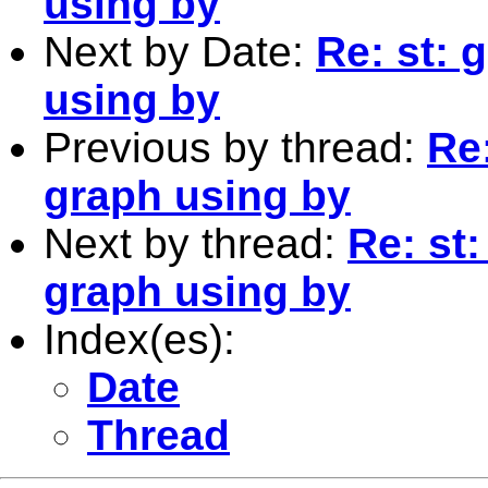
using by
Next by Date:
Re: st: 
using by
Previous by thread:
Re
graph using by
Next by thread:
Re: st
graph using by
Index(es):
Date
Thread