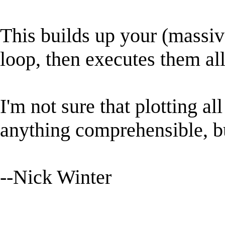
This builds up your (massiv
loop, then executes them all
I'm not sure that plotting al
anything comprehensible, but
--Nick Winter