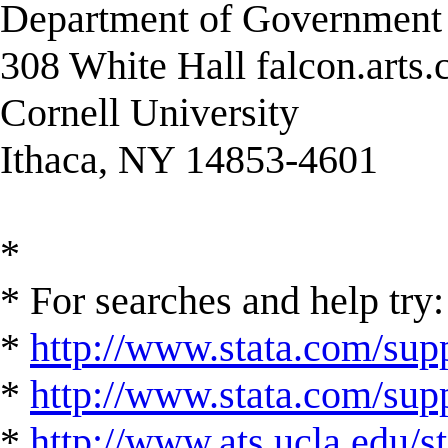
Department of Governmen
308 White Hall falcon.arts
Cornell University
Ithaca, NY 14853-4601
*
* For searches and help try:
*
http://www.stata.com/supp
*
http://www.stata.com/suppo
*
http://www.ats.ucla.edu/st