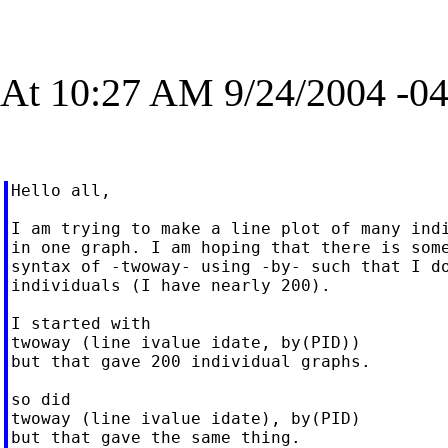
At 10:27 AM 9/24/2004 -04
Hello all,

I am trying to make a line plot of many indi
in one graph. I am hoping that there is some
syntax of -twoway- using -by- such that I do
individuals (I have nearly 200).

I started with

twoway (line ivalue idate, by(PID))

but that gave 200 individual graphs.

so did

twoway (line ivalue idate), by(PID)

but that gave the same thing.
