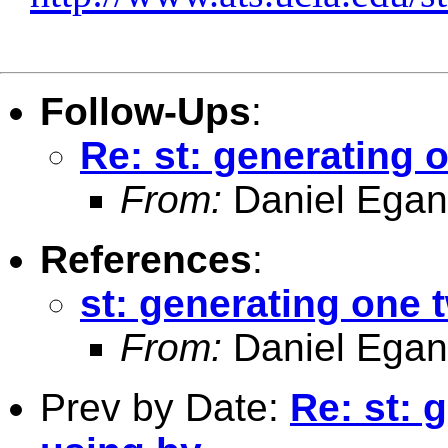
Follow-Ups
:
Re: st: generating
From:
Daniel Egan
References
:
st: generating one
From:
Daniel Egan
Prev by Date:
Re: st: 