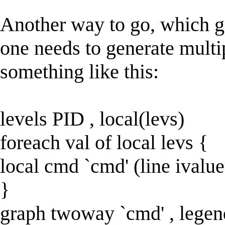
Another way to go, which ge
one needs to generate multi
something like this:
levels PID , local(levs)
foreach val of local levs {
local cmd `cmd' (line ivalue
}
graph twoway `cmd' , legen