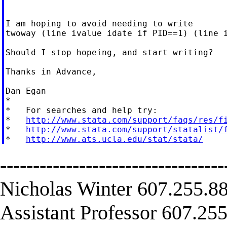
I am hoping to avoid needing to write

twoway (line ivalue idate if PID==1) (line i
Should I stop hopeing, and start writing?

Thanks in Advance,

Dan Egan

*

*   For searches and help try:

*   
http://www.stata.com/support/faqs/res/f
*   
http://www.stata.com/support/statalist/
*   
http://www.ats.ucla.edu/stat/stata/
----------------------------------
Nicholas Winter 607.255.88
Assistant Professor 607.255