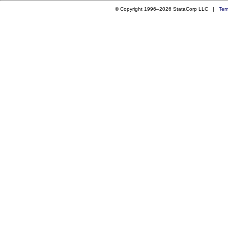
© Copyright 1996–2026 StataCorp LLC |
Ter