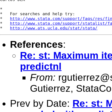
*

*   For searches and help try:

*   
http://www.stata.com/support/faqs/res/fi
*   
http://www.stata.com/support/statalist/f
*   
http://www.ats.ucla.edu/stat/stata/
References
:
Re: st: Maximum it
predictnl
From:
rgutierrez@
Gutierrez, StataCo
Prev by Date:
Re: st: 