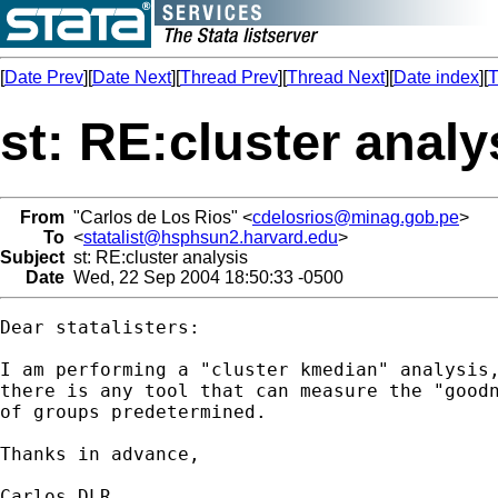
[
Date Prev
][
Date Next
][
Thread Prev
][
Thread Next
][
Date index
][
T
st: RE:cluster analy
From
"Carlos de Los Rios" <
cdelosrios@minag.gob.pe
>
To
<
statalist@hsphsun2.harvard.edu
>
Subject
st: RE:cluster analysis
Date
Wed, 22 Sep 2004 18:50:33 -0500
Dear statalisters:

I am performing a "cluster kmedian" analysis,
there is any tool that can measure the "goodn
of groups predetermined.

Thanks in advance,

Carlos DLR
