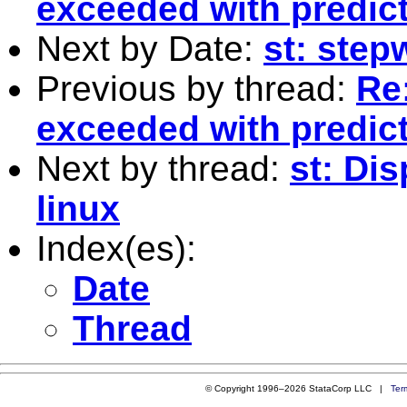
exceeded with predict
Next by Date:
st: stepw
Previous by thread:
Re
exceeded with predict
Next by thread:
st: Dis
linux
Index(es):
Date
Thread
© Copyright 1996–2026 StataCorp LLC |
Ter