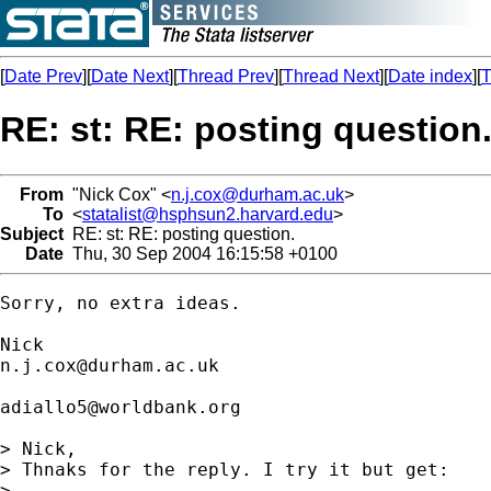
[
Date Prev
][
Date Next
][
Thread Prev
][
Thread Next
][
Date index
][
T
RE: st: RE: posting question
From
"Nick Cox" <
n.j.cox@durham.ac.uk
>
To
<
statalist@hsphsun2.harvard.edu
>
Subject
RE: st: RE: posting question.
Date
Thu, 30 Sep 2004 16:15:58 +0100
Sorry, no extra ideas. 

n.j.cox@durham.ac.uk
adiallo5@worldbank.org
> Nick,

> Thnaks for the reply. I try it but get:

> 
