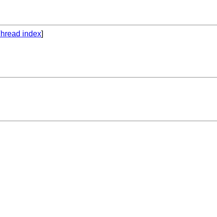
hread index
]
.