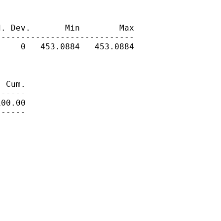
. Dev.       Min        Max

---------------------------

    0   453.0884   453.0884

 Cum.

-----

00.00

-----
