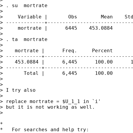
> . su  mortrate

> 

>     Variable |       Obs        Mean    Std
> -------------+-----------------------------
>     mortrate |      6445    453.0884       
> 

> . ta  mortrate

> 

>    mortrate |      Freq.     Percent       
> ------------+------------------------------
>    453.0884 |      6,445      100.00      1
> ------------+------------------------------
>       Total |      6,445      100.00

> 

> 

> I try also

> 

> replace mortrate = $U_1_1 in `i'

> but it is not working as well.

> 

*

*   For searches and help try:
