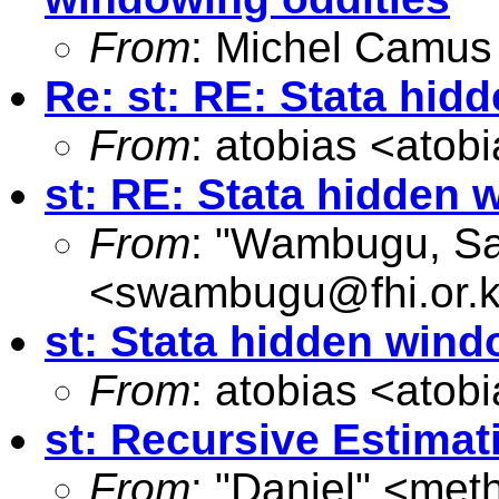
From
: Michel Camus
Re: st: RE: Stata hi
From
: atobias <
atob
st: RE: Stata hidden
From
: "Wambugu, S
<
swambugu@fhi.or.
st: Stata hidden win
From
: atobias <
atob
st: Recursive Estimat
From
: "Daniel" <
met