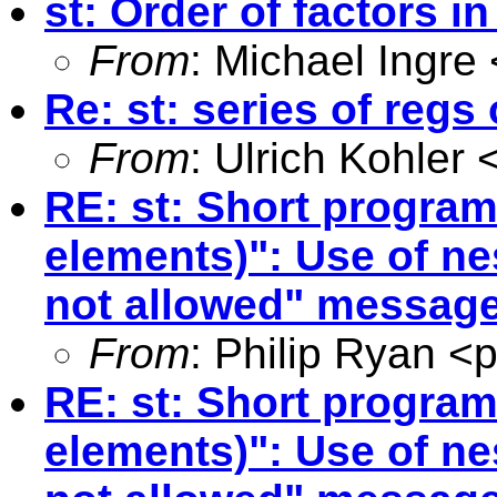
st: Order of factors i
From
: Michael Ingre 
Re: st: series of regs
From
: Ulrich Kohler 
RE: st: Short program
elements)": Use of n
not allowed" messag
From
: Philip Ryan <
p
RE: st: Short program
elements)": Use of ne