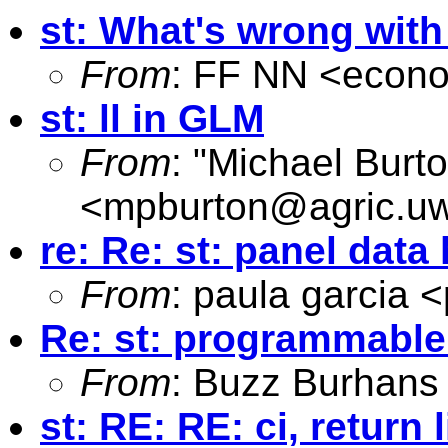
st: What's wrong wit
From
: FF NN <
econo
st: ll in GLM
From
: "Michael Burt
<
mpburton@agric.uw
re: Re: st: panel dat
From
: paula garcia <
Re: st: programmabl
From
: Buzz Burhans
st: RE: RE: ci, retur