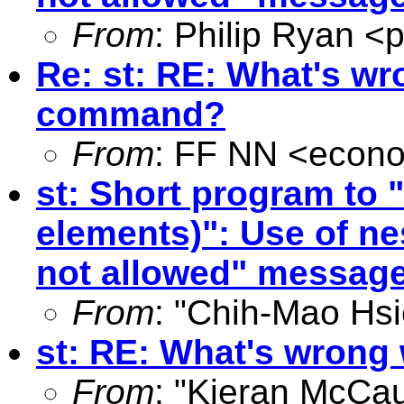
From
: Philip Ryan <
p
Re: st: RE: What's wr
command?
From
: FF NN <
econo
st: Short program to 
elements)": Use of ne
not allowed" messag
From
: "Chih-Mao Hsi
st: RE: What's wrong
From
: "Kieran McCau