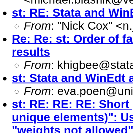
st: RE: Stata and WinE
From
: "Nick Cox" <
n
Re: Re: st: Order of f
results
From
:
khigbee@stat
st: Stata and WinEdt a
From
:
eva.poen@uni
st: RE: RE: RE: Short
unique elements)": Us
"weights not allowed