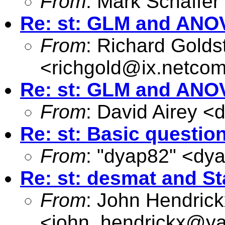
From
: Mark Schaffer
Re: st: GLM and ANO
From
: Richard Golds
<
richgold@ix.netco
Re: st: GLM and ANO
From
: David Airey <
d
Re: st: Basic questio
From
: "dyap82" <
dy
Re: st: desmat and St
From
: John Hendrick
<
john_hendrickx@y