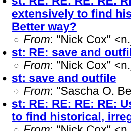
st: RE: RE: RE: RE: R
extensively to find hi
Better way?
From
: "Nick Cox" <
n
st: RE: save and outfi
From
: "Nick Cox" <
n
st: save and outfile
From
: "Sascha O. Be
st: RE: RE: RE: RE: U
to find historical, ir
From
: "Nick Cox" <
n