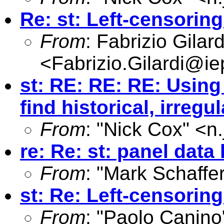
Re: st: Left-censoring
From
: Fabrizio Gilard
<
Fabrizio.Gilardi@iep
st: RE: RE: RE: Using 
find historical, irreg
From
: "Nick Cox" <
n
re: Re: st: panel dat
From
: "Mark Schaffer
st: Re: Left-censoring
From
: "Paolo Canino