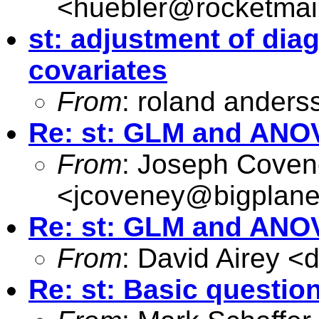
<
huebler@rocketmai
st: adjustment of diag
covariates
From
: roland anders
Re: st: GLM and ANO
From
: Joseph Cove
<
jcoveney@bigplane
Re: st: GLM and ANO
From
: David Airey <
d
Re: st: Basic questio