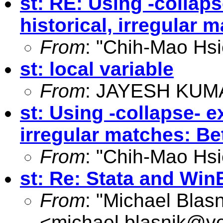
st: RE: Using -collaps
historical, irregular 
From
: "Chih-Mao Hsi
st: local variable
From
: JAYESH KUM
st: Using -collapse- ex
irregular matches: Be
From
: "Chih-Mao Hsi
st: Re: Stata and WinE
From
: "Michael Blasn
<
michael.blasnik@ve