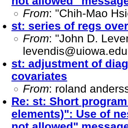
not allowed" messag
From
: "Chih-Mao Hsi
st: series of regs ove
From
: "John D. Leve
levendis@uiowa.edu
st: adjustment of diag
covariates
From
: roland anders
Re: st: Short program
elements)": Use of n
not allowed" messag