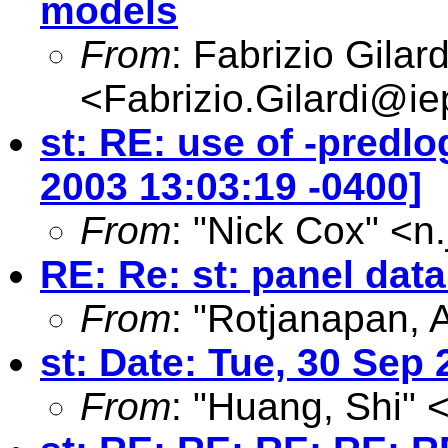
models
From
: Fabrizio Gilard
<
Fabrizio.Gilardi@iep
st: RE: use of -predlo
2003 13:03:19 -0400]
From
: "Nick Cox" <
n
RE: Re: st: panel da
From
: "Rotjanapan, 
st: Date: Tue, 30 Sep
From
: "Huang, Shi" 