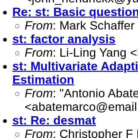
Re: st: Basic questio
From
: Mark Schaffer
st: factor analysis
From
: Li-Ling Yang <
st: Multivariate Adapt
Estimation
From
: "Antonio Abat
<
abatemarco@email.
st: Re: desmat
From
: Christopher 