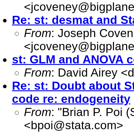
<
jcoveney@bigplane
Re: st: desmat and St
From
: Joseph Cove
<
jcoveney@bigplane
st: GLM and ANOVA c
From
: David Airey <
d
Re: st: Doubt about S
code re: endogeneity
From
: "Brian P. Poi 
<
bpoi@stata.com
>