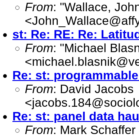
From
: "Wallace, Joh
<
John_Wallace@affy
st: Re: RE: Re: Latit
From
: "Michael Blasn
<
michael.blasnik@ve
Re: st: programmabl
From
: David Jacobs
<
jacobs.184@sociol
Re: st: panel data h
From
: Mark Schaffer