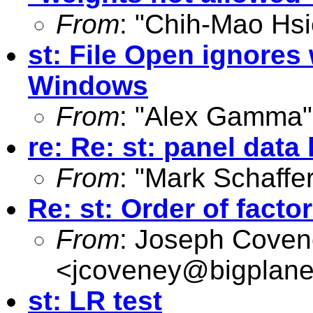
From
: "Chih-Mao Hsi
st: File Open ignores 
Windows
From
: "Alex Gamma"
re: Re: st: panel dat
From
: "Mark Schaffer
Re: st: Order of facto
From
: Joseph Cove
<
jcoveney@bigplane
st: LR test