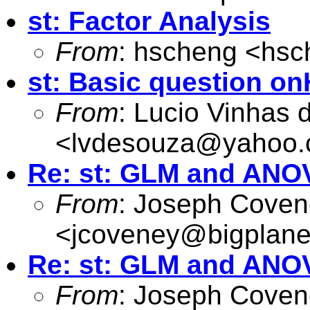
st: Factor Analysis
From
: hscheng <
hsc
st: Basic question o
From
: Lucio Vinhas
<
lvdesouza@yahoo
Re: st: GLM and ANO
From
: Joseph Cove
<
jcoveney@bigplane
Re: st: GLM and ANO
From
: Joseph Cove