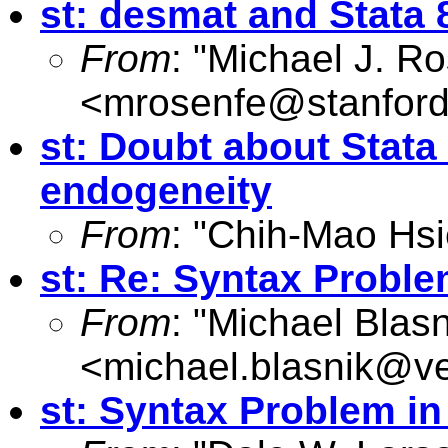
st: desmat and Stata 
From
: "Michael J. R
<
mrosenfe@stanford
st: Doubt about Stata
endogeneity
From
: "Chih-Mao Hsi
st: Re: Syntax Proble
From
: "Michael Blasn
<
michael.blasnik@ve
st: Syntax Problem i