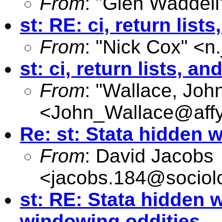
From
: "Glen Waddell
st: RE: ci, return li
From
: "Nick Cox" <
n
st: ci, return lists, 
From
: "Wallace, Joh
<
John_Wallace@affy
Re: st: Stata hidden
From
: David Jacobs
<
jacobs.184@sociol
st: RE: Stata hidden
windowing oddities