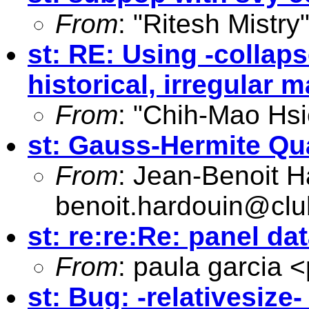
From
: "Ritesh Mistry
st: RE: Using -collaps
historical, irregular 
From
: "Chih-Mao Hsi
st: Gauss-Hermite Qu
From
: Jean-Benoit H
benoit.hardouin@club
st: re:re:Re: panel d
From
: paula garcia <
st: Bug: -relativesize