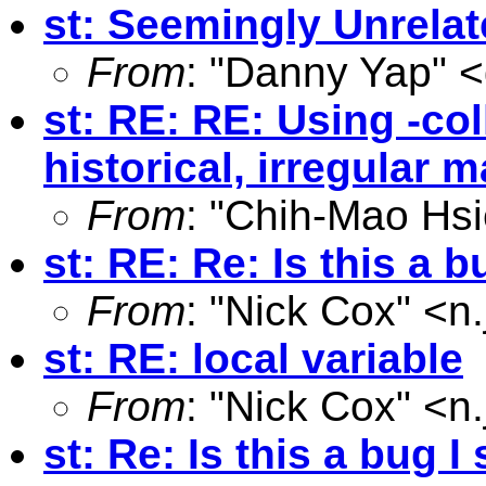
st: Seemingly Unrela
From
: "Danny Yap" <
st: RE: RE: Using -col
historical, irregular 
From
: "Chih-Mao Hsi
st: RE: Re: Is this a 
From
: "Nick Cox" <
n
st: RE: local variable
From
: "Nick Cox" <
n
st: Re: Is this a bug 