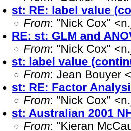
st: RE: label value (c
From
: "Nick Cox" <
n
RE: st: GLM and ANO
From
: "Nick Cox" <
n
st: label value (conti
From
: Jean Bouyer 
st: RE: Factor Analys
From
: "Nick Cox" <
n
st: Australian 2001 N
From
: "Kieran McCau