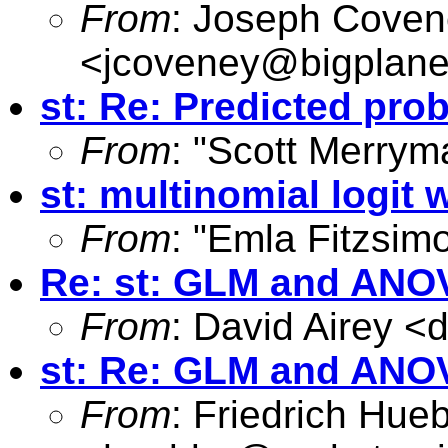
From
: Joseph Cove
<
jcoveney@bigplane
st: Re: Predicted pro
From
: "Scott Merrym
st: multinomial logit 
From
: "Emla Fitzsim
Re: st: GLM and ANO
From
: David Airey <
d
st: Re: GLM and ANO
From
: Friedrich Hueb