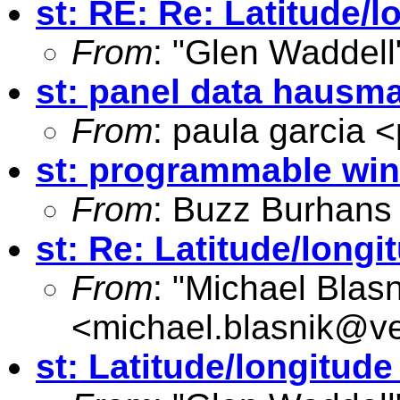
st: RE: Re: Latitude/
From
: "Glen Waddell
st: panel data hausm
From
: paula garcia <
st: programmable wi
From
: Buzz Burhans
st: Re: Latitude/long
From
: "Michael Blasn
<
michael.blasnik@ve
st: Latitude/longitud