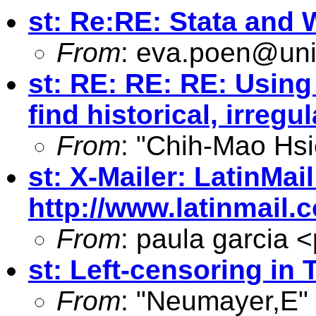
st: Re:RE: Stata and 
From
:
eva.poen@uni
st: RE: RE: RE: Using 
find historical, irreg
From
: "Chih-Mao Hsi
st: X-Mailer: LatinMail
http://www.latinmail
From
: paula garcia <
st: Left-censoring in 
From
: "Neumayer,E"