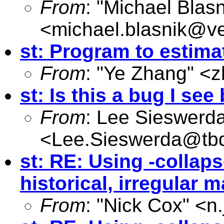
From
: "Michael Blasn
<
michael.blasnik@ve
st: Program to estim
From
: "Ye Zhang" <
z
st: Is this a bug I se
From
: Lee Sieswerd
<
Lee.Sieswerda@tb
st: RE: Using -collaps
historical, irregular 
From
: "Nick Cox" <
n