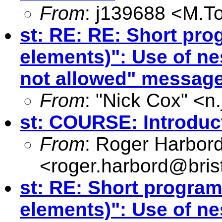
From
: j139688 <
M.T
st: RE: RE: Short pro
elements)": Use of ne
not allowed" messag
From
: "Nick Cox" <
n
st: COURSE: Introduct
From
: Roger Harbor
<
roger.harbord@brist
st: RE: Short program
elements)": Use of ne