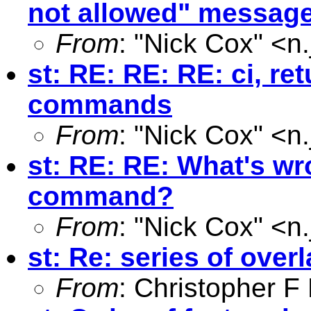
not allowed" messag
From
: "Nick Cox" <
n
st: RE: RE: RE: ci, ret
commands
From
: "Nick Cox" <
n
st: RE: RE: What's wr
command?
From
: "Nick Cox" <
n
st: Re: series of over
From
: Christopher 