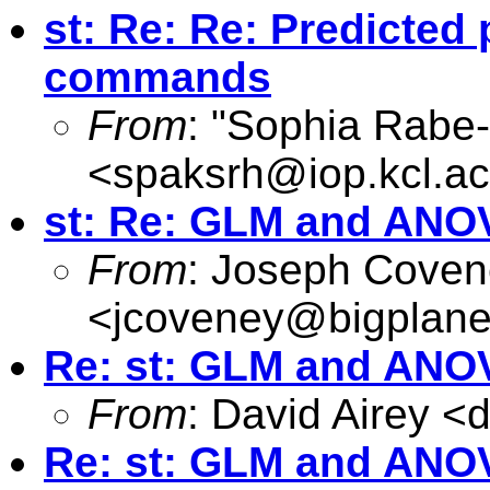
st: Re: Re: Predicted p
commands
From
: "Sophia Rabe
<
spaksrh@iop.kcl.ac
st: Re: GLM and ANO
From
: Joseph Cove
<
jcoveney@bigplane
Re: st: GLM and ANO
From
: David Airey <
d
Re: st: GLM and ANO