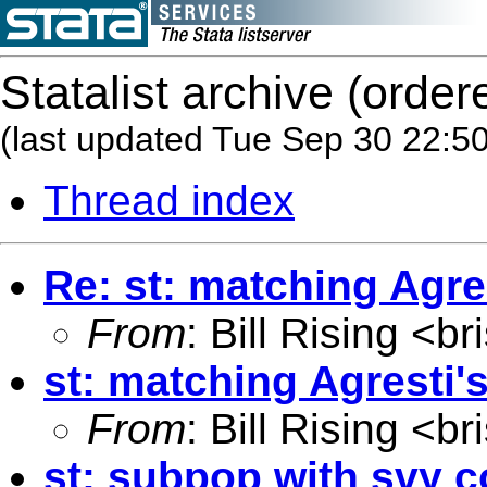
Statalist archive (order
(last updated Tue Sep 30 22:5
Thread index
Re: st: matching Agre
From
: Bill Rising <
br
st: matching Agresti'
From
: Bill Rising <
br
st: subpop with svy