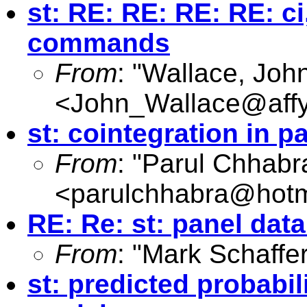
st: RE: RE: RE: RE: ci
commands
From
: "Wallace, Joh
<
John_Wallace@affy
st: cointegration in p
From
: "Parul Chhabr
<
parulchhabra@hotm
RE: Re: st: panel da
From
: "Mark Schaffer
st: predicted probabi