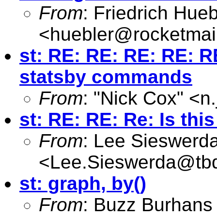
From
: Friedrich Hueb
<
huebler@rocketmai
st: RE: RE: RE: RE: RE
statsby commands
From
: "Nick Cox" <
n
st: RE: RE: Re: Is thi
From
: Lee Sieswerd
<
Lee.Sieswerda@tb
st: graph, by()
From
: Buzz Burhans