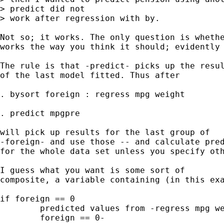
> predict did not

> work after regression with by.

Not so; it works. The only question is whethe
works the way you think it should; evidently 
The rule is that -predict- picks up the resul
of the last model fitted. Thus after 

. bysort foreign : regress mpg weight 

. predict mpgpre 

will pick up results for the last group of 

-foreign- and use those -- and calculate pred
for the whole data set unless you specify oth
I guess what you want is some sort of 

composite, a variable containing (in this exa
if foreign == 0 

	predicted values from -regress mpg weight if 

	foreign == 0- 
