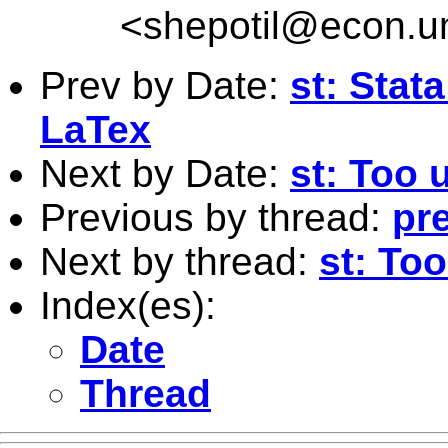
<
shepotil@econ.u
Prev by Date:
st: Stat
LaTex
Next by Date:
st: Too 
Previous by thread:
pre
Next by thread:
st: To
Index(es):
Date
Thread