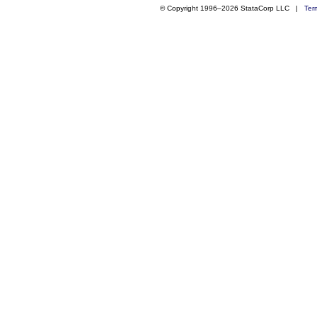
© Copyright 1996–2026 StataCorp LLC |
Ter