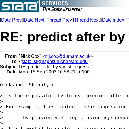
[
Date Prev
][
Date Next
][
Thread Prev
][
Thread Next
][
Date index
][
T
RE: predict after by 
From
"Nick Cox" <
n.j.cox@durham.ac.uk
>
To
<
statalist@hsphsun2.harvard.edu
>
Subject
RE: predict after by varlist: regress
Date
Mon, 15 Sep 2003 16:58:21 +0100
Oleksandr Shepotylo

> Is there possibility to use predict after e
> 

> For example, I estimated linear regression 
> 

>       by pensiontype: reg pension age gende
> 

> then I wanted to predict pension using anot