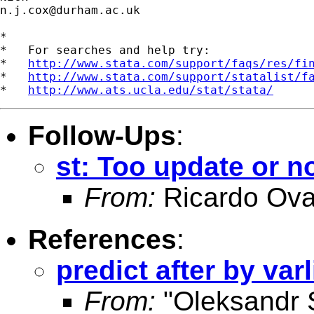
n.j.cox@durham.ac.uk
*

*   For searches and help try:

*   
http://www.stata.com/support/faqs/res/fi
*   
http://www.stata.com/support/statalist/f
*   
http://www.ats.ucla.edu/stat/stata/
Follow-Ups
:
st: Too update or n
From:
Ricardo Ova
References
:
predict after by varl
From:
"Oleksandr 