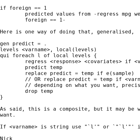
if foreign == 1 

	predicted values from -regress mpg weight if 

	foreign == 1- 

Here is one way of doing that, generalised, 

gen predict = . 

levels <varname>, local(levels) 

qui foreach l of local levels { 

	regress <response> <covariates> if <varname> == `l' 

	predict temp 

	replace predict = temp if e(sample) 

	// OR replace predict = temp if <varname> == `l' 

	// depending on what you want, precisely 

	drop temp 

} 

As said, this is a composite, but it may be w
want. 	

If <varname> is string use "`l'" or `"`l'"' i