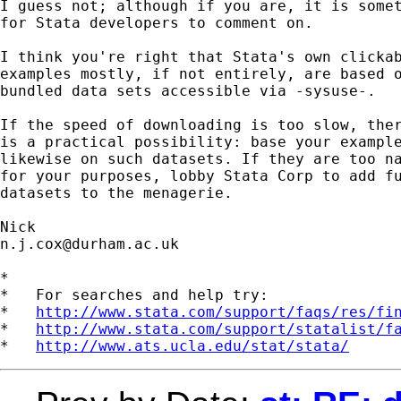
I guess not; although if you are, it is somet
for Stata developers to comment on.

I think you're right that Stata's own clickab
examples mostly, if not entirely, are based o
bundled data sets accessible via -sysuse-.

If the speed of downloading is too slow, ther
is a practical possibility: base your example
likewise on such datasets. If they are too na
for your purposes, lobby Stata Corp to add fu
datasets to the menagerie.

n.j.cox@durham.ac.uk
*

*   For searches and help try:

*   
http://www.stata.com/support/faqs/res/fi
*   
http://www.stata.com/support/statalist/f
*   
http://www.ats.ucla.edu/stat/stata/