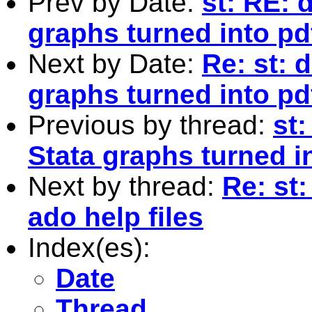
Prev by Date:
st: RE: 
graphs turned into pd
Next by Date:
Re: st: 
graphs turned into pd
Previous by thread:
st
Stata graphs turned i
Next by thread:
Re: st
ado help files
Index(es):
Date
Thread