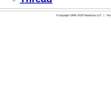
© Copyright 1996–2026 StataCorp LLC |
Ter