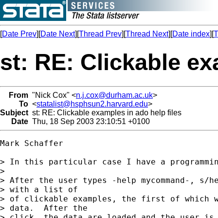
[
Date Prev
][
Date Next
][
Thread Prev
][
Thread Next
][
Date index
][
T
st: RE: Clickable ex
From
"Nick Cox" <
n.j.cox@durham.ac.uk
>
To
<
statalist@hsphsun2.harvard.edu
>
Subject
st: RE: Clickable examples in ado help files
Date
Thu, 18 Sep 2003 23:10:51 +0100
Mark Schaffer

> In this particular case I have a programmin
>

> After the user types -help mycommand-, s/he
> with a list of

> of clickable examples, the first of which w
> data.  After the

> click, the data are loaded and the user is 