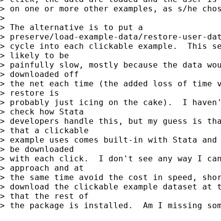
> on one or more other examples, as s/he chos
>

> The alternative is to put a

> preserve/load-example-data/restore-user-dat
> cycle into each clickable example.  This se
> likely to be

> painfully slow, mostly because the data wou
> downloaded off

> the net each time (the added loss of time v
> restore is

> probably just icing on the cake).  I haven'
> check how Stata

> developers handle this, but my guess is tha
> that a clickable

> example uses comes built-in with Stata and 
> be downloaded

> with each click.  I don't see any way I can
> approach and at

> the same time avoid the cost in speed, shor
> download the clickable example dataset at t
> that the rest of

> the package is installed.  Am I missing som