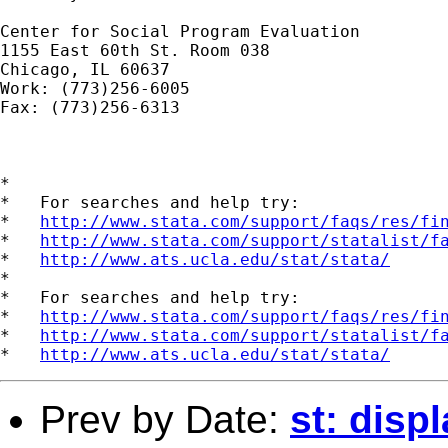
Center for Social Program Evaluation

1155 East 60th St. Room 038

Chicago, IL 60637

Work: (773)256-6005

Fax: (773)256-6313

*

*   For searches and help try:

*   
http://www.stata.com/support/faqs/res/fi
*   
http://www.stata.com/support/statalist/f
*   
http://www.ats.ucla.edu/stat/stata/
*

*   For searches and help try:

*   
http://www.stata.com/support/faqs/res/fi
*   
http://www.stata.com/support/statalist/f
*   
http://www.ats.ucla.edu/stat/stata/
Prev by Date:
st: disp