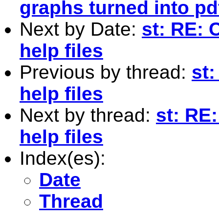
graphs turned into pd
Next by Date:
st: RE: 
help files
Previous by thread:
st
help files
Next by thread:
st: RE
help files
Index(es):
Date
Thread