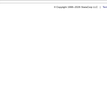
© Copyright 1996–2026 StataCorp LLC |
Ter