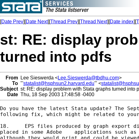
[
Date Prev
][
Date Next
][
Thread Prev
][
Thread Next
][
Date index
][
T
st: RE: display pro
turned into pdfs
From
Lee Sieswerda <
Lee.Sieswerda@tbdhu.com
>
To
"'
statalist@hsphsun2.harvard.edu
'" <
statalist@hsphs
Subject
st: RE: display problem with Stata graphs turned into 
Date
Thu, 18 Sep 2003 17:48:58 -0400
Do you have the latest Stata update? The Sept
following fix, which might be related to your
18.	EPS files produced by graph export did not print properly when

placed in some Adobe	applications such as PageMaker and InDesign,

although they would print and could be viewed