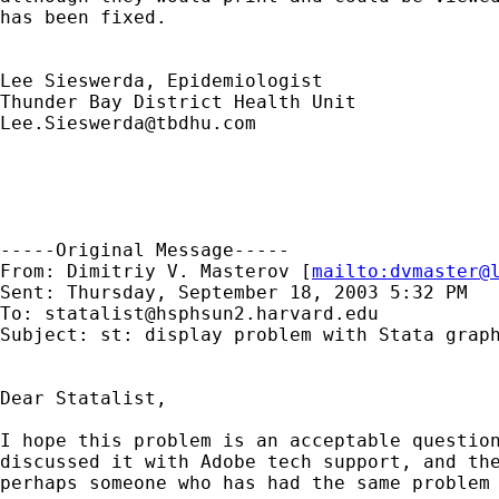
has been fixed.

Lee Sieswerda, Epidemiologist

Lee.Sieswerda@tbdhu.com
-----Original Message-----

From: Dimitriy V. Masterov [
mailto:
dvmaster@
Sent: Thursday, September 18, 2003 5:32 PM

To: 
statalist@hsphsun2.harvard.edu
Subject: st: display problem with Stata graph
Dear Statalist,

I hope this problem is an acceptable question
discussed it with Adobe tech support, and the
perhaps someone who has had the same problem 