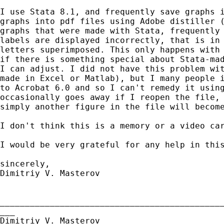
I use Stata 8.1, and frequently save graphs i
graphs into pdf files using Adobe distiller (
graphs that were made with Stata, frequently 
labels are displayed incorrectly, that is in 
letters superimposed. This only happens with 
if there is something special about Stata-mad
I can adjust. I did not have this problem wit
made in Excel or Matlab), but I many people i
to Acrobat 6.0 and so I can't remedy it using
occasionally goes away if I reopen the file, 
simply another figure in the file will become
I don't think this is a memory or a video car
I would be very grateful for any help in this
sincerely,

Dimitriy V. Masterov

_____________________________________________
___

Dimitriy V. Masterov
