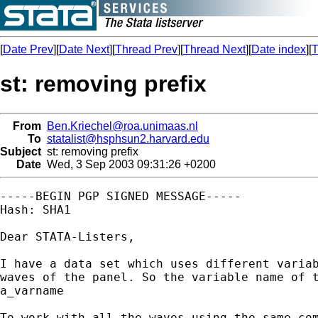
[
Date Prev
][
Date Next
][
Thread Prev
][
Thread Next
][
Date index
][
T
st: removing prefix
From
Ben.Kriechel@roa.unimaas.nl
To
statalist@hsphsun2.harvard.edu
Subject
st: removing prefix
Date
Wed, 3 Sep 2003 09:31:26 +0200
-----BEGIN PGP SIGNED MESSAGE-----

Hash: SHA1

Dear STATA-Listers, 

I have a data set which uses different variab
waves of the panel. So the variable name of t
a_varname

To work with all the waves using the same com