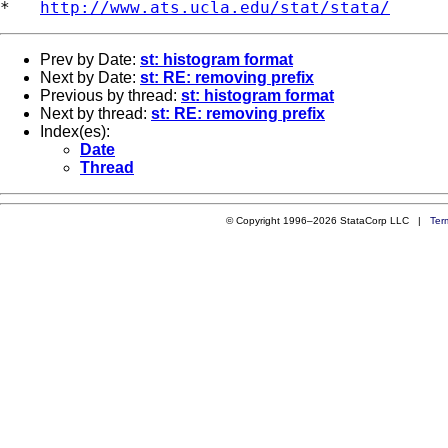
*   
http://www.ats.ucla.edu/stat/stata/
Prev by Date:
st: histogram format
Next by Date:
st: RE: removing prefix
Previous by thread:
st: histogram format
Next by thread:
st: RE: removing prefix
Index(es):
Date
Thread
© Copyright 1996–2026 StataCorp LLC |
Ter