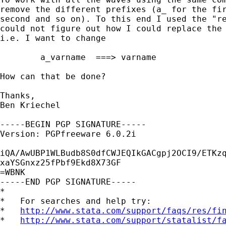
remove the different prefixes (a_ for the fir
second and so on). To this end I used the "re
could not figure out how I could replace the 
i.e. I want to change

	a_varname  ===> varname

How can that be done? 

Thanks, 

Ben Kriechel

-----BEGIN PGP SIGNATURE-----

Version: PGPfreeware 6.0.2i

iQA/AwUBP1WLBudb8S0dfCWJEQIkGACgpj2OCI9/ETKzq
xaYSGnxz25fPbf9Ekd8X73GF

=WBNK

-----END PGP SIGNATURE-----

*

*   For searches and help try:

*   
http://www.stata.com/support/faqs/res/fi
*   
http://www.stata.com/support/statalist/f