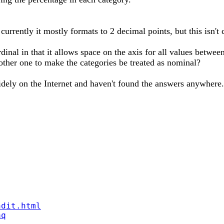
- currently it mostly formats to 2 decimal points, but this isn'
ordinal in that it allows space on the axis for all values betw
nother one to make the categories be treated as nominal?
dely on the Internet and haven't found the answers anywhere.
ndit.html
aq