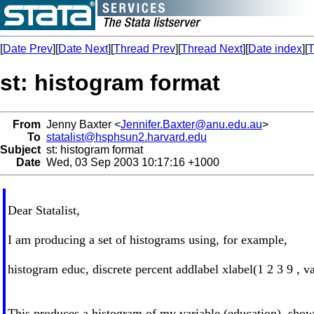
[
Date Prev
][
Date Next
][
Thread Prev
][
Thread Next
][
Date index
][
T
st: histogram format
From
Jenny Baxter <
Jennifer.Baxter@anu.edu.au
>
To
statalist@hsphsun2.harvard.edu
Subject
st: histogram format
Date
Wed, 03 Sep 2003 10:17:16 +1000
Dear Statalist,
I am producing a set of histograms using, for example,
histogram educ, discrete percent addlabel xlabel(1 2 3 9 , val
This produces a histogram of my variable (education), show