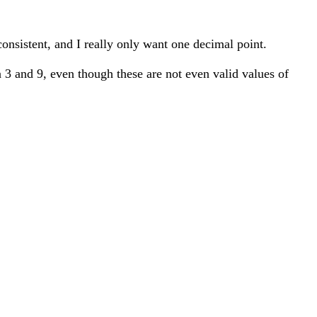
t consistent, and I really only want one decimal point.
een 3 and 9, even though these are not even valid values of