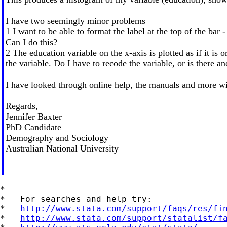
I have two seemingly minor problems
1 I want to be able to format the label at the top of the bar 
Can I do this?
2 The education variable on the x-axis is plotted as if it is 
the variable. Do I have to recode the variable, or is there a
I have looked through online help, the manuals and more wi
Regards,
Jennifer Baxter
PhD Candidate
Demography and Sociology
Australian National University
*

*   For searches and help try:

*   
http://www.stata.com/support/faqs/res/fi
*   
http://www.stata.com/support/statalist/f