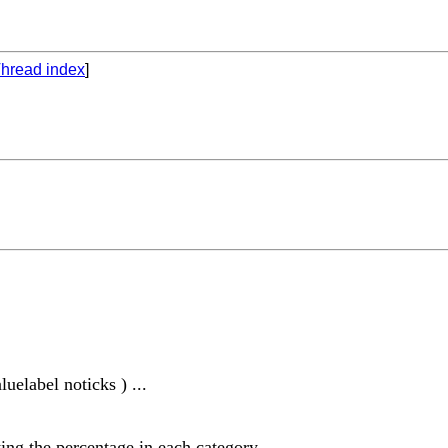
hread index
]
uelabel noticks ) ...
ing the percentage in each category.