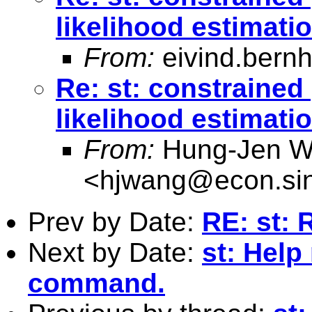
likelihood estimati
From:
eivind.bern
Re: st: constraine
likelihood estimati
From:
Hung-Jen 
<
hjwang@econ.sin
Prev by Date:
RE: st: 
Next by Date:
st: Help
command.