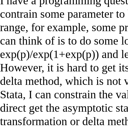
I have a programming ques
contrain some parameter to 
range, for example, some pro
can think of is to do some l
exp(p)/exp(1+exp(p)) and le
However, it is hard to get it
delta method, which is not v
Stata, I can constrain the v
direct get the asymptotic st
transformation or delta met