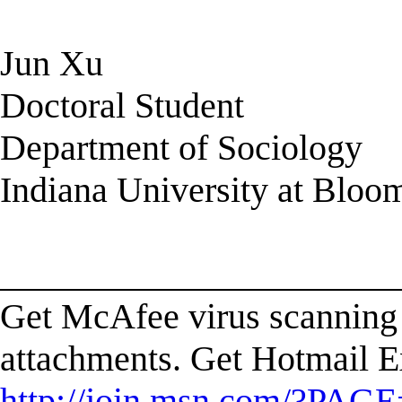
Jun Xu
Doctoral Student
Department of Sociology
Indiana University at Bloo
______________________
Get McAfee virus scanning 
attachments. Get Hotmail E
http://join.msn.com/?PAGE=