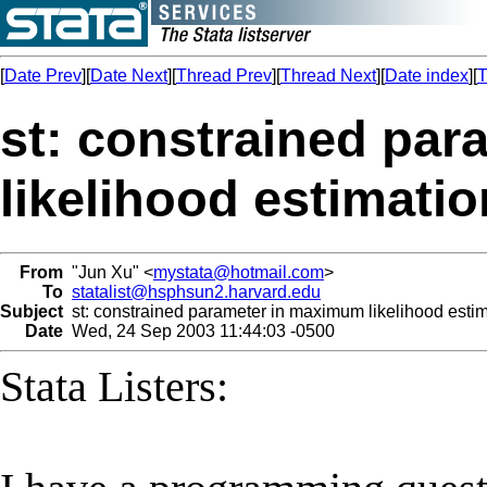
[
Date Prev
][
Date Next
][
Thread Prev
][
Thread Next
][
Date index
][
T
st: constrained pa
likelihood estimatio
From
"Jun Xu" <
mystata@hotmail.com
>
To
statalist@hsphsun2.harvard.edu
Subject
st: constrained parameter in maximum likelihood esti
Date
Wed, 24 Sep 2003 11:44:03 -0500
Stata Listers: