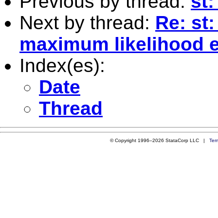
Previous by thread:
st:
Next by thread:
Re: st
maximum likelihood e
Index(es):
Date
Thread
© Copyright 1996–2026 StataCorp LLC |
Ter