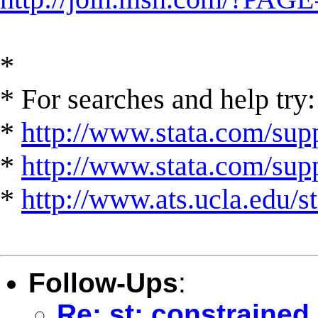
*
* For searches and help try:
*
http://www.stata.com/supp
*
http://www.stata.com/suppo
*
http://www.ats.ucla.edu/st
Follow-Ups
:
Re: st: constraine