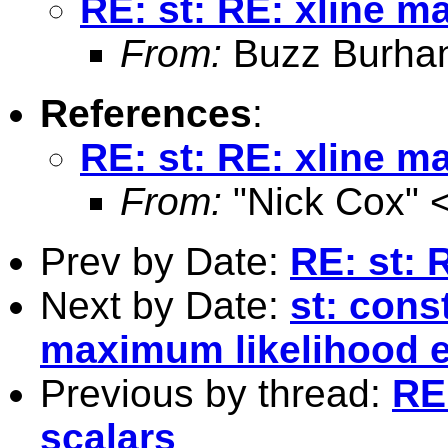
RE: st: RE: xline m
From:
Buzz Burha
References
:
RE: st: RE: xline m
From:
"Nick Cox" 
Prev by Date:
RE: st: 
Next by Date:
st: cons
maximum likelihood e
Previous by thread:
RE:
scalars