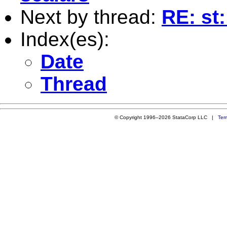
Next by thread:
RE: st
Index(es):
Date
Thread
© Copyright 1996–2026 StataCorp LLC |
Ter