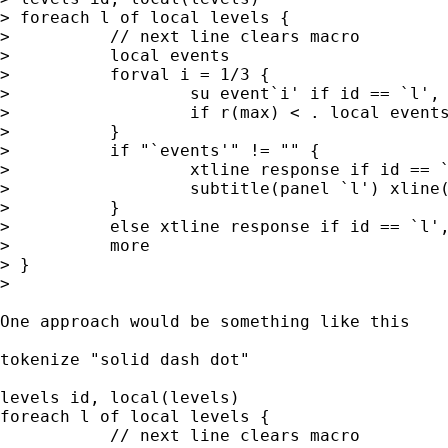
> foreach l of local levels {

>          // next line clears macro

>          local events

>          forval i = 1/3 {

>                  su event`i' if id == `l', 
>                  if r(max) < . local events
>          }

>          if "`events'" != "" {

>                  xtline response if id == `
>                  subtitle(panel `l') xline(
>          }

>          else xtline response if id == `l',
>          more

> } 

> 

One approach would be something like this 

tokenize "solid dash dot" 

levels id, local(levels)

foreach l of local levels {

           // next line clears macro
