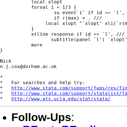
           local xlopt 

           forval i = 1/3 {

                   su event`i' if id == `l', 
                   if r(max) < . ///

		local xlopt "`xlopt' xli(`r(max)', lp(``i''))" 

           }

           xtline response if id == `l', /// 
                  subtitle(panel `l') `xlopt'
           more

} 

n.j.cox@durham.ac.uk
*

*   For searches and help try:

*   
http://www.stata.com/support/faqs/res/fi
*   
http://www.stata.com/support/statalist/f
*   
http://www.ats.ucla.edu/stat/stata/
Follow-Ups
: