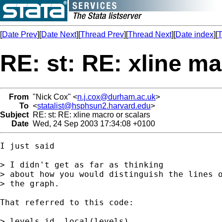
[
Date Prev
][
Date Next
][
Thread Prev
][
Thread Next
][
Date index
][
T
RE: st: RE: xline ma
From
"Nick Cox" <
n.j.cox@durham.ac.uk
>
To
<
statalist@hsphsun2.harvard.edu
>
Subject
RE: st: RE: xline macro or scalars
Date
Wed, 24 Sep 2003 17:34:08 +0100
I just said 

> I didn't get as far as thinking 

> about how you would distinguish the lines o
> the graph. 

That referred to this code: 

> levels id, local(levels)
