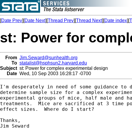
[
Date Prev
][
Date Next
][
Thread Prev
][
Thread Next
][
Date index
][
T
st: Power for compl
From
Jim.Seward@sunhealth.org
To
statalist@hsphsun2.harvard.edu
Subject
st: Power for complex experimental design
Date
Wed, 10 Sep 2003 16:28:17 -0700
I'm desperately in need of some guidance to d
determine sample size for a complex experimen
experimental groups of mice, half male and ha
treatments.  Mice are sacrificed at 3 time po
effect sizes.  Where do I start?

Thanks,

Jim Seward
