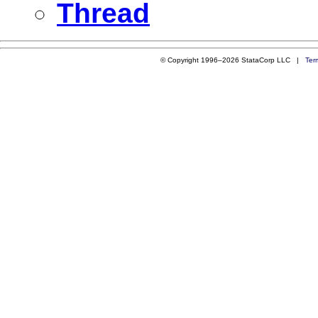
Thread
© Copyright 1996–2026 StataCorp LLC |
Ter