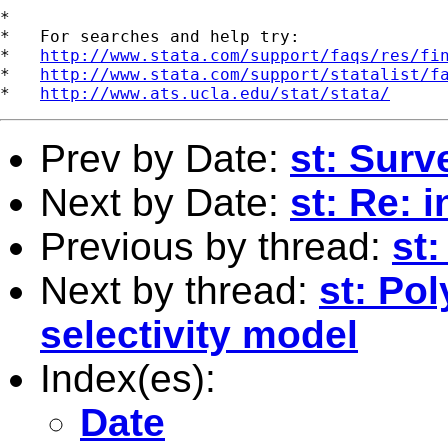
*

*   For searches and help try:

*   
http://www.stata.com/support/faqs/res/fi
*   
http://www.stata.com/support/statalist/f
*   
http://www.ats.ucla.edu/stat/stata/
Prev by Date:
st: Surv
Next by Date:
st: Re: 
Previous by thread:
st
Next by thread:
st: Po
selectivity model
Index(es):
Date