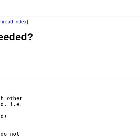
hread index
]
needed?
h other

d, i.e.

d)



do not
