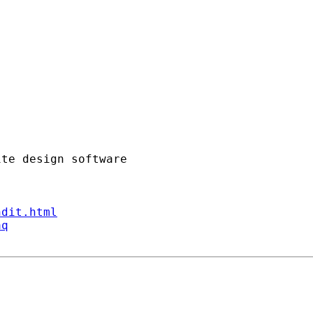
ndit.html
aq