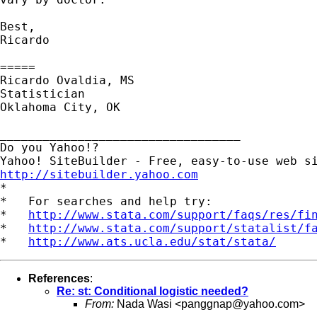
Best,

Ricardo

=====

Ricardo Ovaldia, MS

Statistician 

Oklahoma City, OK

__________________________________

Do you Yahoo!?

http://sitebuilder.yahoo.com

*

*   For searches and help try:

*   
http://www.stata.com/support/faqs/res/fi
*   
http://www.stata.com/support/statalist/f
*   
http://www.ats.ucla.edu/stat/stata/
References
:
Re: st: Conditional logistic needed?
From:
Nada Wasi <
panggnap@yahoo.com
>