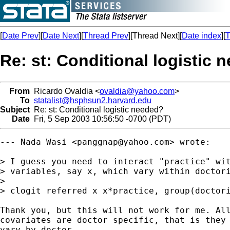
[
Date Prev
][
Date Next
][
Thread Prev
][Thread Next][
Date index
][
T
Re: st: Conditional logistic 
From
Ricardo Ovaldia <
ovaldia@yahoo.com
>
To
statalist@hsphsun2.harvard.edu
Subject
Re: st: Conditional logistic needed?
Date
Fri, 5 Sep 2003 10:56:50 -0700 (PDT)
--- Nada Wasi <
panggnap@yahoo.com
> wrote:

> I guess you need to interact "practice" wit
> variables, say x, which vary within doctori
> 

> clogit referred x x*practice, group(doctori
Thank you, but this will not work for me. All
covariates are doctor specific, that is they 
vary by doctor.
