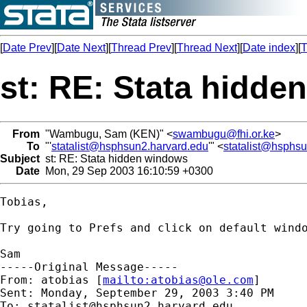
[
Date Prev
][
Date Next
][
Thread Prev
][
Thread Next
][
Date index
][
T
st: RE: Stata hidd
From
"Wambugu, Sam (KEN)" <
swambugu@fhi.or.ke
>
To
"'
statalist@hsphsun2.harvard.edu
'" <
statalist@hsphs
Subject
st: RE: Stata hidden windows
Date
Mon, 29 Sep 2003 16:10:59 +0300
Tobias,

Try going to Prefs and click on default windo
Sam 

-----Original Message-----

From: atobias [
mailto:
atobias@ole.com
] 

Sent: Monday, September 29, 2003 3:40 PM

To: 
statalist@hsphsun2.harvard.edu