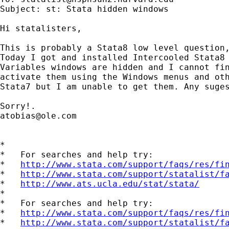
Subject: st: Stata hidden windows

Hi statalisters,

This is probably a Stata8 low level question,
Today I got and installed Intercooled Stata8 
Variables windows are hidden and I cannot fin
activate them using the Windows menus and oth
Stata7 but I am unable to get them. Any suges
atobias@ole.com
*

*   For searches and help try:

*   
http://www.stata.com/support/faqs/res/fi
*   
http://www.stata.com/support/statalist/f
*   
http://www.ats.ucla.edu/stat/stata/
*

*   For searches and help try:

*   
http://www.stata.com/support/faqs/res/fi
*   
http://www.stata.com/support/statalist/f