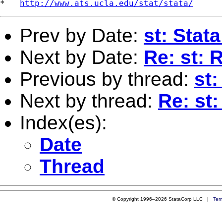
*   
http://www.ats.ucla.edu/stat/stata/
Prev by Date:
st: Stat
Next by Date:
Re: st: 
Previous by thread:
st
Next by thread:
Re: st
Index(es):
Date
Thread
© Copyright 1996–2026 StataCorp LLC |
Ter