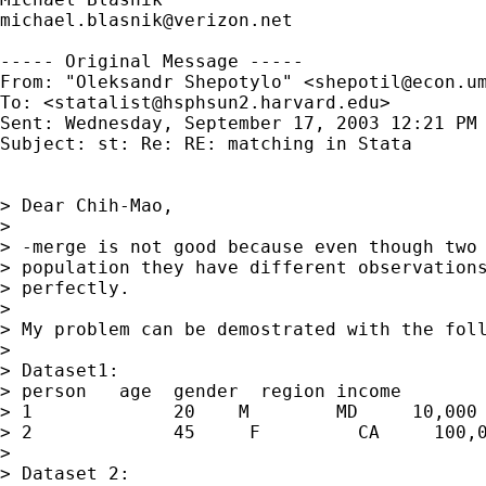
michael.blasnik@verizon.net
----- Original Message ----- 

From: "Oleksandr Shepotylo" <
shepotil@econ.u
To: <
statalist@hsphsun2.harvard.edu
>

Sent: Wednesday, September 17, 2003 12:21 PM

Subject: st: Re: RE: matching in Stata

> Dear Chih-Mao,

>

> -merge is not good because even though two 
> population they have different observations
> perfectly.

>

> My problem can be demostrated with the foll
>

> Dataset1:

> person   age  gender  region income

> 1             20    M        MD     10,000

> 2             45     F         CA     100,0
>

> Dataset 2:
