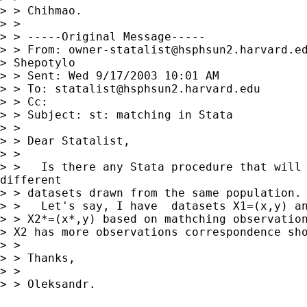
> > Chihmao.

> >

> > -----Original Message-----

> > From: 
owner-statalist@hsphsun2.harvard.e
> Shepotylo

> > Sent: Wed 9/17/2003 10:01 AM

> > To: 
statalist@hsphsun2.harvard.edu
> > Cc:

> > Subject: st: matching in Stata

> >

> > Dear Statalist,

> >

> >   Is there any Stata procedure that will 
different

> > datasets drawn from the same population.

> >   Let's say, I have  datasets X1=(x,y) an
> > X2*=(x*,y) based on mathching observation
> X2 has more observations correspondence sho
> >

> > Thanks,

> >

> > Oleksandr.
