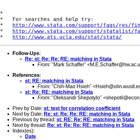
*

*   For searches and help try:

*   
http://www.stata.com/support/faqs/res/fi
*   
http://www.stata.com/support/statalist/f
*   
http://www.ats.ucla.edu/stat/stata/
Follow-Ups
:
Re: st: Re: Re: RE: matching in Stata
From:
"Mark Schaffer" <
M.E.Schaffer@hw.ac.
References
:
st: RE: matching in Stata
From:
"Chih-Mao Hsieh" <
Hsieh@olin.wustl.e
st: Re: RE: matching in Stata
From:
"Oleksandr Shepotylo" <
shepotil@econ
Prev by Date:
st: test for correlation coefficient
Next by Date:
Re: st: Re: Re: RE: matching in Stata
Previous by thread:
st: RE: Re: RE: matching in Stata
Next by thread:
Re: st: Re: Re: RE: matching in Stata
Index(es):
Date