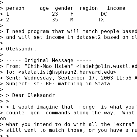
>

> person     age  gender  region   income

> 1              23    F         DC          
> 2              35    M        TX           
>

> I need program that will match people based
> and will set income in dataset2 based on cl
>

> Oleksandr.

>

> ----- Original Message -----

> From: "Chih-Mao Hsieh" <
Hsieh@olin.wustl.e
> To: <
statalist@hsphsun2.harvard.edu
>

> Sent: Wednesday, September 17, 2003 11:56 A
> Subject: st: RE: matching in Stata

>

> > Dear Oleksandr

> >

> > I would imagine that -merge- is what you'
> couple -gen- commands along the way.  What 
on

> what you intend to do with all the "extra" 
> still want to match those, or you have a ru
> >
