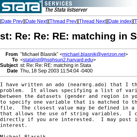
[
Date Prev
][
Date Next
][
Thread Prev
][
Thread Next
][
Date index
][
T
st: Re: Re: RE: matching in S
From
"Michael Blasnik" <
michael.blasnik@verizon.net
>
To
<
statalist@hsphsun2.harvard.edu
>
Subject
st: Re: Re: RE: matching in Stata
Date
Thu, 18 Sep 2003 11:54:04 -0400
I have written an ado (nearmrg.ado) that I th
problem.  It allows specifying a list of vari
between the datasets (gender and region in yo
to specify one variable that is matched to th
file.  The closest value may be defined in a 
that allows the use of string variables.  I c
directly if you are interested.  I may post i
interest.
