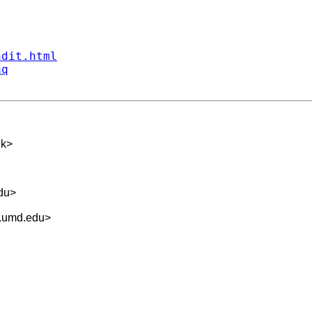
ndit.html
aq
uk
>
du
>
.umd.edu
>