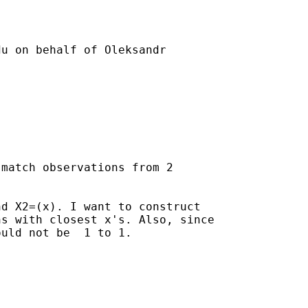
du
 on behalf of Oleksandr

match observations from 2

d X2=(x). I want to construct

s with closest x's. Also, since

uld not be  1 to 1.
