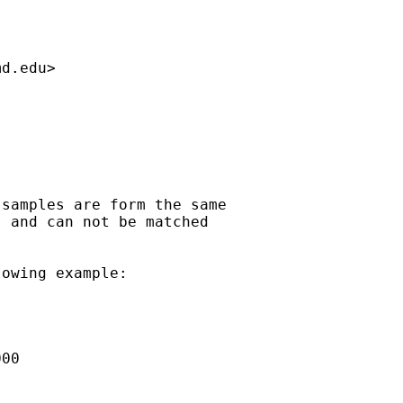
md.edu
>

samples are form the same

 and can not be matched

owing example:

00
