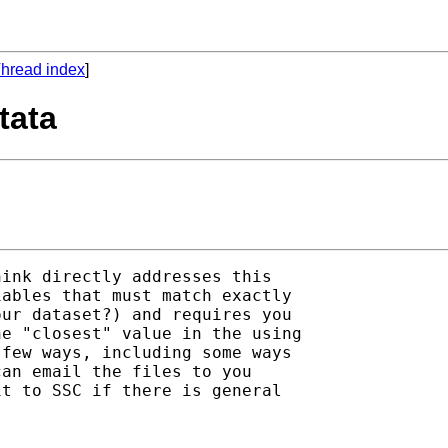
hread index
]
tata
ink directly addresses this

ables that must match exactly

ur dataset?) and requires you

e "closest" value in the using

few ways, including some ways

an email the files to you

t to SSC if there is general
