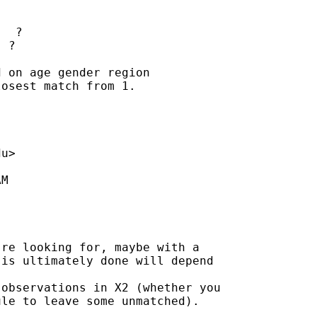
  ?

 ?

 on age gender region

osest match from 1.

du
>

M

re looking for, maybe with a

is ultimately done will depend

observations in X2 (whether you

le to leave some unmatched).
