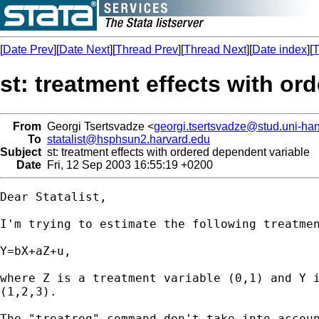
[
Date Prev
][
Date Next
][
Thread Prev
][
Thread Next
][
Date index
][
T
st: treatment effects with or
From
Georgi Tsertsvadze <
georgi.tsertsvadze@stud.uni-ha
To
statalist@hsphsun2.harvard.edu
Subject
st: treatment effects with ordered dependent variable
Date
Fri, 12 Sep 2003 16:55:19 +0200
Dear Statalist,

I'm trying to estimate the following treatmen
Y=bX+aZ+u,

where Z is a treatment variable (0,1) and Y i
(1,2,3).

The "treatreg"-command don't take into accoun