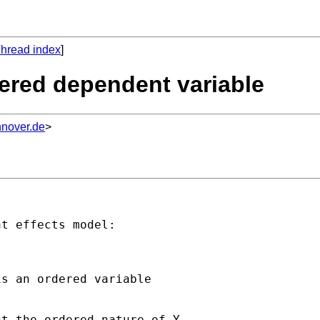
hread index
]
dered dependent variable
nnover.de
>
t effects model:

s an ordered variable

t the ordered nature of Y.
