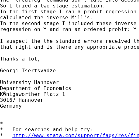
So I tried a two stage estimation.

In the first stage I ran a probit regression 
calculated the inverse Mill's.

In the second stage I included these inverse 
regression on Y and ran an ordered probit: Y=
I suspect the the standard errors received th
that right and is there any appropriate proce
Thanks a lot,

Georgi Tsertsvadze

University Hannover

Department of Economics

K�nigsworther Platz 1

30167 Hannover

Germany

*

*   For searches and help try:

*   
http://www.stata.com/support/faqs/res/fi