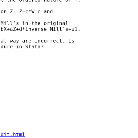
on Z: Z=c*W+e and

Mill's in the original

bX+aZ+d*inverse Mill's+u1.

at way are incorrect. Is

dure in Stata?

ndit.html