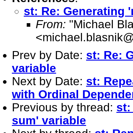
st: Re: Generating 
From:
"Michael Bla
<
michael.blasnik@
Prev by Date:
st: Re: 
variable
Next by Date:
st: Rep
with Ordinal Dependen
Previous by thread:
st
sum' variable