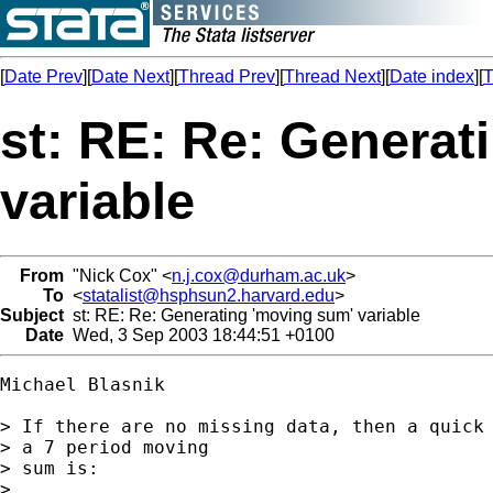
[
Date Prev
][
Date Next
][
Thread Prev
][
Thread Next
][
Date index
][
T
st: RE: Re: Generat
variable
From
"Nick Cox" <
n.j.cox@durham.ac.uk
>
To
<
statalist@hsphsun2.harvard.edu
>
Subject
st: RE: Re: Generating 'moving sum' variable
Date
Wed, 3 Sep 2003 18:44:51 +0100
Michael Blasnik

> If there are no missing data, then a quick 
> a 7 period moving

> sum is:

> 
