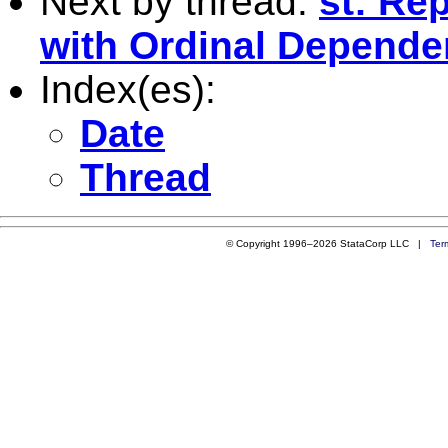
Next by thread:
st: Re
with Ordinal Dependen
Index(es):
Date
Thread
© Copyright 1996–2026 StataCorp LLC |
Ter