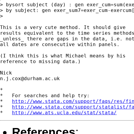
> bysort subject (day) : gen exer_cum=sum(exe
> by subject: gen exer_sum7=exer_cum-exercum[
> 

This is a very cute method. It should give 

results equivalent to the time series methods
_unless_ there are gaps in the data, i.e. not
all dates are consecutive within panels. 

(I think this is what Michael means by his 

reference to missing data.) 

n.j.cox@durham.ac.uk
*

*   For searches and help try:

*   
http://www.stata.com/support/faqs/res/fi
*   
http://www.stata.com/support/statalist/f
*   
http://www.ats.ucla.edu/stat/stata/
References
: