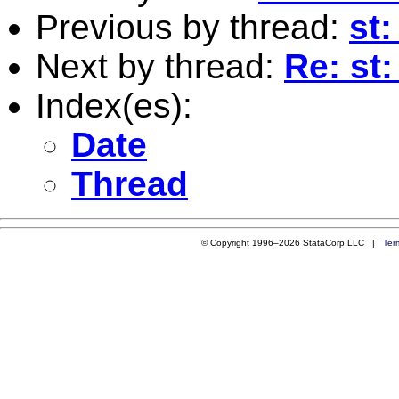
Previous by thread:
st:
Next by thread:
Re: st:
Index(es):
Date
Thread
© Copyright 1996–2026 StataCorp LLC |
Ter