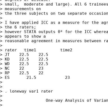
> small,  moderate and large). All 6 trainees
> measurements on

> the three subjects on two separate occasion
>

> I have applied ICC as a measure for the agr
> the 6 raters;

> however STATA outputs 0* for the ICC wherea
> appears to show a

> reasonable agreement in measures between ra
>

> rater	  time1	         time2

> JT	22.5	22.5

> KD	22.5	22.5

> WD	22.5	22.5

> NC	22	23

> RP	22.5	22

> ES	   21.5	           23

>

>

> . loneway var1 rater

>

>                  One-way Analysis of Varian
>
