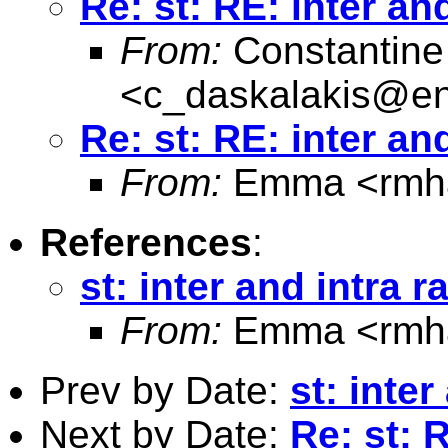
Re: st: RE: inter and
From:
Constantine
<
c_daskalakis@entw
Re: st: RE: inter and
From:
Emma <
rmh
References
:
st: inter and intra r
From:
Emma <
rmh
Prev by Date:
st: inter
Next by Date:
Re: st: R