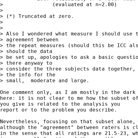
>                (evaluated at n=2.00)

>

> (*) Truncated at zero.

>

>

> Also I wondered what measure I should use t
> agreement between

> the repeat measures (should this be ICC als
> should the data

> be set up, apologies to ask a basic questio
> there anyway to

> consider the three subjects data together, 
> the info for the

> small,  moderate and large.

One comment only, as I am mostly in the dark

here: it is not clear to me how the subset of
you give is related to the analysis you

report or to the problem you describe.

Nevertheless, focusing on that subset alone,

although the "agreement" between raters is cl
in the sense that all ratings are 21.5-23, wh