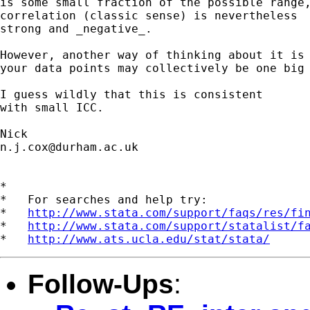
is some small fraction of the possible range,
correlation (classic sense) is nevertheless

strong and _negative_.

However, another way of thinking about it is 
your data points may collectively be one big 
I guess wildly that this is consistent

with small ICC.

n.j.cox@durham.ac.uk
*

*   For searches and help try:

*   
http://www.stata.com/support/faqs/res/fi
*   
http://www.stata.com/support/statalist/f
*   
http://www.ats.ucla.edu/stat/stata/
Follow-Ups
: