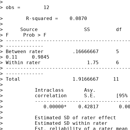
>                                            
> obs =        12

>        R-squared =    0.0870

>

>      Source                SS         df   
> F     Prob > F

> -------------------------------------------
> -------------

> Between rater          .16666667      5    
> 0.11     0.9845

> Within rater                1.75      6    
> -------------------------------------------
> -------------

> Total                  1.9166667     11    
>

>           Intraclass       Asy.

>           correlation      S.E.       [95% 
>           ---------------------------------
>              0.00000*    0.42817       0.00
>

>           Estimated SD of rater effect     
>           Estimated SD within rater        
>           Est. reliability of a rater mean 