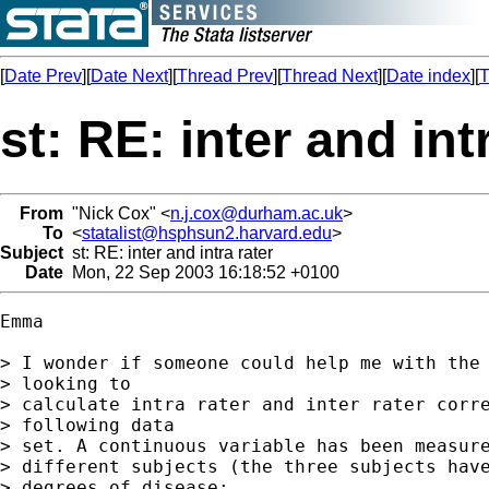
[
Date Prev
][
Date Next
][
Thread Prev
][
Thread Next
][
Date index
][
T
st: RE: inter and int
From
"Nick Cox" <
n.j.cox@durham.ac.uk
>
To
<
statalist@hsphsun2.harvard.edu
>
Subject
st: RE: inter and intra rater
Date
Mon, 22 Sep 2003 16:18:52 +0100
Emma

> I wonder if someone could help me with the 
> looking to

> calculate intra rater and inter rater corre
> following data

> set. A continuous variable has been measure
> different subjects (the three subjects have
> degrees of disease:
