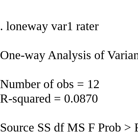
. loneway var1 rater
One-way Analysis of Varian
Number of obs = 12
R-squared = 0.0870
Source SS df MS F Prob > 