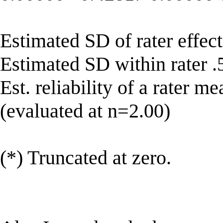
Estimated SD of rater effect
Estimated SD within rater 
Est. reliability of a rater 
(evaluated at n=2.00)
(*) Truncated at zero.