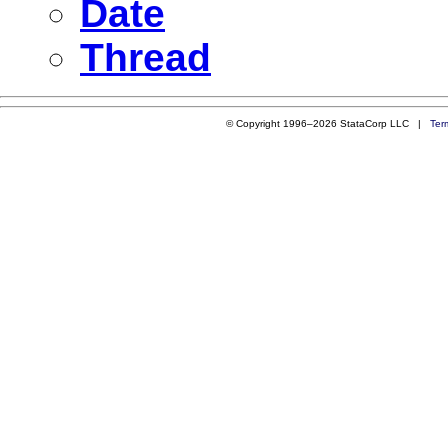
Date
Thread
© Copyright 1996–2026 StataCorp LLC |
Ter