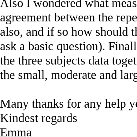
Also I wondered what measu
agreement between the repe
also, and if so how should t
ask a basic question). Final
the three subjects data toget
the small, moderate and lar
Many thanks for any help y
Kindest regards
Emma