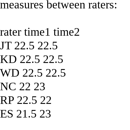
measures between raters:
rater time1 time2
JT 22.5 22.5
KD 22.5 22.5
WD 22.5 22.5
NC 22 23
RP 22.5 22
ES 21.5 23