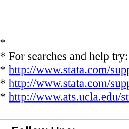
*
* For searches and help try:
*
http://www.stata.com/supp
*
http://www.stata.com/suppo
*
http://www.ats.ucla.edu/st