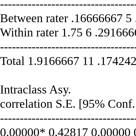
----------------------------------
Between rater .16666667 5
Within rater 1.75 6 .29166
----------------------------------
Total 1.9166667 11 .17424
Intraclass Asy.
correlation S.E. [95% Conf. 
----------------------------------
0.00000* 0.42817 0.00000 