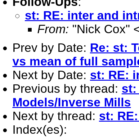
Follow-Ups
:
st: RE: inter and int
From:
"Nick Cox" 
Prev by Date:
Re: st: 
vs mean of full samp
Next by Date:
st: RE: i
Previous by thread:
st
Models/Inverse Mills
Next by thread:
st: RE:
Index(es):