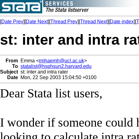
[
Date Prev
][
Date Next
][
Thread Prev
][
Thread Next
][
Date index
][
T
st: inter and intra ra
From
Emma <
rmhaemh@ucl.ac.uk
>
To
statalist@hsphsun2.harvard.edu
Subject
st: inter and intra rater
Date
Mon, 22 Sep 2003 15:04:50 +0100
Dear Stata list users,
I wonder if someone could 
looking to calculate intra ra