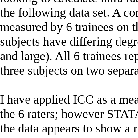
the following data set. A c
measured by 6 trainees on th
subjects have differing degr
and large). All 6 trainees 
three subjects on two separ
I have applied ICC as a me
the 6 raters; however STAT
the data appears to show a 