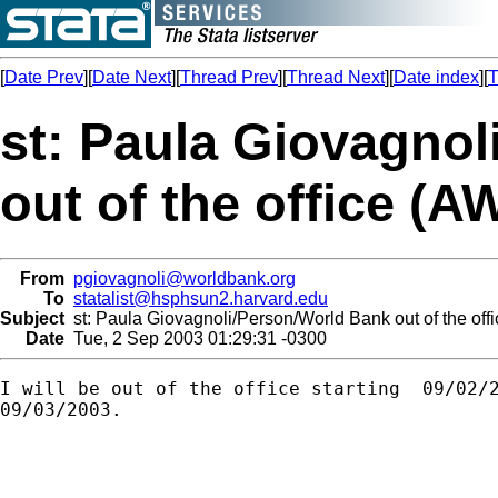
[
Date Prev
][
Date Next
][
Thread Prev
][
Thread Next
][
Date index
][
T
st: Paula Giovagno
out of the office (A
From
pgiovagnoli@worldbank.org
To
statalist@hsphsun2.harvard.edu
Subject
st: Paula Giovagnoli/Person/World Bank out of the off
Date
Tue, 2 Sep 2003 01:29:31 -0300
I will be out of the office starting  09/02/2
09/03/2003.
