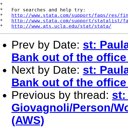
*

*   For searches and help try:

*   
http://www.stata.com/support/faqs/res/fi
*   
http://www.stata.com/support/statalist/f
*   
http://www.ats.ucla.edu/stat/stata/
Prev by Date:
st: Paul
Bank out of the offic
Next by Date:
st: Paul
Bank out of the offic
Previous by thread:
st:
Giovagnoli/Person/Wor
(AWS)