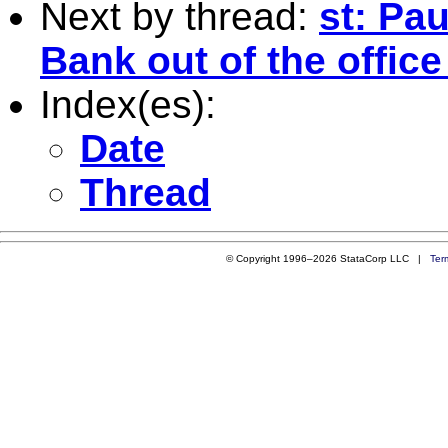
Next by thread:
st: Pa
Bank out of the offic
Index(es):
Date
Thread
© Copyright 1996–2026 StataCorp LLC |
Ter