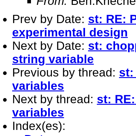
From:
Ben.Krieche
Prev by Date:
st: RE: 
experimental design
Next by Date:
st: chop
string variable
Previous by thread:
st
variables
Next by thread:
st: RE
variables
Index(es):