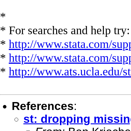
*
* For searches and help try:
*
http://www.stata.com/supp
*
http://www.stata.com/suppo
*
http://www.ats.ucla.edu/st
References
:
st: dropping missin