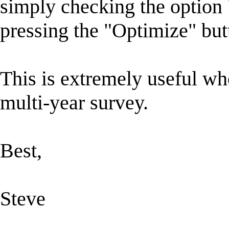
simply checking the option
pressing the "Optimize" but
This is extremely useful whe
multi-year survey.
Best,
Steve