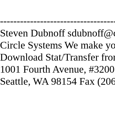
----------------------------------
Steven Dubnoff
sdubnoff@c
Circle Systems We make you
Download Stat/Transfer fr
1001 Fourth Avenue, #3200
Seattle, WA 98154 Fax (20