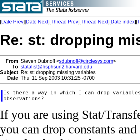
[
Date Prev
][
Date Next
][
Thread Prev
][
Thread Next
][
Date index
][
T
Re: st: dropping mi
From
Steven Dubnoff <
sdubnoff@circlesys.com
>
To
statalist@hsphsun2.harvard.edu
Subject
Re: st: dropping missing variables
Date
Thu, 11 Sep 2003 10:31:25 -0700
Is there a way in which I can drop variables
If you are using Stat/Transf
you can drop constants and 