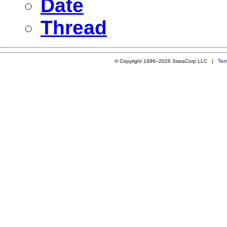
Date
Thread
© Copyright 1996–2026 StataCorp LLC |
Ter