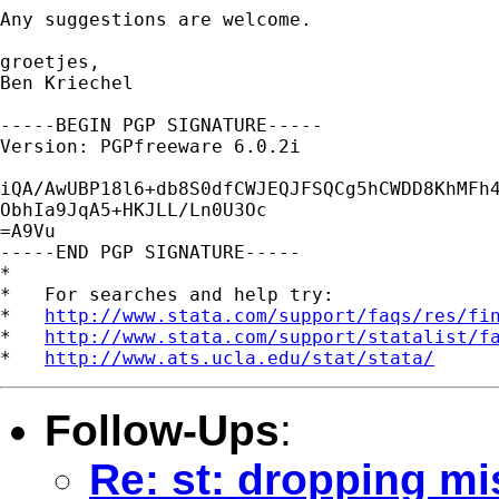
Any suggestions are welcome. 

groetjes, 

Ben Kriechel

-----BEGIN PGP SIGNATURE-----

Version: PGPfreeware 6.0.2i

iQA/AwUBP18l6+db8S0dfCWJEQJFSQCg5hCWDD8KhMFh4
ObhIa9JqA5+HKJLL/Ln0U3Oc

=A9Vu

-----END PGP SIGNATURE-----

*

*   For searches and help try:

*   
http://www.stata.com/support/faqs/res/fi
*   
http://www.stata.com/support/statalist/f
*   
http://www.ats.ucla.edu/stat/stata/
Follow-Ups
:
Re: st: dropping mi