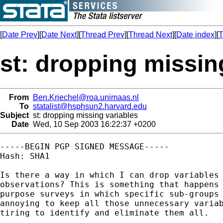
[
Date Prev
][
Date Next
][
Thread Prev
][
Thread Next
][
Date index
][
T
st: dropping missin
From
Ben.Kriechel@roa.unimaas.nl
To
statalist@hsphsun2.harvard.edu
Subject
st: dropping missing variables
Date
Wed, 10 Sep 2003 16:22:37 +0200
-----BEGIN PGP SIGNED MESSAGE-----

Hash: SHA1

Is there a way in which I can drop variables 
observations? This is something that happens 
purpose surveys in which specific sub-groups 
annoying to keep all those unnecessary variab
tiring to identify and eliminate them all.
