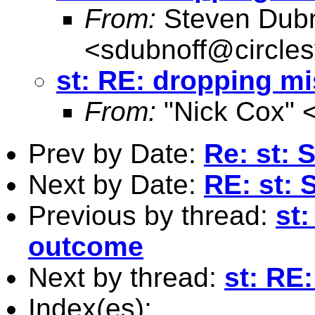
From:
Steven Dubn
<
sdubnoff@circle
st: RE: dropping mi
From:
"Nick Cox" 
Prev by Date:
Re: st: 
Next by Date:
RE: st: 
Previous by thread:
st:
outcome
Next by thread:
st: RE
Index(es):