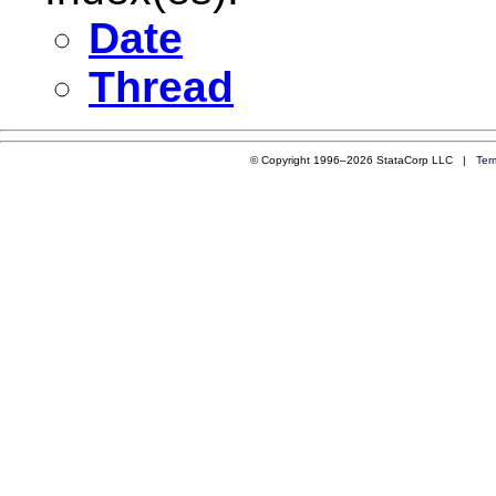
Date
Thread
© Copyright 1996–2026 StataCorp LLC |
Ter