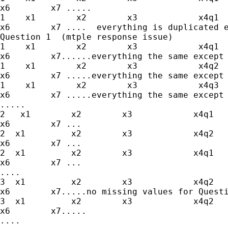
x6        x7 .....

1    x1        x2        x3            x4q1  
x6        x7 ....  everything is duplicated e
Question 1  (mtple response issue)

1    x1        x2        x3            x4q1  
x6        x7......everything the same except 
1    x1        x2        x3            x4q2  
x6        x7 .....everything the same except 
1    x1        x2        x3            x4q3  
x6        x7 .....everything the same except 
.....

2   x1        x2        x3            x4q1   
x6        x7 ...

2  x1         x2        x3            x4q2   
x6        x7 ...

2  x1         x2        x3            x4q1   
x6        x7 ...

....

3  x1         x2        x3            x4q2   
x6        x7.....no missing values for Questi
3  x1         x2        x3            x4q2   
x6        x7.....

....
