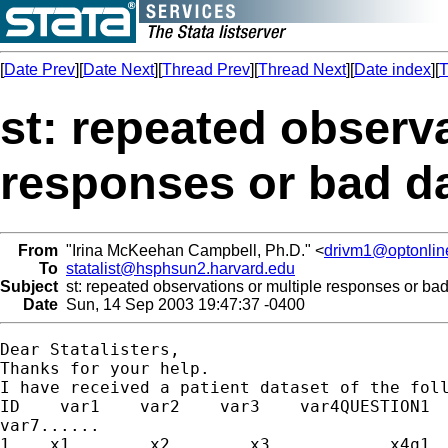
[
Date Prev
][
Date Next
][
Thread Prev
][
Thread Next
][
Date index
][
T
st: repeated observa
responses or bad da
From
"Irina McKeehan Campbell, Ph.D." <
drivm1@optonlin
To
statalist@hsphsun2.harvard.edu
Subject
st: repeated observations or multiple responses or bad
Date
Sun, 14 Sep 2003 19:47:37 -0400
Dear Statalisters,

Thanks for your help.

I have received a patient dataset of the foll
ID    var1    var2    var3    var4QUESTION1  
var7......

1    x1        x2        x3            x4q1  