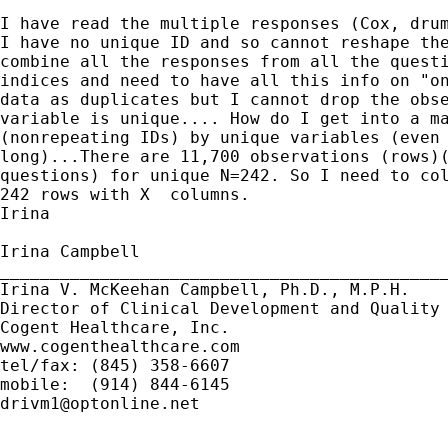
I have read the multiple responses (Cox, drum
I have no unique ID and so cannot reshape the
combine all the responses from all the questi
indices and need to have all this info on "on
data as duplicates but I cannot drop the obse
variable is unique.... How do I get into a ma
(nonrepeating IDs) by unique variables (even 
long)...There are 11,700 observations (rows)(
questions) for unique N=242. So I need to col
242 rows with X  columns.

Irina

Irina Campbell

_____________________________________________
Irina V. McKeehan Campbell, Ph.D., M.P.H.

Director of Clinical Development and Quality 
Cogent Healthcare, Inc.

www.cogenthealthcare.com

tel/fax: (845) 358-6607

drivm1@optonline.net