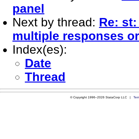
panel
Next by thread:
Re: st
multiple responses or
Index(es):
Date
Thread
© Copyright 1996–2026 StataCorp LLC |
Ter