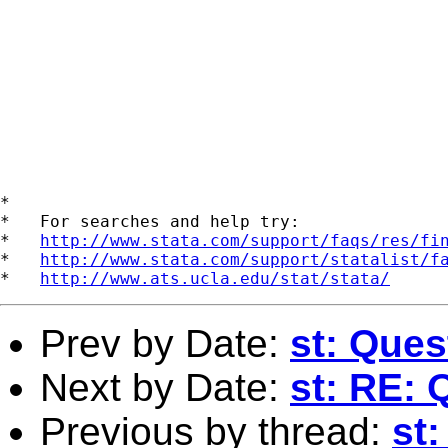
*

*   For searches and help try:

*   
http://www.stata.com/support/faqs/res/fi
*   
http://www.stata.com/support/statalist/f
*   
http://www.ats.ucla.edu/stat/stata/
Prev by Date:
st: Ques
Next by Date:
st: RE: 
Previous by thread:
st