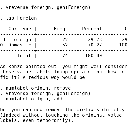
. vreverse foreign, gen(Foreign)

. tab Foreign

   Car type |      Freq.     Percent        C
------------+--------------------------------
 1. Foreign |         22       29.73       29
0. Domestic |         52       70.27      100
------------+--------------------------------
      Total |         74      100.00

As Renzo pointed out, you might well consider
these value labels inappropriate, but how to 
fix it? A tedious way would be 

. numlabel origin, remove

. vreverse foreign, gen(Foreign) 

. numlabel origin, add 

but you can now remove the prefixes directly

(indeed without touching the original value 

labels, even temporarily): 
