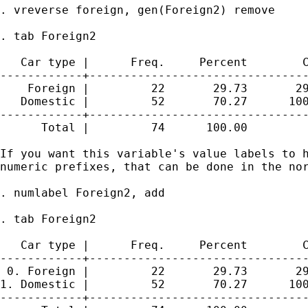
. vreverse foreign, gen(Foreign2) remove

. tab Foreign2

   Car type |      Freq.     Percent        C
------------+--------------------------------
    Foreign |         22       29.73       29
   Domestic |         52       70.27      100
------------+--------------------------------
      Total |         74      100.00

If you want this variable's value labels to h
numeric prefixes, that can be done in the nor
. numlabel Foreign2, add

. tab Foreign2

   Car type |      Freq.     Percent        C
------------+--------------------------------
 0. Foreign |         22       29.73       29
1. Domestic |         52       70.27      100
------------+--------------------------------