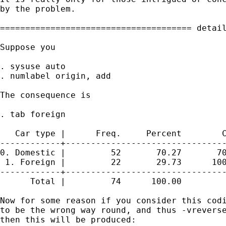
by the problem. 

====================================== detail
Suppose you 

. sysuse auto

. numlabel origin, add

The consequence is 

. tab foreign

   Car type |      Freq.     Percent        C
------------+--------------------------------
0. Domestic |         52       70.27       70
 1. Foreign |         22       29.73      100
------------+--------------------------------
      Total |         74      100.00

Now for some reason if you consider this codi
to be the wrong way round, and thus -vreverse
then this will be produced: 
