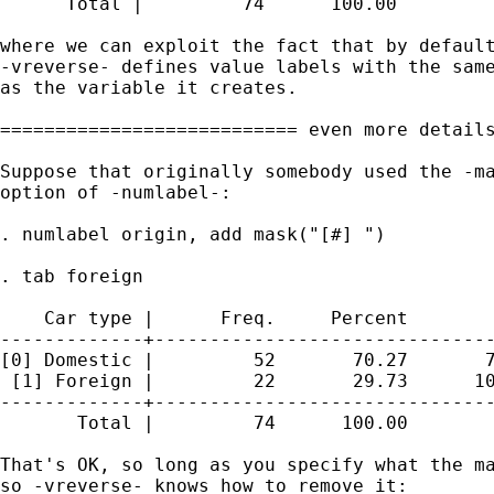
      Total |         74      100.00

where we can exploit the fact that by default
-vreverse- defines value labels with the same
as the variable it creates. 

=========================== even more details
Suppose that originally somebody used the -ma
option of -numlabel-: 

. numlabel origin, add mask("[#] ")

. tab foreign

    Car type |      Freq.     Percent        
-------------+-------------------------------
[0] Domestic |         52       70.27       7
 [1] Foreign |         22       29.73      10
-------------+-------------------------------
       Total |         74      100.00

That's OK, so long as you specify what the ma
so -vreverse- knows how to remove it: 
