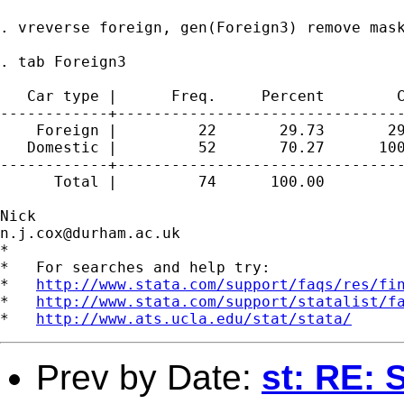
. vreverse foreign, gen(Foreign3) remove mask
. tab Foreign3

   Car type |      Freq.     Percent        C
------------+--------------------------------
    Foreign |         22       29.73       29
   Domestic |         52       70.27      100
------------+--------------------------------
      Total |         74      100.00

n.j.cox@durham.ac.uk
*

*   For searches and help try:

*   
http://www.stata.com/support/faqs/res/fi
*   
http://www.stata.com/support/statalist/f
*   
http://www.ats.ucla.edu/stat/stata/
Prev by Date:
st: RE: