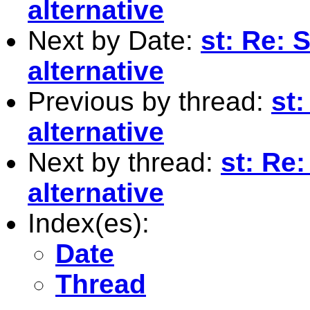
alternative
Next by Date:
st: Re:
alternative
Previous by thread:
st
alternative
Next by thread:
st: Re
alternative
Index(es):
Date
Thread