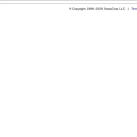
© Copyright 1996–2026 StataCorp LLC |
Ter