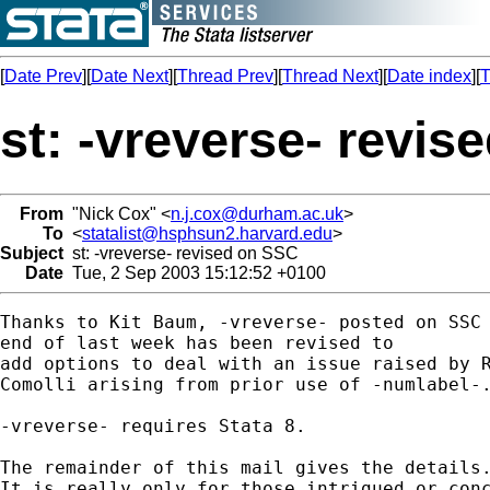
[
Date Prev
][
Date Next
][
Thread Prev
][
Thread Next
][
Date index
][
T
st: -vreverse- revi
From
"Nick Cox" <
n.j.cox@durham.ac.uk
>
To
<
statalist@hsphsun2.harvard.edu
>
Subject
st: -vreverse- revised on SSC
Date
Tue, 2 Sep 2003 15:12:52 +0100
Thanks to Kit Baum, -vreverse- posted on SSC 
end of last week has been revised to 

add options to deal with an issue raised by R
Comolli arising from prior use of -numlabel-.
-vreverse- requires Stata 8. 

The remainder of this mail gives the details.
It is really only for those intrigued or conc