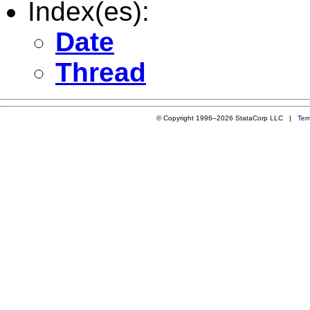
Index(es):
Date
Thread
© Copyright 1996–2026 StataCorp LLC |
Ter