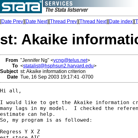
[
Date Prev
][
Date Next
][
Thread Prev
][
Thread Next
][
Date index
][
T
st: Akaike informati
From
"Jennifer Ng" <
ycng@telus.net
>
To
<
statalist@hsphsun2.harvard.edu
>
Subject
st: Akaike information criterion
Date
Tue, 16 Sep 2003 19:17:41 -0700
Hi all,

I would like to get the Akaike information cr
many lags in my model.  I checked the referen
estimate can help.

So, my program is as followed:

Regress Y X Z

est store AIC
