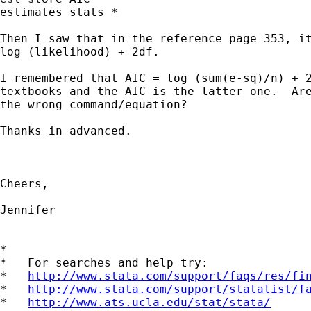
estimates stats *

Then I saw that in the reference page 353, it
log (likelihood) + 2df.

I remembered that AIC = log (sum(e-sq)/n) + 2
textbooks and the AIC is the latter one.  Are
the wrong command/equation?

Thanks in advanced.

Cheers,

Jennifer

*

*   For searches and help try:

*   
http://www.stata.com/support/faqs/res/fi
*   
http://www.stata.com/support/statalist/f
*   
http://www.ats.ucla.edu/stat/stata/