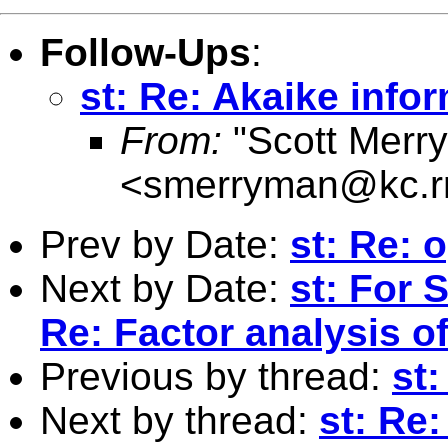
Follow-Ups
:
st: Re: Akaike infor
From:
"Scott Merr
<
smerryman@kc.r
Prev by Date:
st: Re: 
Next by Date:
st: For 
Re: Factor analysis o
Previous by thread:
st:
Next by thread:
st: Re: