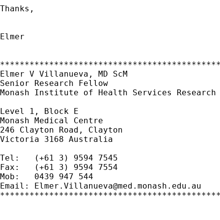
Thanks,

Elmer

*********************************************
Elmer V Villanueva, MD ScM

Senior Research Fellow

Monash Institute of Health Services Research

Level 1, Block E

Monash Medical Centre

246 Clayton Road, Clayton

Victoria 3168 Australia

Tel:   (+61 3) 9594 7545

Fax:   (+61 3) 9594 7554

Mob:   0439 947 544

Email: 
Elmer.Villanueva@med.monash.edu.au
*********************************************