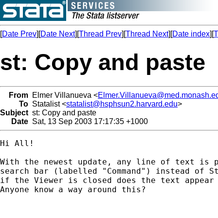
[
Date Prev
][
Date Next
][
Thread Prev
][
Thread Next
][
Date index
][
T
st: Copy and paste
From
Elmer Villanueva <
Elmer.Villanueva@med.monash.e
To
Statalist <
statalist@hsphsun2.harvard.edu
>
Subject
st: Copy and paste
Date
Sat, 13 Sep 2003 17:17:35 +1000
Hi All!

With the newest update, any line of text is p
search bar (labelled "Command") instead of St
if the Viewer is closed does the text appear 
Anyone know a way around this?
