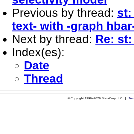
Previous by thread:
st
text- with -graph hbar
Next by thread:
Re: st
Index(es):
Date
Thread
© Copyright 1996–2026 StataCorp LLC |
Ter