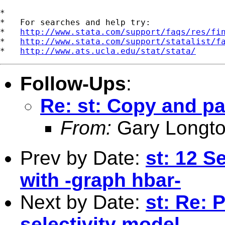
*

*   For searches and help try:

*   
http://www.stata.com/support/faqs/res/fi
*   
http://www.stata.com/support/statalist/f
*   
http://www.ats.ucla.edu/stat/stata/
Follow-Ups
:
Re: st: Copy and pa
From:
Gary Longto
Prev by Date:
st: 12 S
with -graph hbar-
Next by Date:
st: Re:
selectivity model