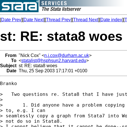
[
Date Prev
][
Date Next
][
Thread Prev
][
Thread Next
][
Date index
][
T
st: RE: stata8 woes
From
"Nick Cox" <
n.j.cox@durham.ac.uk
>
To
<
statalist@hsphsun2.harvard.edu
>
Subject
st: RE: stata8 woes
Date
Thu, 25 Sep 2003 17:17:01 +0100
Branko 

>   Two questions re. Stata8 that I have just
> 

>       1. Did anyone have a problem copying 
> to, e.g. I can

> seamlessly copy a graph from Stata7 into Wo
> not do so in Stata8.

> I cannot believe that it cannot be done--so