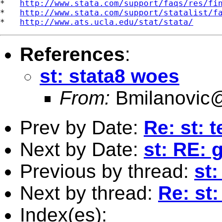
*   
http://www.stata.com/support/faqs/res/fi
*   
http://www.stata.com/support/statalist/f
*   
http://www.ats.ucla.edu/stat/stata/
References
:
st: stata8 woes
From:
Bmilanovic
Prev by Date:
Re: st: 
Next by Date:
st: RE: 
Previous by thread:
st
Next by thread:
Re: st
Index(es):