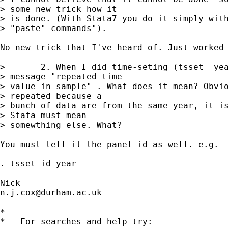
> some new trick how it

> is done. (With Stata7 you do it simply with
> "paste" commands").

No new trick that I've heard of. Just worked 
>       2. When I did time-seting (tsset  yea
> message "repeated time

> value in sample" . What does it mean? Obvio
> repeated because a

> bunch of data are from the same year, it is
> Stata must mean

> somewthing else. What?

You must tell it the panel id as well. e.g. 

. tsset id year 

n.j.cox@durham.ac.uk
*

*   For searches and help try:
