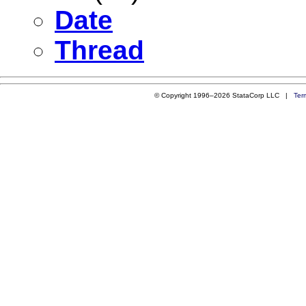
Date
Thread
© Copyright 1996–2026 StataCorp LLC |
Ter