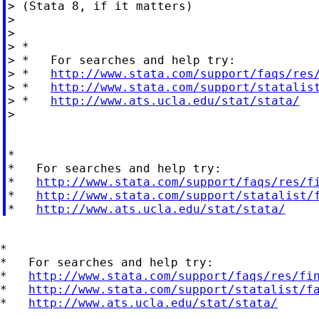
> (Stata 8, if it matters)

>

>

> *

> *   For searches and help try:

> *   
http://www.stata.com/support/faqs/res
> *   
http://www.stata.com/support/statalis
> *   
http://www.ats.ucla.edu/stat/stata/
>

*

*   For searches and help try:

*   
http://www.stata.com/support/faqs/res/f
*   
http://www.stata.com/support/statalist/
*   
http://www.ats.ucla.edu/stat/stata/
*

*   For searches and help try:

*   
http://www.stata.com/support/faqs/res/fi
*   
http://www.stata.com/support/statalist/f
*   
http://www.ats.ucla.edu/stat/stata/