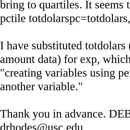
bring to quartiles. It seems 
pctile totdolarspc=totdolars
I have substituted totdolars
amount data) for exp, which 
"creating variables using per
another variable."
Thank you in advance. DE
drhodes@usc.edu