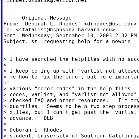
michael.blasnik@verizon.net
----- Original Message -----

From: "Deborah L. Rhodes" <
drhodes@usc.edu
>

To: <
statalist@hsphsun2.harvard.edu
>

Sent: Wednesday, September 10, 2003 2:32 PM

Subject: st: requesting help for a newbie

> I have searched the helpfiles with no succ
>

> I keep coming up with "varlist not allowed
> me how to fix the error, but more importan
of

> various "error codes" in the help files.  
> codes, varlist, and "varlist not allowed" 
> checked FAQ and other resources.   I'm try
> quartiles.  Seems to be a two step process
> xtiles, but I can't get past the "varlist 
> advance.   DEB

>

> Deborah L. Rhodes

> student, University of Southern California