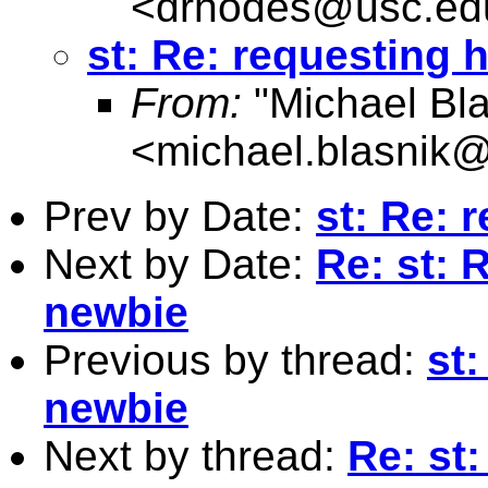
<
drhodes@usc.ed
st: Re: requesting 
From:
"Michael Bla
<
michael.blasnik@
Prev by Date:
st: Re: 
Next by Date:
Re: st: 
newbie
Previous by thread:
st:
newbie
Next by thread:
Re: st: