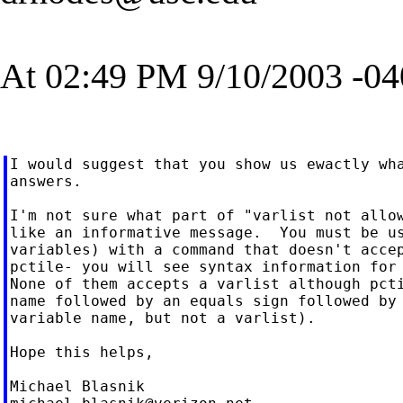
At 02:49 PM 9/10/2003 -04
I would suggest that you show us ewactly wha
answers.

I'm not sure what part of "varlist not allow
like an informative message.  You must be us
variables) with a command that doesn't accep
pctile- you will see syntax information for 
None of them accepts a varlist although pcti
name followed by an equals sign followed by 
variable name, but not a varlist).

Hope this helps,
