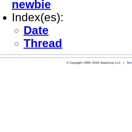
newbie
Index(es):
Date
Thread
© Copyright 1996–2026 StataCorp LLC |
Ter