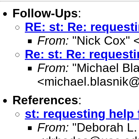
Follow-Ups
:
RE: st: Re: request
From:
"Nick Cox" 
Re: st: Re: request
From:
"Michael Bla
<
michael.blasnik@
References
:
st: requesting help
From:
"Deborah L.