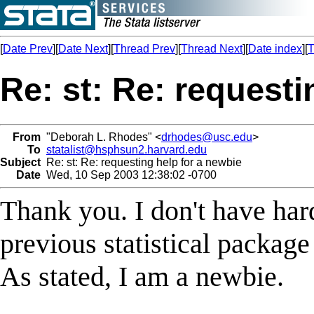
[
Date Prev
][
Date Next
][
Thread Prev
][
Thread Next
][
Date index
][
T
Re: st: Re: requesti
From
"Deborah L. Rhodes" <
drhodes@usc.edu
>
To
statalist@hsphsun2.harvard.edu
Subject
Re: st: Re: requesting help for a newbie
Date
Wed, 10 Sep 2003 12:38:02 -0700
Thank you. I don't have har
previous statistical package
As stated, I am a newbie.