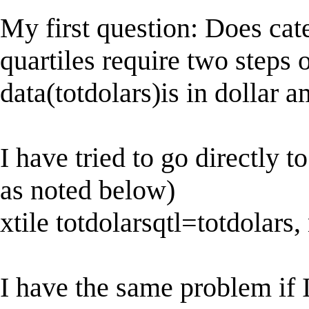
My first question: Does cat
quartiles require two steps 
data(totdolars)is in dollar 
I have tried to go directly t
as noted below)
xtile totdolarsqtl=totdolars,
I have the same problem if I 