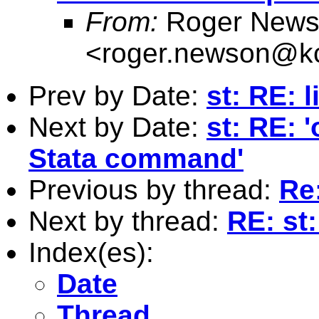
From:
Roger News
<
roger.newson@kc
Prev by Date:
st: RE: 
Next by Date:
st: RE: '
Stata command'
Previous by thread:
Re
Next by thread:
RE: st:
Index(es):
Date
Thread