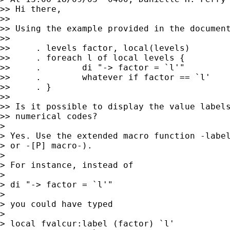
>> Hi there,

>> 

>> Using the example provided in the document
>> 

>>     . levels factor, local(levels)

>>     . foreach l of local levels {

>>     .        di "-> factor = `l'"

>>     .        whatever if factor == `l'

>>     . }

>> 

>> Is it possible to display the value labels
>> numerical codes?

> 

> Yes. Use the extended macro function -label
> or -[P] macro-).

> 

> For instance, instead of

> 

> di "-> factor = `l'"

> 

> you could have typed

> 

> local fvalcur:label (factor) `l'
