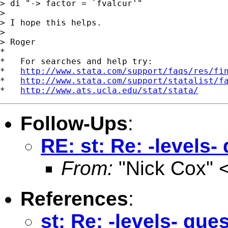
> di "-> factor = `fvalcur'"

> 

> I hope this helps.

> 

> Roger

*

*   For searches and help try:

*   
http://www.stata.com/support/faqs/res/fi
*   
http://www.stata.com/support/statalist/f
*   
http://www.ats.ucla.edu/stat/stata/
Follow-Ups
:
RE: st: Re: -levels-
From:
"Nick Cox" 
References
:
st: Re: -levels- que