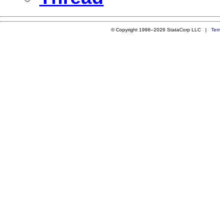
© Copyright 1996–2026 StataCorp LLC |
Ter