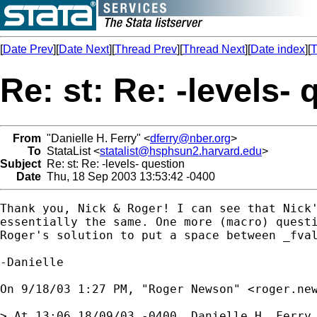
[
Date Prev
][
Date Next
][
Thread Prev
][
Thread Next
][
Date index
][
T
Re: st: Re: -levels-
From
"Danielle H. Ferry" <
dferry@nber.org
>
To
StataList <
statalist@hsphsun2.harvard.edu
>
Subject
Re: st: Re: -levels- question
Date
Thu, 18 Sep 2003 13:53:42 -0400
Thank you, Nick & Roger! I can see that Nick'
essentially the same. One more (macro) questi
Roger's solution to put a space between _fval
-Danielle

On 9/18/03 1:27 PM, "Roger Newson" <
roger.ne
> At 13:06 18/09/03 -0400, Danielle H. Ferry 