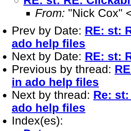
RE: st: RE: Clickab
From:
"Nick Cox" 
Prev by Date:
RE: st: 
ado help files
Next by Date:
RE: st: 
Previous by thread:
RE
in ado help files
Next by thread:
Re: st
ado help files
Index(es):