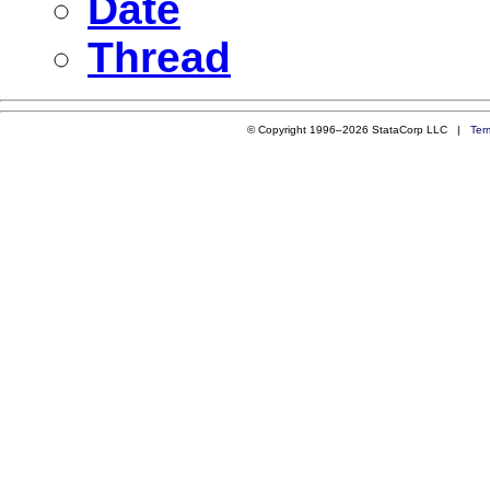
Date
Thread
© Copyright 1996–2026 StataCorp LLC |
Ter