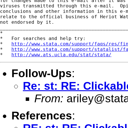
for changes made to this e-mail after it was 
viruses transmitted through this e-mail.  Opi
conclusions and other information in this e-m
relate to the official business of Heriot Wat
not endorsed by it.

_____________________________________________
*

*   For searches and help try:

*   
http://www.stata.com/support/faqs/res/fi
*   
http://www.stata.com/support/statalist/f
*   
http://www.ats.ucla.edu/stat/stata/
Follow-Ups
:
Re: st: RE: Clickab
From:
ariley@stat
References
: