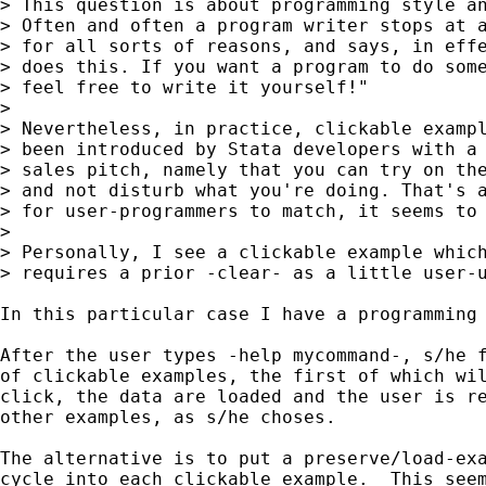
> This question is about programming style an
> Often and often a program writer stops at a
> for all sorts of reasons, and says, in effe
> does this. If you want a program to do some
> feel free to write it yourself!"

> 

> Nevertheless, in practice, clickable exampl
> been introduced by Stata developers with a 
> sales pitch, namely that you can try on the
> and not disturb what you're doing. That's a
> for user-programmers to match, it seems to 
> 

> Personally, I see a clickable example which
> requires a prior -clear- as a little user-u
In this particular case I have a programming 
After the user types -help mycommand-, s/he f
of clickable examples, the first of which wil
click, the data are loaded and the user is re
other examples, as s/he choses.

The alternative is to put a preserve/load-exa
cycle into each clickable example.  This seem