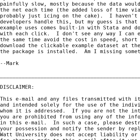
painfully slow, mostly because the data would
the net each time (the added loss of time via
probably just icing on the cake).  I haven't 
developers handle this, but my guess is that 
example uses comes built-in with Stata and do
with each click.  I don't see any way I can e
the same time avoid the cost in speed, short 
download the clickable example dataset at the
the package is installed.  Am I missing somet
--Mark

_____________________________________________
DISCLAIMER:

This e-mail and any files transmitted with it
and intended solely for the use of the indivi
whom it is addressed.  If you are not the int
you are prohibited from using any of the info
in this e-mail.  In such a case, please destr
your possession and notify the sender by repl
Watt University does not accept liability or 