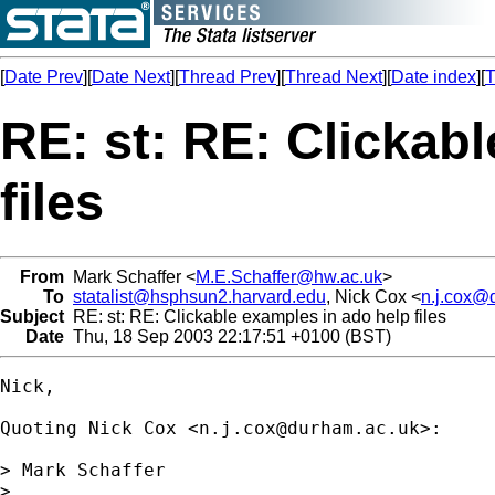
[
Date Prev
][
Date Next
][
Thread Prev
][
Thread Next
][
Date index
][
T
RE: st: RE: Clickab
files
From
Mark Schaffer <
M.E.Schaffer@hw.ac.uk
>
To
statalist@hsphsun2.harvard.edu
, Nick Cox <
n.j.cox@
Subject
RE: st: RE: Clickable examples in ado help files
Date
Thu, 18 Sep 2003 22:17:51 +0100 (BST)
Nick,

Quoting Nick Cox <
n.j.cox@durham.ac.uk
>:

> Mark Schaffer

>  
