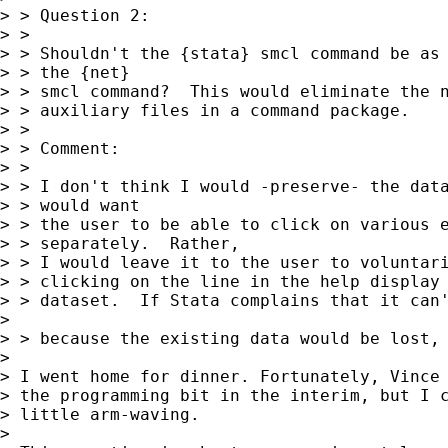
> > Question 2:

> > 

> > Shouldn't the {stata} smcl command be as 
> > the {net} 

> > smcl command?  This would eliminate the n
> > auxiliary files in a command package.

> > 

> > Comment:

> > 

> > I don't think I would -preserve- the data
> > would want 

> > the user to be able to click on various e
> > separately.  Rather, 

> > I would leave it to the user to voluntari
> > clicking on the line in the help display 
> > dataset.  If Stata complains that it can'
> 

> > because the existing data would be lost, 
> 

> I went home for dinner. Fortunately, Vince 
> the programming bit in the interim, but I c
> little arm-waving. 

> 
