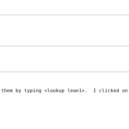
 them by typing <lookup lean1>.  I clicked on