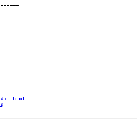
======

=======

ndit.html
aq