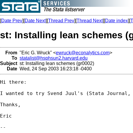
[
Date Prev
][
Date Next
][
Thread Prev
][
Thread Next
][
Date index
][
T
st: Installing lean schemes (
From
"Eric G. Wruck" <
ewruck@econalytics.com
>
To
statalist@hsphsun2.harvard.edu
Subject
st: Installing lean schemes (gr0002)
Date
Wed, 24 Sep 2003 16:23:18 -0400
Hi there:

I wanted to try Svend Juul's (Stata Journal,
Thanks,

Eric

-- 
