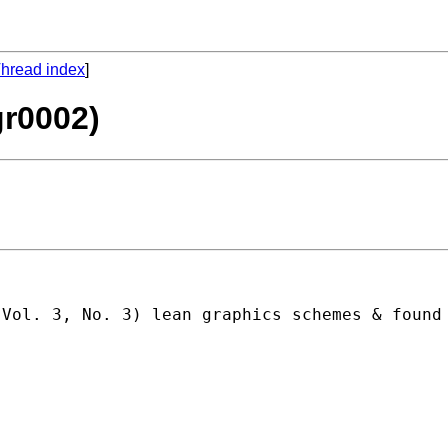
hread index
]
gr0002)
 Vol. 3, No. 3) lean graphics schemes & found