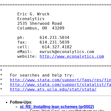
=============================================
       Eric G. Wruck

       Econalytics

       2535 Sherwood Road

       Columbus, OH  43209

       ph:      614.231.5034

       fax:     614.231.5039

       cell:     614.327.4182

       eMail:   
ewruck@econalytics.com
       website: 
http://www.econalytics.com
=============================================
*

*   For searches and help try:

*   
http://www.stata.com/support/faqs/res/fi
*   
http://www.stata.com/support/statalist/f
*   
http://www.ats.ucla.edu/stat/stata/
Follow-Ups
:
st: RE: Installing lean schemes (gr0002)