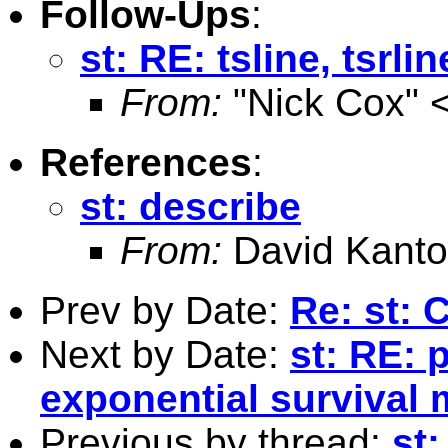
Follow-Ups
:
st: RE: tsline, tsrlin
From:
"Nick Cox" 
References
:
st: describe
From:
David Kanto
Prev by Date:
Re: st:
Next by Date:
st: RE: 
exponential survival
Previous by thread:
st: