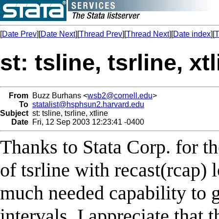
[
Date Prev
][
Date Next
][
Thread Prev
][
Thread Next
][
Date index
][
T
st: tsline, tsrline, xt
From
Buzz Burhans <
wsb2@cornell.edu
>
To
statalist@hsphsun2.harvard.edu
Subject
st: tsline, tsrline, xtline
Date
Fri, 12 Sep 2003 12:23:41 -0400
Thanks to Stata Corp. for t
of tsrline with recast(rcap) 
much needed capability to g
intervals. I appreciate that