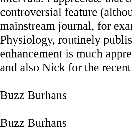
controversial feature (alth
mainstream journal, for ex
Physiology, routinely publis
enhancement is much apprec
and also Nick for the recent 
Buzz Burhans
Buzz Burhans