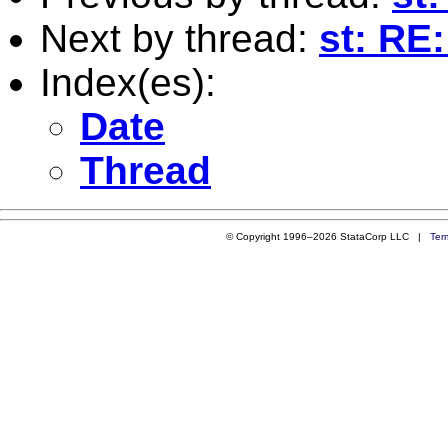
Next by thread:
st: RE:
Index(es):
Date
Thread
© Copyright 1996–2026 StataCorp LLC |
Ter