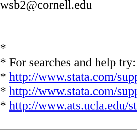
wsb2@cornell.edu
*
* For searches and help try:
*
http://www.stata.com/supp
*
http://www.stata.com/suppo
*
http://www.ats.ucla.edu/st