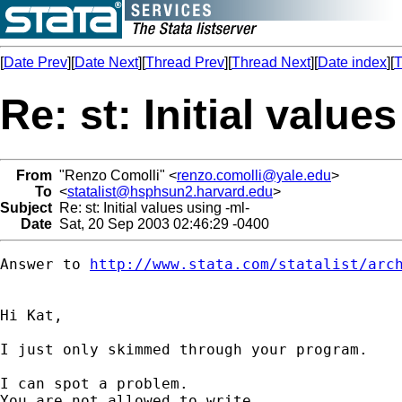
[
Date Prev
][
Date Next
][
Thread Prev
][
Thread Next
][
Date index
][
T
Re: st: Initial value
From
"Renzo Comolli" <
renzo.comolli@yale.edu
>
To
<
statalist@hsphsun2.harvard.edu
>
Subject
Re: st: Initial values using -ml-
Date
Sat, 20 Sep 2003 02:46:29 -0400
Answer to 
http://www.stata.com/statalist/arc
Hi Kat,

I just only skimmed through your program.

I can spot a problem.

You are not allowed to write
