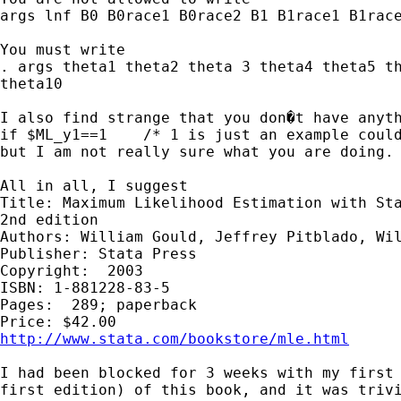
args lnf B0 B0race1 B0race2 B1 B1race1 B1race
You must write 

. args theta1 theta2 theta 3 theta4 theta5 th
theta10

I also find strange that you don�t have anyth
if $ML_y1==1    /* 1 is just an example could
but I am not really sure what you are doing.

All in all, I suggest

Title: Maximum Likelihood Estimation with Sta
2nd edition 

Authors: William Gould, Jeffrey Pitblado, Wil
Publisher: Stata Press 

Copyright:  2003 

ISBN: 1-881228-83-5 

Pages:  289; paperback 

http://www.stata.com/bookstore/mle.html
I had been blocked for 3 weeks with my first 
first edition) of this book, and it was trivi