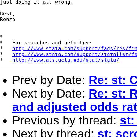
just doing it all wrong.

Best,

Renzo

*

*   For searches and help try:

*   
http://www.stata.com/support/faqs/res/fi
*   
http://www.stata.com/support/statalist/f
*   
http://www.ats.ucla.edu/stat/stata/
Prev by Date:
Re: st: 
Next by Date:
Re: st: 
and adjusted odds rat
Previous by thread:
st:
Next by thread:
st: sc