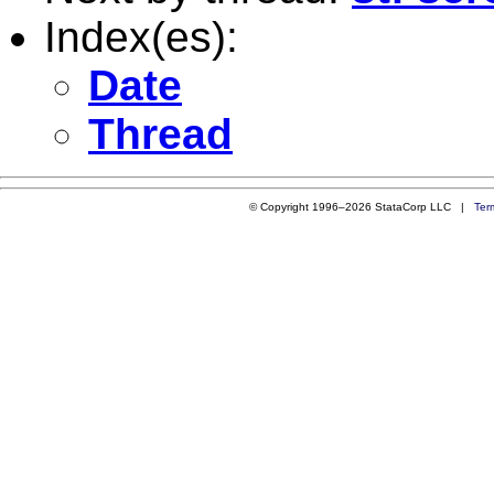
Index(es):
Date
Thread
© Copyright 1996–2026 StataCorp LLC |
Ter