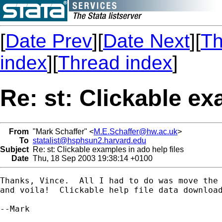
[
Date Prev
][
Date Next
][
Th
index
][
Thread index
]
Re: st: Clickable ex
From
"Mark Schaffer" <
M.E.Schaffer@hw.ac.uk
>
To
statalist@hsphsun2.harvard.edu
Subject
Re: st: Clickable examples in ado help files
Date
Thu, 18 Sep 2003 19:38:14 +0100
Thanks, Vince.  All I had to do was move the 
and voila!  Clickable help file data download
--Mark
