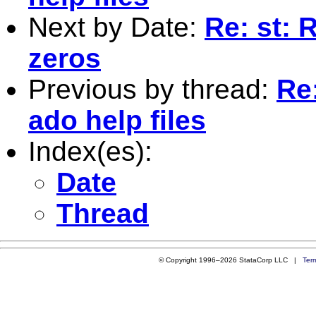
Next by Date:
Re: st: 
zeros
Previous by thread:
Re
ado help files
Index(es):
Date
Thread
© Copyright 1996–2026 StataCorp LLC |
Ter