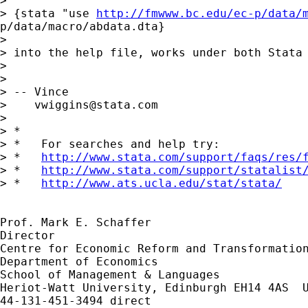
> 

> {stata "use 
http://fmwww.bc.edu/ec-p/data/
p/data/macro/abdata.dta}

> 

> into the help file, works under both Stata 
> 

>  

> -- Vince 

>    
vwiggins@stata.com
> 

> *

> *   For searches and help try:

> *   
http://www.stata.com/support/faqs/res/
> *   
http://www.stata.com/support/statalist
> *   
http://www.ats.ucla.edu/stat/stata/
Prof. Mark E. Schaffer

Director

Centre for Economic Reform and Transformation
Department of Economics

School of Management & Languages

Heriot-Watt University, Edinburgh EH14 4AS  U
44-131-451-3494 direct
