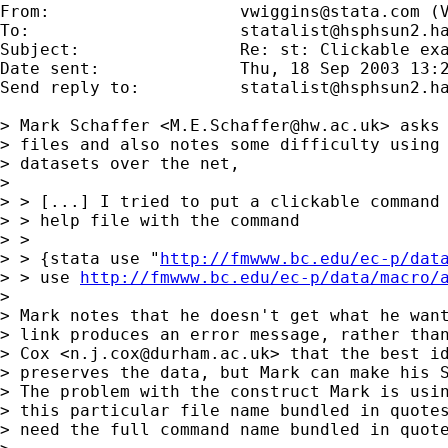
From:           	
vwiggins@stata.com
 (
To:             	
statalist@hsphsun2.h
Subject:        	Re: st: Clickable examples in ado help files

Date sent:      	Thu, 18 Sep 2003 13:25:31 -0500

Send reply to:  	
statalist@hsphsun2.h
> Mark Schaffer <
M.E.Schaffer@hw.ac.uk
> asks
> files and also notes some difficulty using 
> datasets over the net,

> 

> > [...] I tried to put a clickable command 
> > help file with the command

> >

> > {stata use "
http://fmwww.bc.edu/ec-p/dat
> > use 
http://fmwww.bc.edu/ec-p/data/macro/
> 

> Mark notes that he doesn't get what he want
> link produces an error message, rather than
> Cox <
n.j.cox@durham.ac.uk
> that the best id
> preserves the data, but Mark can make his S
> The problem with the construct Mark is usin
> this particular file name bundled in quotes
> need the full command name bundled in quote