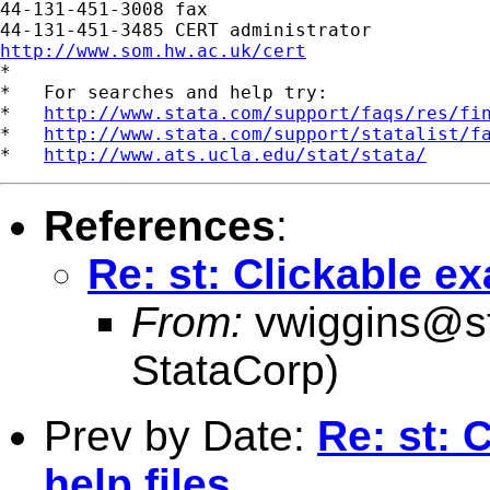
44-131-451-3008 fax

http://www.som.hw.ac.uk/cert

*

*   For searches and help try:

*   
http://www.stata.com/support/faqs/res/fi
*   
http://www.stata.com/support/statalist/f
*   
http://www.ats.ucla.edu/stat/stata/
References
:
Re: st: Clickable ex
From:
vwiggins@s
StataCorp)
Prev by Date:
Re: st: 
help files