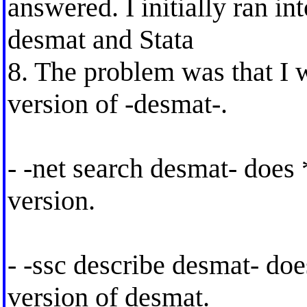
answered. I initially ran i
desmat and Stata
8. The problem was that I 
version of -desmat-.
- -net search desmat- does 
version.
- -ssc describe desmat- doe
version of desmat.