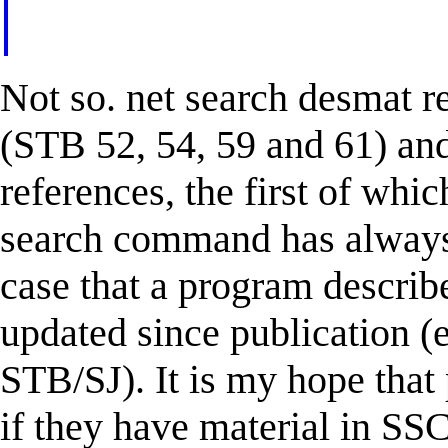
Not so. net search desmat r
(STB 52, 54, 59 and 61) and 
references, the first of whi
search command has always w
case that a program describ
updated since publication (
STB/SJ). It is my hope that
if they have material in SSC