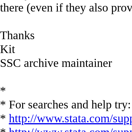
there (even if they also prov
Thanks
Kit
SSC archive maintainer
*
* For searches and help try:
*
http://www.stata.com/supp