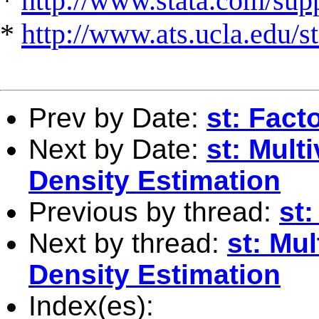
*
http://www.stata.com/suppo
*
http://www.ats.ucla.edu/st
Prev by Date:
st: Fact
Next by Date:
st: Mult
Density Estimation
Previous by thread:
st:
Next by thread:
st: Mul
Density Estimation
Index(es):