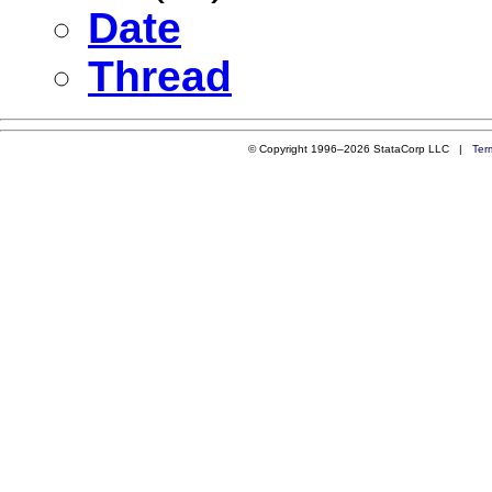
Date
Thread
© Copyright 1996–2026 StataCorp LLC |
Ter