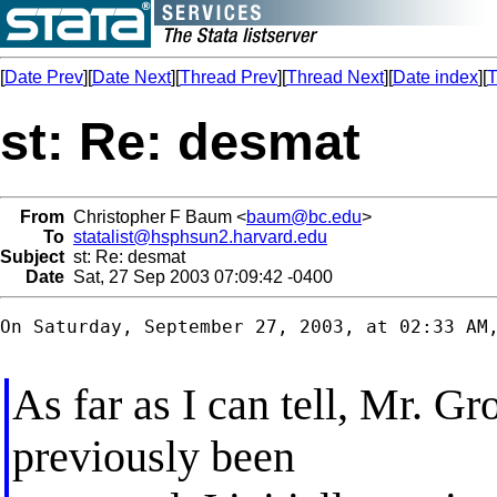
[
Date Prev
][
Date Next
][
Thread Prev
][
Thread Next
][
Date index
][
T
st: Re: desmat
From
Christopher F Baum <
baum@bc.edu
>
To
statalist@hsphsun2.harvard.edu
Subject
st: Re: desmat
Date
Sat, 27 Sep 2003 07:09:42 -0400
On Saturday, September 27, 2003, at 02:33 AM,
As far as I can tell, Mr. Gr
previously been