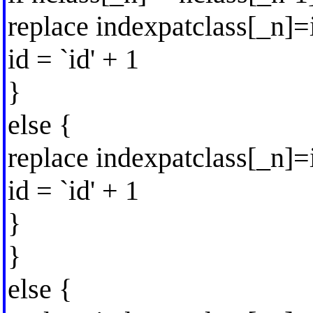
replace indexpatclass[_n]=
id = `id' + 1
}
else {
replace indexpatclass[_n]
id = `id' + 1
}
}
else {