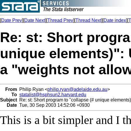
[
Date Prev
][
Date Next
][
Thread Prev
][
Thread Next
][
Date index
][
T
Re: st: Short progra
unique elements)":
a "weights not all
From
Philip Ryan <
philip.ryan@adelaide.edu.au
>
To
statalist@hsphsun2.harvard.edu
Subject
Re: st: Short program to "collapse (# unique elements
Date
Tue, 30 Sep 2003 14:52:06 +0930
This is a bit simpler and I 