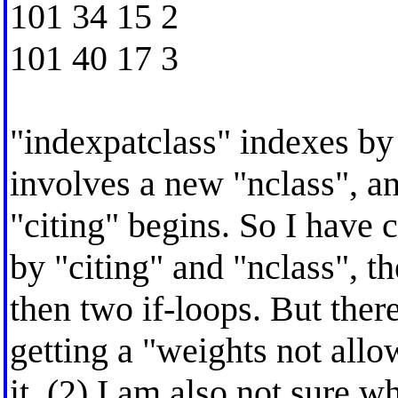
101 34 15 2
101 40 17 3
"indexpatclass" indexes by
involves a new "nclass", a
"citing" begins. So I have c
by "citing" and "nclass", th
then two if-loops. But ther
getting a "weights not all
it. (2) I am also not sure 