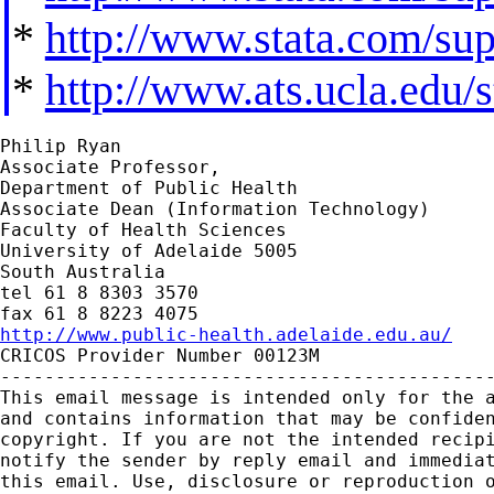
*
http://www.stata.com/supp
*
http://www.ats.ucla.edu/st
Philip Ryan

Associate Professor,

Department of Public Health

Associate Dean (Information Technology)

Faculty of Health Sciences

University of Adelaide 5005

South Australia

tel 61 8 8303 3570

http://www.public-health.adelaide.edu.au/

CRICOS Provider Number 00123M

---------------------------------------------
This email message is intended only for the a
and contains information that may be confiden
copyright. If you are not the intended recipi
notify the sender by reply email and immediat
this email. Use, disclosure or reproduction o