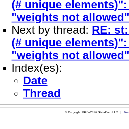
(# unique elements)":
"weights not allowed
Next by thread:
RE: st
(# unique elements)":
"weights not allowed
Index(es):
Date
Thread
© Copyright 1996–2026 StataCorp LLC |
Ter