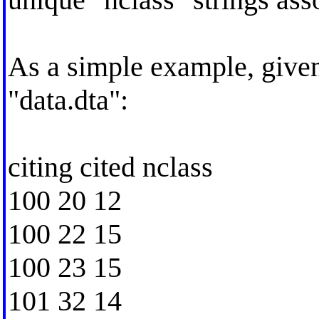
As a simple example, given 
"data.dta":
citing cited nclass
100 20 12
100 22 15
100 23 15
101 32 14