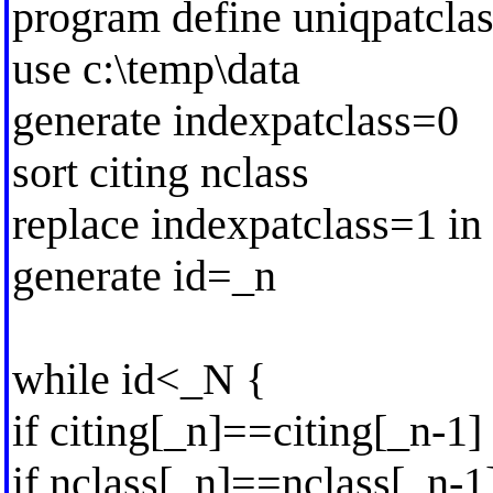
program define uniqpatclas
use c:\temp\data
generate indexpatclass=0
sort citing nclass
replace indexpatclass=1 in
generate id=_n
while id<_N {
if citing[_n]==citing[_n-1]
if nclass[_n]==nclass[_n-1