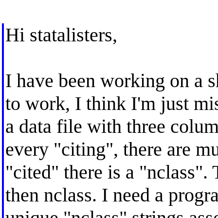
Hi statalisters,
I have been working on a s
to work, I think I'm just mi
a data file with three colum
every "citing", there are mu
"cited" there is a "nclass". 
then nclass. I need a prog
unique "nclass" strings asso