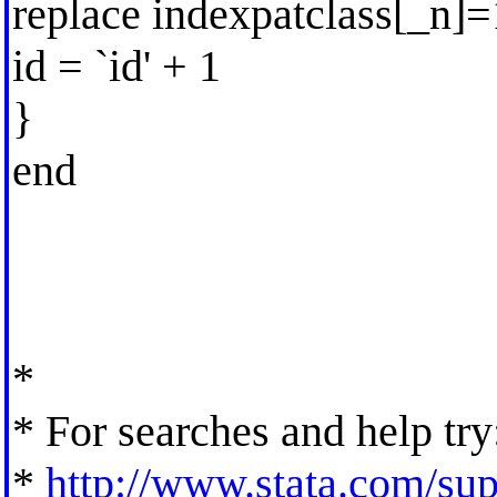
replace indexpatclass[_n]
id = `id' + 1
}
end
*
* For searches and help try
*
http://www.stata.com/supp