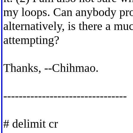
my loops. Can anybody pro
alternatively, is there a m
attempting?
Thanks, --Chihmao.
--------------------------------
# delimit cr