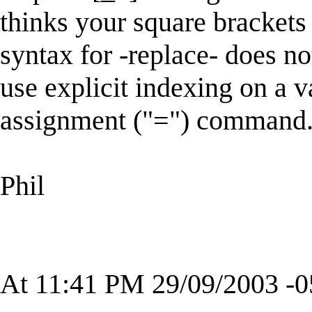
thinks your square brackets
syntax for -replace- does no
use explicit indexing on a 
assignment ("=") command
Phil
At 11:41 PM 29/09/2003 -0