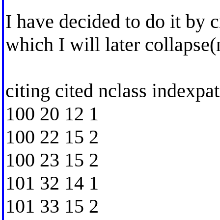
I have decided to do it by c
which I will later collapse
citing cited nclass indexpat
100 20 12 1
100 22 15 2
100 23 15 2
101 32 14 1
101 33 15 2