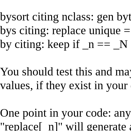
bysort citing nclass: gen b
bys citing: replace unique 
by citing: keep if _n == _N
You should test this and ma
values, if they exist in your
One point in your code: an
"replace[_n]" will generate