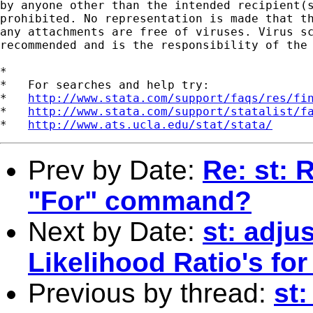
by anyone other than the intended recipient(s
prohibited. No representation is made that th
any attachments are free of viruses. Virus sc
recommended and is the responsibility of the 
*

*   For searches and help try:

*   
http://www.stata.com/support/faqs/res/fi
*   
http://www.stata.com/support/statalist/f
*   
http://www.ats.ucla.edu/stat/stata/
Prev by Date:
Re: st: 
"For" command?
Next by Date:
st: adju
Likelihood Ratio's for
Previous by thread:
st