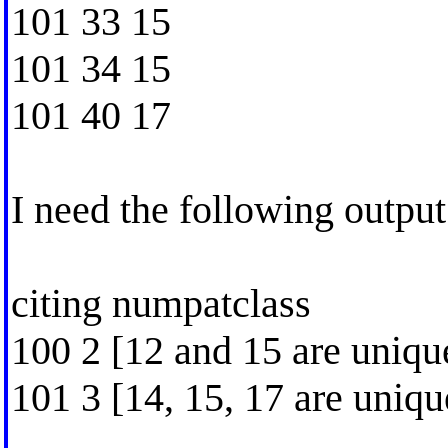
101 33 15
101 34 15
101 40 17
I need the following output 
citing numpatclass
100 2 [12 and 15 are unique
101 3 [14, 15, 17 are uniqu